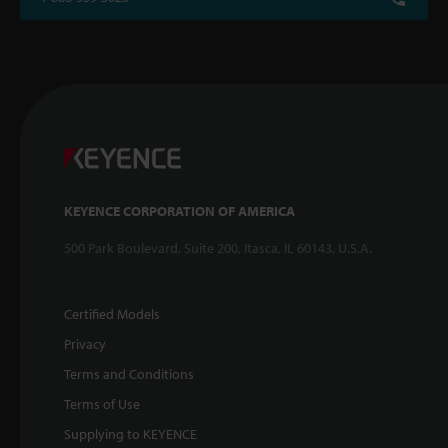
KEYENCE CORPORATION OF AMERICA
500 Park Boulevard, Suite 200, Itasca, IL 60143, U.S.A.
Certified Models
Privacy
Terms and Conditions
Terms of Use
Supplying to KEYENCE