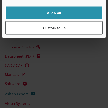
Data Sheet (PDF)
Allow all
Other Models
Customize
Technical Guides
Data Sheet (PDF)
CAD / CAE
Manuals
Software
Ask an Expert
Vision Systems