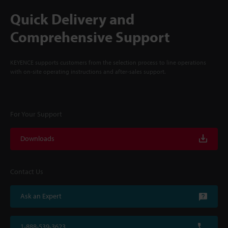
Quick Delivery and
Comprehensive Support
KEYENCE supports customers from the selection process to line operations
with on-site operating instructions and after-sales support.
For Your Support
Downloads
Contact Us
Ask an Expert
1-888-539-3623