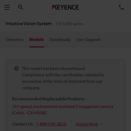
Search
TE
Menu
Intuitive Vision System
CV-5000 series
Overview
Models
Downloads
User Support
This model has been discontinued.
Compliance with the certification standard is
ensured as of the time of shipment from our
company.
Recommended Replaceable Products:
16× speed, environment-resistant 5 megapixel camera
(Color) - CA-H500C
Contact Us:
1-888-539-3623
Inquiry form