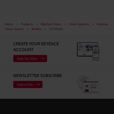
Home
Products
Machine Vision
Vision Systems
Intuitive
Vision System
Models
CV-H500C
CREATE YOUR KEYENCE
ACCOUNT
Sign Up Now
NEWSLETTER SUBSCRIBE
Subscribe