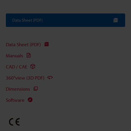
Data Sheet (PDF)
Data Sheet (PDF)
Manuals
CAD / CAE
360°view (3D PDF)
Dimensions
Software