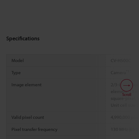
Specifications
Model
CV-H500C
*1
Type
Camera
Image element
2/3-inch colo
element, 11 x 
Scroll
square-pixel, 
Unit cell size
Valid pixel count
4,990,000 pixe
Pixel transfer frequency
130 MHz (65 M