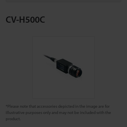
CV-H500C
*Please note that accessories depicted in the image are for
illustrative purposes only and may not be included with the
product.