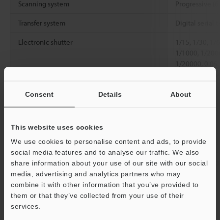
Scanning system
Progressive (6
Transfer system
Digital serial t
Electronic shutter
1/15, 1/30, 1/
1/1000, 1/200
1/20000, 0.05
set with numer
Lens mount
C mount
Consent
Details
About
Environmental
Ambient
0 to +40 °C
32 
resistance
temperature
This website uses cookies
We use cookies to personalise content and ads, to provide
Relative humidity
35 to 85 % RH
social media features and to analyse our traffic. We also
Weight
Approx. 130 g 
share information about your use of our site with our social
media, advertising and analytics partners who may
Support
combine it with other information that you’ve provided to
*1
Only the high-speed camera cable can be used.
them or that they’ve collected from your use of their
services.