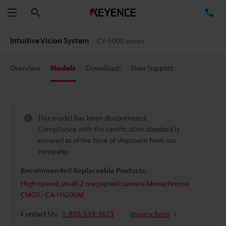
Search
TE
Menu
Intuitive Vision System
CV-5000 series
Overview
Models
Downloads
User Support
This model has been discontinued.
Compliance with the certification standard is
ensured as of the time of shipment from our
company.
Recommended Replaceable Products:
High-speed, small 2 megapixel camera Monochrome
CMOS - CA-HS200M
Contact Us:
1-888-539-3623
Inquiry form