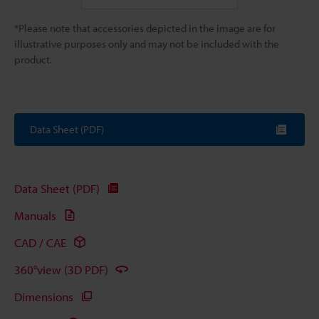
*Please note that accessories depicted in the image are for
illustrative purposes only and may not be included with the
product.
Data Sheet (PDF)
Data Sheet (PDF)
Manuals
CAD / CAE
360°view (3D PDF)
Dimensions