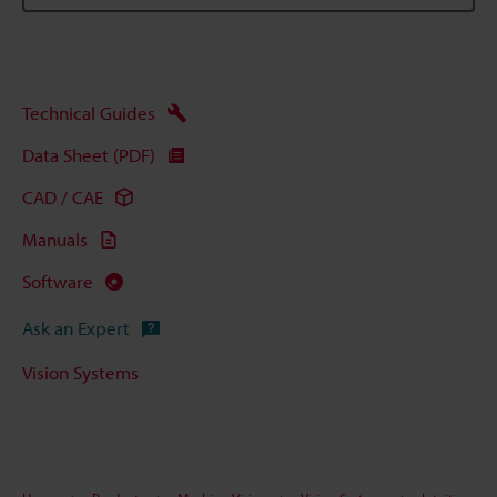
Technical Guides
Data Sheet (PDF)
CAD / CAE
Manuals
Software
Ask an Expert
Vision Systems