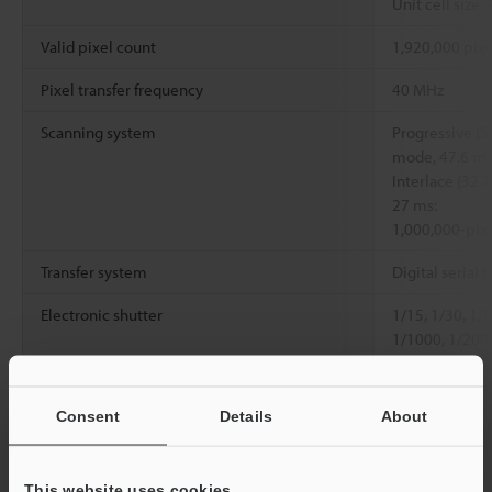
Unit cell size:
Valid pixel count
1,920,000 pixe
Pixel transfer frequency
40 MHz
Scanning system
Progressive (5
mode, 47.6 ms
Interlace (32.
27 ms:
1,000,000-pix
Transfer system
Digital serial t
Electronic shutter
1/15, 1/30, 1/
1/1000, 1/200
1/20000, 0.05
set with numer
Consent
Details
About
Lens mount
Special mount
Environmental
Ambient
Head: 0 to +4
This website uses cookies