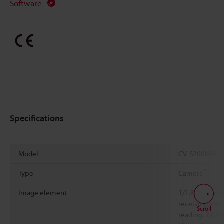
Software
Specifications
Model
CV-S200MH
*1
Type
Camera
Image element
1/1.8-inch m
receiving elem
Scroll
reading, 2,010