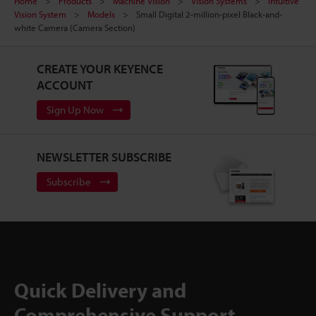
Home
Products
Machine Vision
Vision Systems
Intuitive
Vision System
Models
Small Digital 2-million-pixel Black-and-
white Camera (Camera Section)
CREATE YOUR KEYENCE
ACCOUNT
Sign Up Now
NEWSLETTER SUBSCRIBE
Subscribe
Quick Delivery and
Comprehensive Support