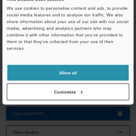
resistance
temperature
to +40 °C
32 t
(however, 35 
We use cookies to personalise content and ads, to provide
capturing 50 l
social media features and to analyse our traffic. We also
share information about your use of our site with our social
Relative humidity
35 to 85 % RH
media, advertising and analytics partners who may
Support
combine it with other information that you’ve provided to
Weight
Head: Approx. 
them or that they’ve collected from your use of their
not the lens)
services.
Relay unit: Ap
*1
The CA-CN17 camera cable (17 m
55.8'
) and the CA-CN17R
Allow all
high-flex camera cable (17 m
55.8'
) cannot be used.
*2
In 1,000,000-pixel mode, 980,000 pixels (1024 x 960) serve as
the processing area.
Customize
Data Sheet (PDF)
Other Models