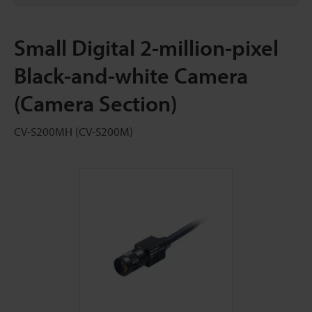
Small Digital 2-million-pixel
Black-and-white Camera
(Camera Section)
CV-S200MH (CV-S200M)