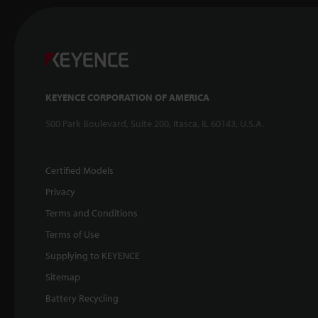
KEYENCE CORPORATION OF AMERICA
500 Park Boulevard, Suite 200, Itasca, IL 60143, U.S.A.
Certified Models
Privacy
Terms and Conditions
Terms of Use
Supplying to KEYENCE
Sitemap
Battery Recycling