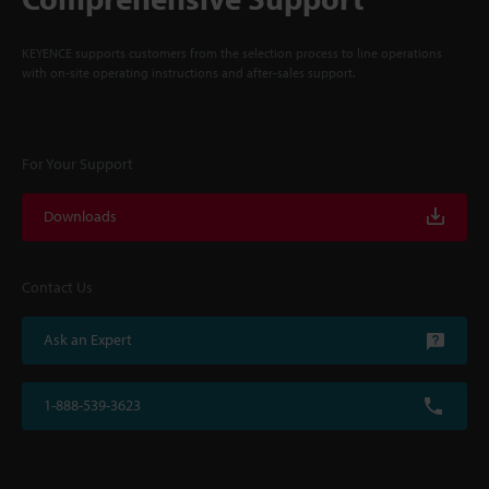
KEYENCE supports customers from the selection process to line operations
with on-site operating instructions and after-sales support.
For Your Support
Downloads
Contact Us
Ask an Expert
1-888-539-3623