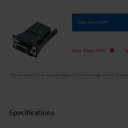
Data Sheet (PDF)
Data Sheet (PDF)
M
*Please note that accessories depicted in the image are for illust
Specifications