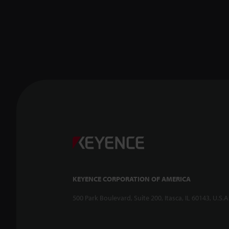
KEYENCE CORPORATION OF AMERICA
500 Park Boulevard, Suite 200, Itasca, IL 60143, U.S.A