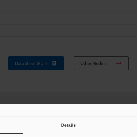
Data Sheet (PDF)
Other Models
uides
Data Sheet (PDF)
CAD / CAE
Ma
Details