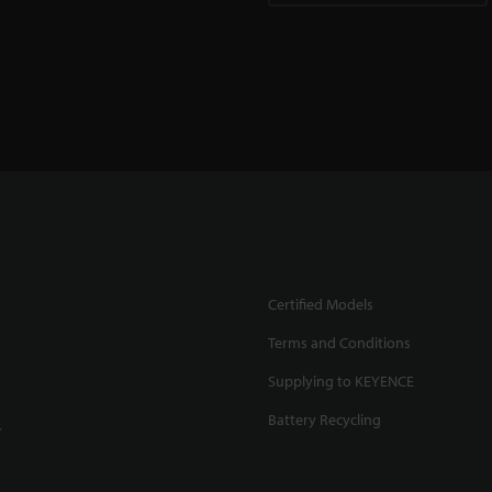
Certified Models
Terms and Conditions
Supplying to KEYENCE
Battery Recycling
.