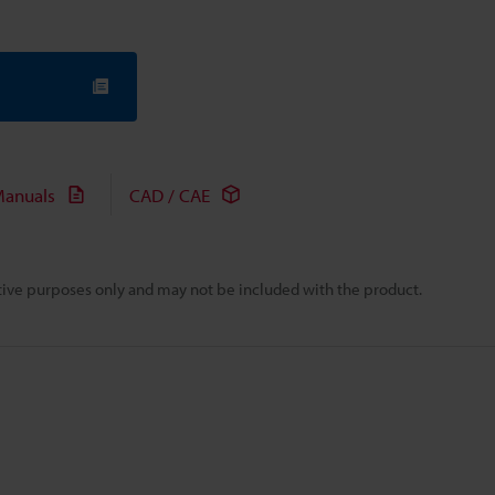
anuals
CAD / CAE
rative purposes only and may not be included with the product.