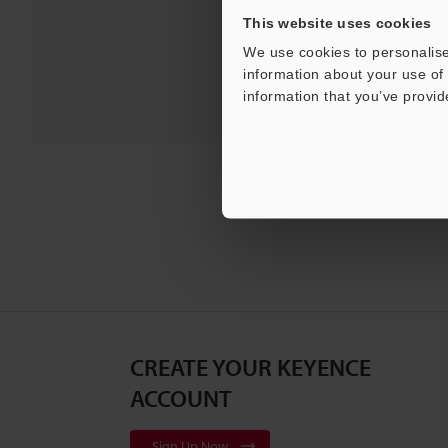
For Your Suppor
This website uses cookies
We use cookies to personalise
information about your use of 
information that you’ve provid
CREATE YOUR KEYENCE
ACCOUNT
Sign Up Now