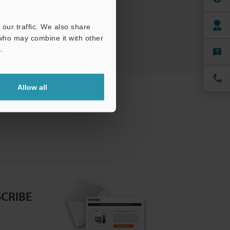
ree Trial Unit
our traffic. We also share
 who may combine it with other
.
Allow all
CRIBE