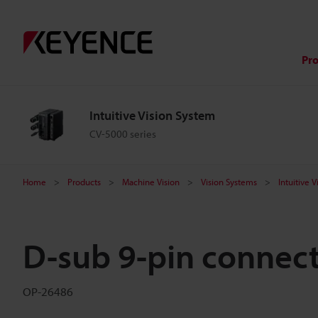
Pr
Intuitive Vision System
CV-5000 series
Home
Products
Machine Vision
Vision Systems
Intuitive 
D-sub 9-pin connec
OP-26486