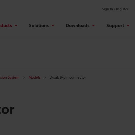
Sign In / Register
oducts
Solutions
Downloads
Support
Vision System
Models
D-sub 9-pin connector
tor