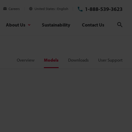
1-888-539-3623
Careers
United States
English
About Us
Sustainability
Contact Us
Sear
Overview
Models
Downloads
User Support