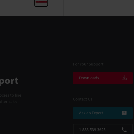
For Your Support
port
Downloads
cess to line
Contact Us
fter-sales
Ask an Expert
1-888-539-3623