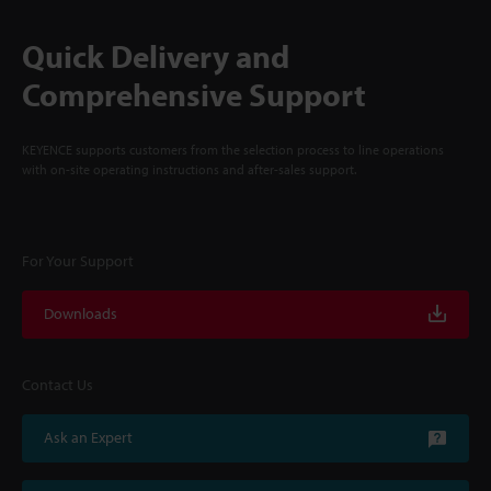
Quick Delivery and
Comprehensive Support
KEYENCE supports customers from the selection process to line operations
with on-site operating instructions and after-sales support.
For Your Support
Downloads
Contact Us
Ask an Expert