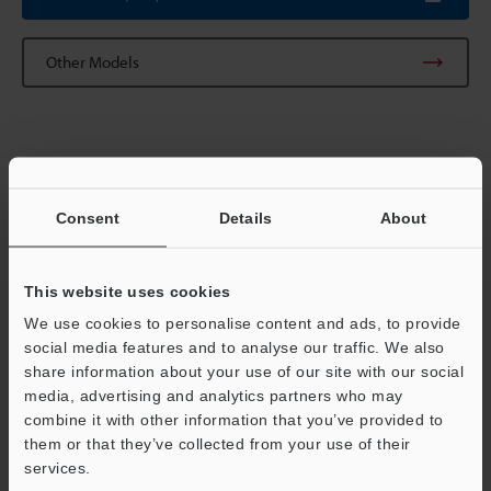
Other Models
Technical Guides
Consent
Details
About
Data Sheet (PDF)
Manuals
This website uses cookies
Software
We use cookies to personalise content and ads, to provide
social media features and to analyse our traffic. We also
Ask an Expert
share information about your use of our site with our social
media, advertising and analytics partners who may
Experience Demo / Test
combine it with other information that you’ve provided to
Free Trial Unit
them or that they’ve collected from your use of their
services.
Support
Vision Systems