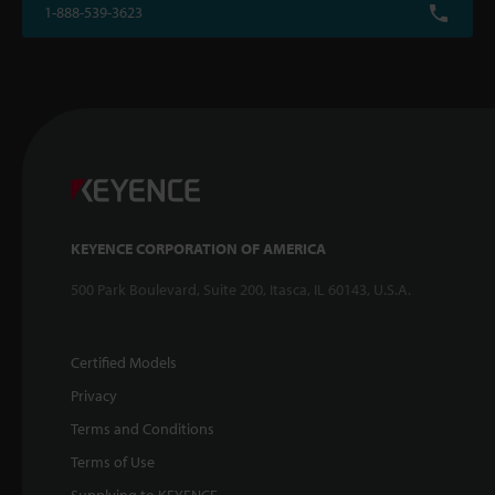
1-888-539-3623
KEYENCE CORPORATION OF AMERICA
500 Park Boulevard, Suite 200, Itasca, IL 60143, U.S.A.
Certified Models
Privacy
Terms and Conditions
Terms of Use