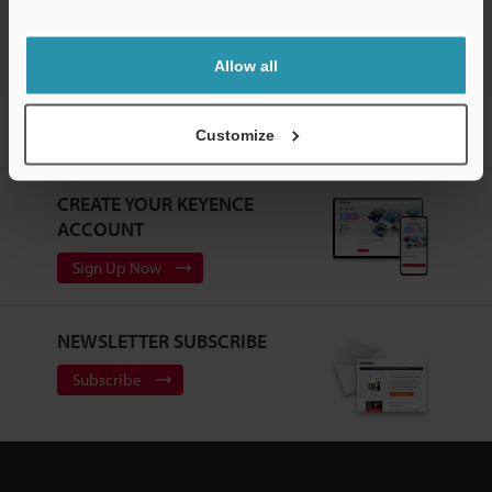
Allow all
Home
Products
Machine Vision
Vision Systems
Intuitive
Customize
Vision System
Models
Modular cable (straight; 2.5 m)
CREATE YOUR KEYENCE
ACCOUNT
Sign Up Now
NEWSLETTER SUBSCRIBE
Subscribe