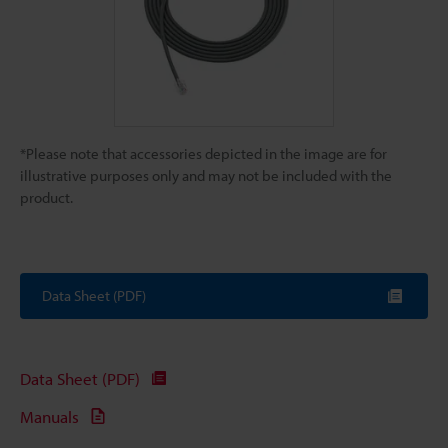
*Please note that accessories depicted in the image are for
illustrative purposes only and may not be included with the
product.
Data Sheet (PDF)
Data Sheet (PDF)
Manuals