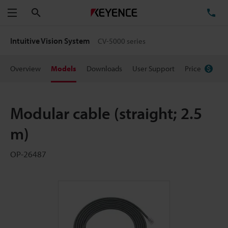
Search
TE
Menu
Intuitive Vision System
CV-5000 series
Overview
Models
Downloads
User Support
Price
Modular cable (straight; 2.5
m)
OP-26487