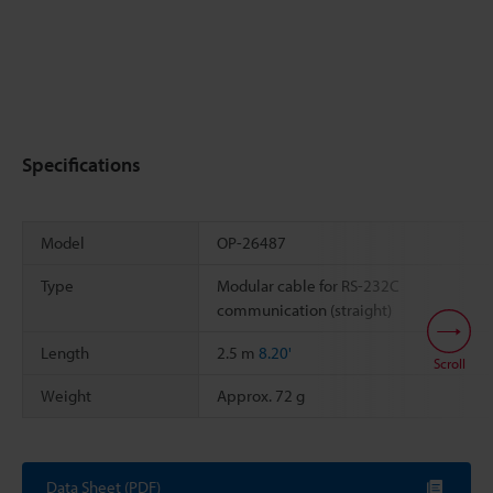
Specifications
Model
OP-26487
Type
Modular cable for RS-232C
communication (straight)
Length
2.5 m
8.20'
Scroll
Weight
Approx. 72 g
Data Sheet (PDF)