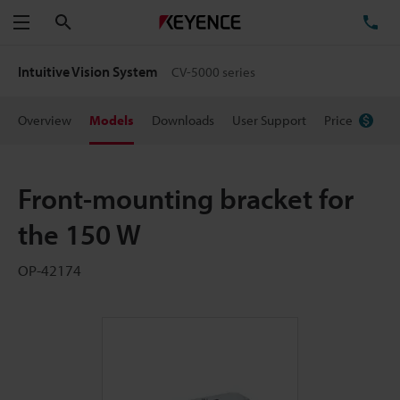
Search
TE
Menu
Intuitive Vision System
CV-5000 series
Overview
Models
Downloads
User Support
Price
Front-mounting bracket for
the 150 W
OP-42174