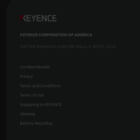
KEYENCE CORPORATION OF AMERICA
500 Park Boulevard, Suite 200, Itasca, IL 60143, U.S.A.
Certified Models
Privacy
Terms and Conditions
Terms of Use
Supplying to KEYENCE
Sitemap
Battery Recycling