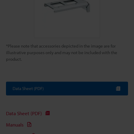
*Please note that accessories depicted in the image are for
illustrative purposes only and may not be included with the
product.
Data Sheet (PDF)
Data Sheet (PDF)
Manuals