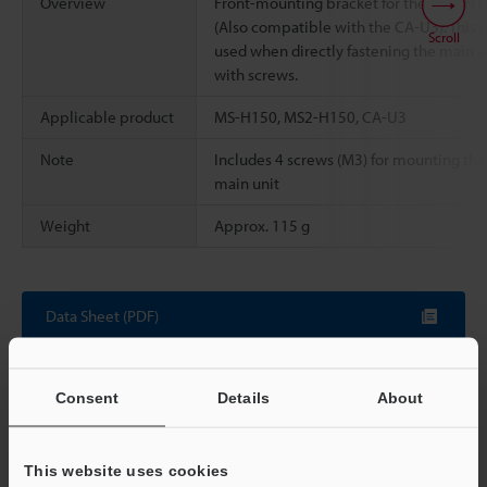
Overview
Front-mounting bracket for the MS2-H1
(Also compatible with the CA-U3). This i
Scroll
used when directly fastening the main u
with screws.
Applicable product
MS-H150, MS2-H150, CA-U3
Note
Includes 4 screws (M3) for mounting the
main unit
Weight
Approx. 115 g
Data Sheet (PDF)
Other Models
Consent
Details
About
This website uses cookies