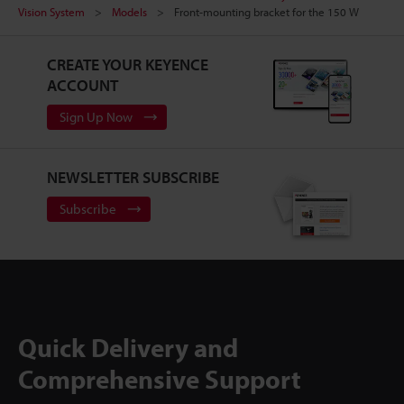
Vision System
Models
Front-mounting bracket for the 150 W
CREATE YOUR KEYENCE
ACCOUNT
Sign Up Now
NEWSLETTER SUBSCRIBE
Subscribe
Quick Delivery and
Comprehensive Support