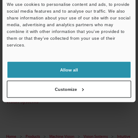
We use cookies to personalise content and ads, to provide
Technical Guides
social media features and to analyse our traffic. We also
Data Sheet (PDF)
share information about your use of our site with our social
media, advertising and analytics partners who may
CAD / CAE
combine it with other information that you’ve provided to
them or that they’ve collected from your use of their
Manuals
services.
Support
Software
Ask an Expert
Allow all
Experience Demo / Test
Free Trial Unit
Customize
Vision Systems
Home
Products
Machine Vision
Vision Systems
Intuitive