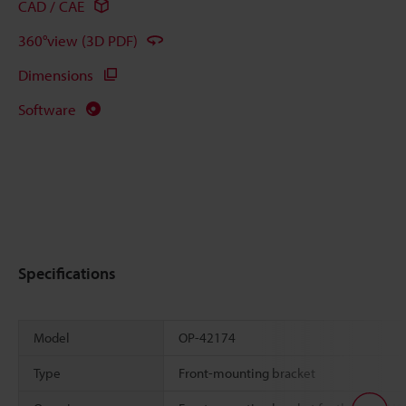
CAD / CAE
360°view (3D PDF)
Dimensions
Software
Specifications
Model
OP-42174
Type
Front-mounting bracket