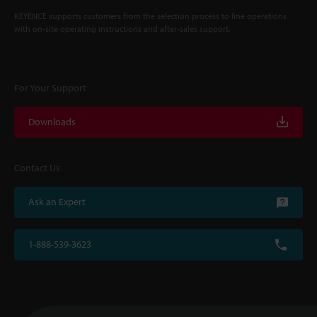
KEYENCE supports customers from the selection process to line operations
with on-site operating instructions and after-sales support.
For Your Support
Downloads
Contact Us
Ask an Expert
1-888-539-3623