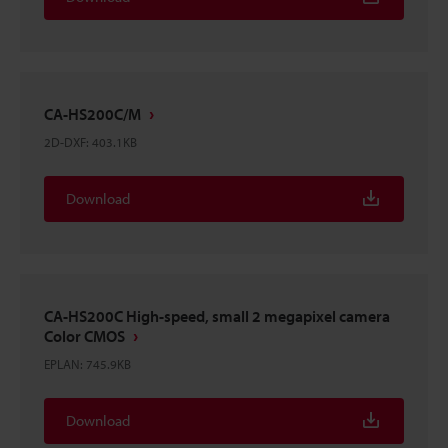
CA-HS200C/M
2D-DXF
:
403.1KB
Download
CA-HS200C High-speed, small 2 megapixel camera
Color CMOS
EPLAN
:
745.9KB
Download