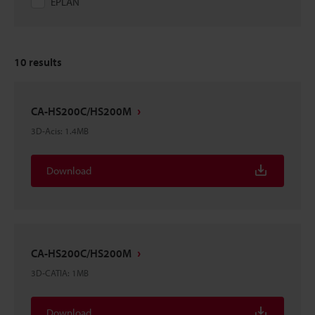
EPLAN
10
results
CA-HS200C/HS200M
3D-Acis
:
1.4MB
Download
CA-HS200C/HS200M
3D-CATIA
:
1MB
Download