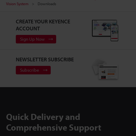
Vision System
Downloads
CREATE YOUR KEYENCE
ACCOUNT
Sign Up Now
NEWSLETTER SUBSCRIBE
Subscribe
Quick Delivery and
Comprehensive Support