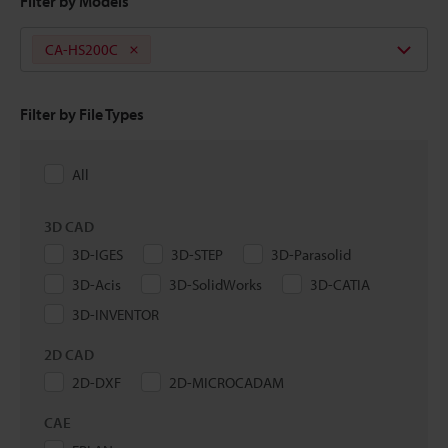
Filter by Models
CA-HS200C
Filter by File Types
All
3D CAD
3D-IGES
3D-STEP
3D-Parasolid
3D-Acis
3D-SolidWorks
3D-CATIA
3D-INVENTOR
2D CAD
2D-DXF
2D-MICROCADAM
CAE