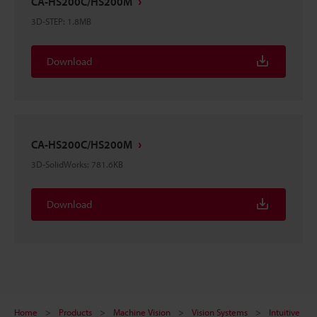
CA-HS200C/HS200M
3D-STEP
:
1.8MB
Download
CA-HS200C/HS200M
3D-SolidWorks
:
781.6KB
Download
Home
Products
Machine Vision
Vision Systems
Intuitive