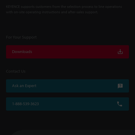
KEYENCE supports customers from the selection process to line operations
with on-site operating instructions and after-sales support.
For Your Support
Downloads
Contact Us
Ask an Expert
1-888-539-3623