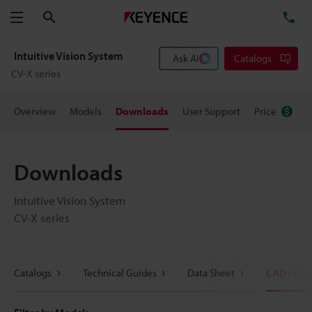
Search
TE
Menu
Intuitive Vision System
Ask AI
Catalogs
CV-X series
Overview
Models
Downloads
User Support
Price
Downloads
Intuitive Vision System
CV-X series
Catalogs
Technical Guides
Data Sheet
CAD / CA