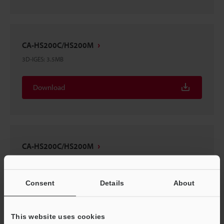
CA-HS200C/HS200M
3D-IGES
:
3.5MB
Download
CA-HS200C/HS200M
3D-INVENTOR
:
1.4MB
Consent
Details
About
Download
This website uses cookies