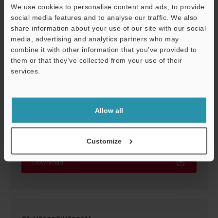
We use cookies to personalise content and ads, to provide
social media features and to analyse our traffic. We also
CA-HS200C/M
share information about your use of our site with our social
2D-MICROCADAM
:
79KB
media, advertising and analytics partners who may
combine it with other information that you’ve provided to
them or that they’ve collected from your use of their
Download
services.
Support
Allow all
CA-HS200C/HS200M
3D-Parasolid
:
935.1KB
Customize
Download