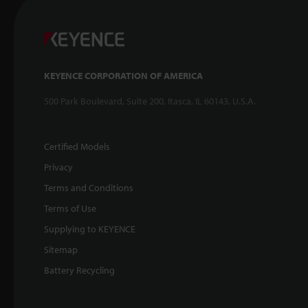
KEYENCE CORPORATION OF AMERICA
500 Park Boulevard, Suite 200, Itasca, IL 60143, U.S.A.
Certified Models
Privacy
Terms and Conditions
Terms of Use
Supplying to KEYENCE
Sitemap
Battery Recycling