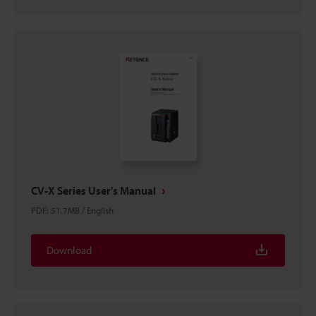
CV-X Series User's Manual
PDF
:
51.7MB
/
English
Download