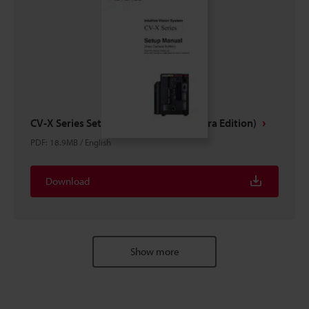
CV-X Series Setup Manual (Area Camera Edition)
PDF
:
18.9MB
/
English
Download
Show more