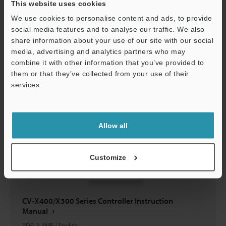
This website uses cookies
CV-H1X Simulation-Software User's Manual
We use cookies to personalise content and ads, to provide
PDF
:
3.4MB
/
English
social media features and to analyse our traffic. We also
share information about your use of our site with our social
Download
media, advertising and analytics partners who may
combine it with other information that you’ve provided to
them or that they’ve collected from your use of their
services.
Support
Allow all
Customize
CV-X400/X300 Series Controller Instruction
Manual
PDF
:
3.3MB
/
English