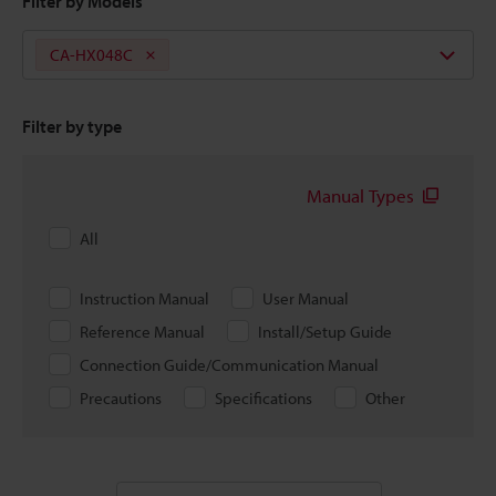
Filter by Models
CA-HX048C
Filter by type
Manual Types
All
Instruction Manual
User Manual
Reference Manual
Install/Setup Guide
Connection Guide/Communication Manual
Precautions
Specifications
Other