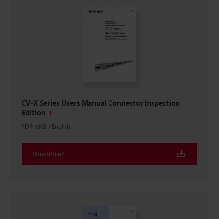
CV-X Series Users Manual Connector Inspection
Edition
PDF
:
8MB
/
English
Download