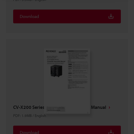
Download
CV-X200 Series Controller Instruction Manual
PDF
:
1.9MB
/
English
Download