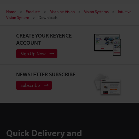
Home
Products
Machine Vision
Vision Systems
Intuitive
Vision System
Downloads
CREATE YOUR KEYENCE
ACCOUNT
Sign Up Now
NEWSLETTER SUBSCRIBE
Subscribe
Quick Delivery and