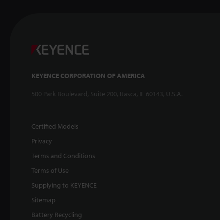
KEYENCE CORPORATION OF AMERICA
500 Park Boulevard, Suite 200, Itasca, IL 60143, U.S.A.
Certified Models
Privacy
Terms and Conditions
Terms of Use
Supplying to KEYENCE
Sitemap
Battery Recycling