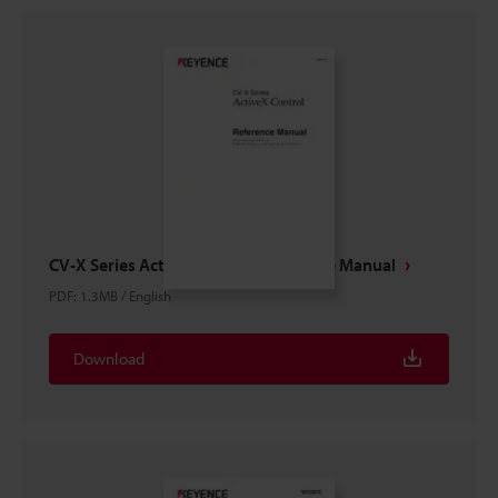
CV-X Series ActiveX control Reference Manual
PDF
:
1.3MB
/
English
Download