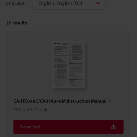
English, English (US)
Language
29
results
CA-HX048C/CA-HX048M Instruction Manual
PDF
:
1.1MB
/
English
Download