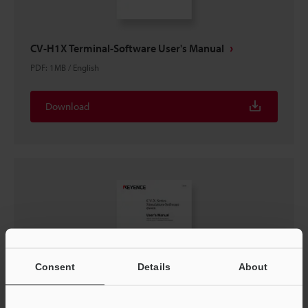
CV-H1X Terminal-Software User's Manual
PDF
:
1MB
/
English
Download
Consent
Details
About