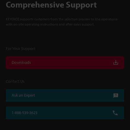
Comprehensive Support
KEYENCE supports customers from the selection process to line operations
with on-site operating instructions and after-sales support.
For Your Support
Downloads
Contact Us
Ask an Expert
1-888-539-3623