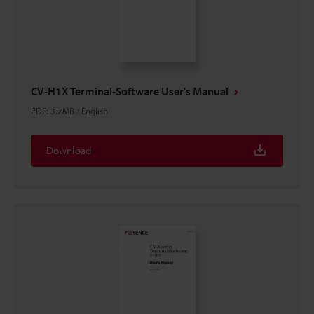
CV-H1X Terminal-Software User's Manual
PDF
:
3.7MB
/
English
Download