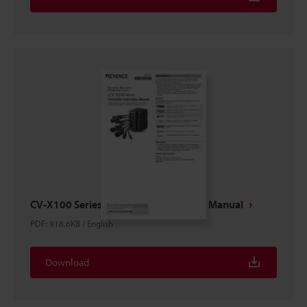
CV-X100 Series Controller Instruction Manual
PDF
:
918.6KB
/
English
Download