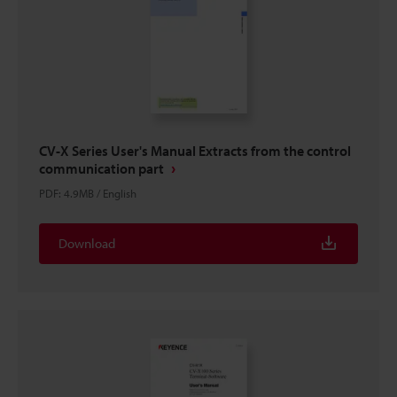
CV-X Series User's Manual Extracts from the control
communication part
PDF
:
4.9MB
/
English
Download