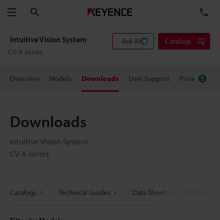
Search
TE
Menu
Intuitive Vision System
Ask AI
Catalogs
CV-X series
Overview
Models
Downloads
User Support
Price
Downloads
Intuitive Vision System
CV-X series
Catalogs
Technical Guides
Data Sheet
CAD / CAE