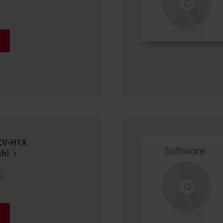
 CV-H1X
sh)
0