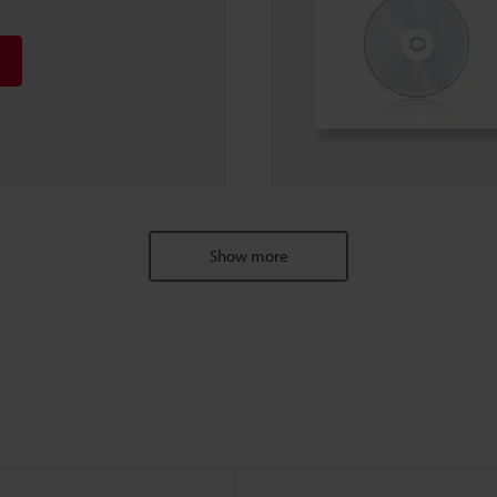
Show more