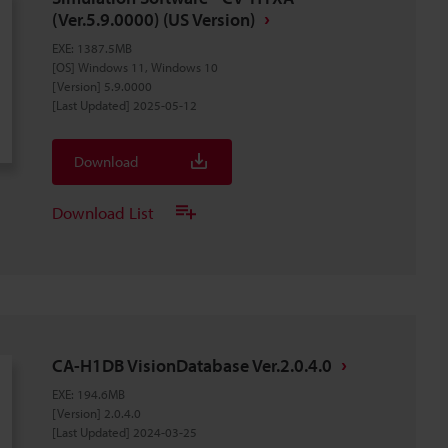
(Ver.5.9.0000) (US Version)
EXE
:
1387.5MB
[OS] Windows 11, Windows 10
[Version] 5.9.0000
[Last Updated] 2025-05-12
Download
Download List
CA-H1DB VisionDatabase Ver.2.0.4.0
EXE
:
194.6MB
[Version] 2.0.4.0
[Last Updated] 2024-03-25