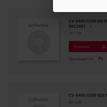
CV-X400/X300 ESI fil
NEC20E）
ZIP
:
7.1KB
Download
Download List
CV-X400/X300 EDS fi
ZIP
:
4.2KB