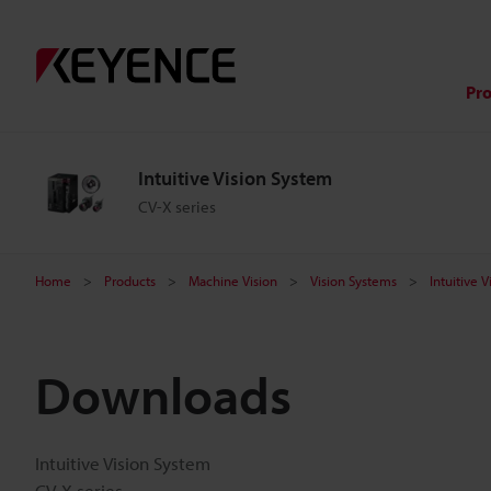
Pr
Intuitive Vision System
CV-X series
Home
Products
Machine Vision
Vision Systems
Intuitive 
Downloads
Intuitive Vision System
CV-X series