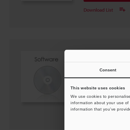
Download List
USB Driver (For CV
Ver.1.0.1
ZIP
:
741KB
Consent
[OS] Windows 11, Windows 1
[Version] 1.0.1
This website uses cookies
Download
We use cookies to personalise
information about your use of 
information that you’ve provid
Download List