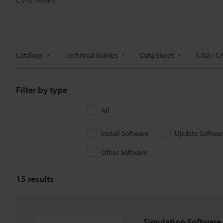
Catalogs
Technical Guides
Data Sheet
CAD / C
Filter by type
All
Install Software
Update Softwa
Other Software
15
results
Simulation Software