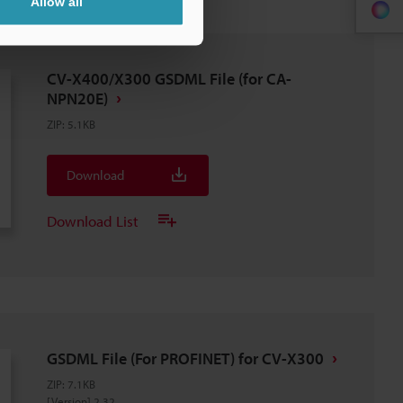
Allow all
CV-X400/X300 GSDML File (for CA-
NPN20E)
ZIP
:
5.1KB
Download
Download List
GSDML File (For PROFINET) for CV-X300
ZIP
:
7.1KB
[Version] 2.32