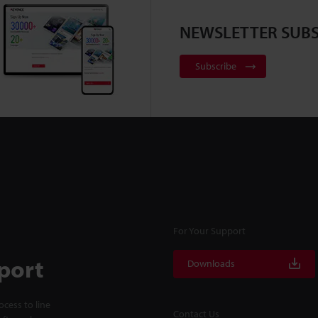
NEWSLETTER SUBS
Subscribe
For Your Support
port
Downloads
cess to line
Contact Us