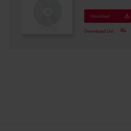
Download
Download List