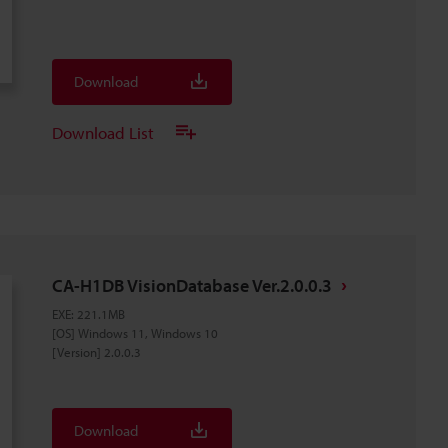
Download
Download List
CA-H1DB VisionDatabase Ver.2.0.0.3
EXE
:
221.1MB
[OS] Windows 11, Windows 10
[Version] 2.0.0.3
Download