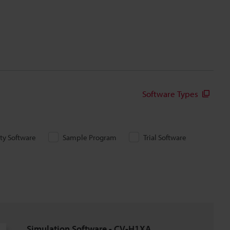
Software Types
ity Software
Sample Program
Trial Software
Simulation Software - CV-H1XA