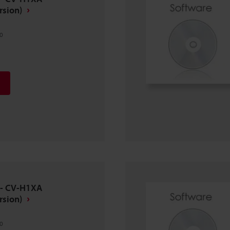
rsion)
0
 - CV-H1XA
rsion)
0