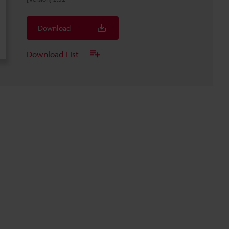
Download
Download List