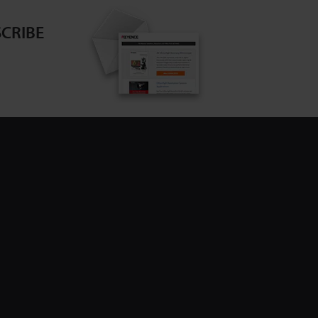
CRIBE