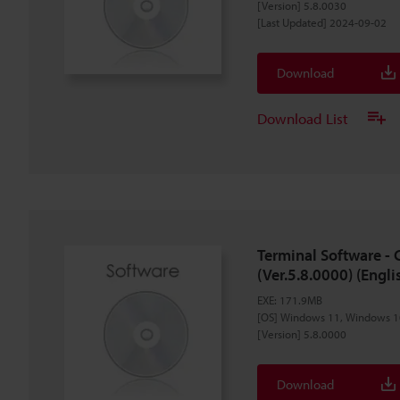
[Version] 5.8.0030
[Last Updated] 2024-09-02
Download
Download List
Terminal Software -
(Ver.5.8.0000) (Engli
EXE
:
171.9MB
[OS] Windows 11, Windows 1
[Version] 5.8.0000
Download