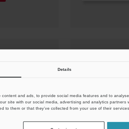
-X400/X300/X200)
Details
0
 content and ads, to provide social media features and to analyse 
our site with our social media, advertising and analytics partners
ed to them or that they’ve collected from your use of their services