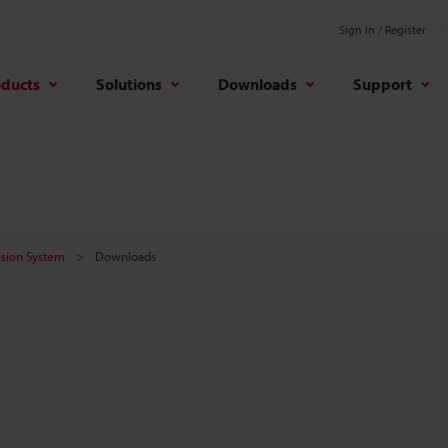
Sign In / Register
oducts
Solutions
Downloads
Support
Vision System
Downloads