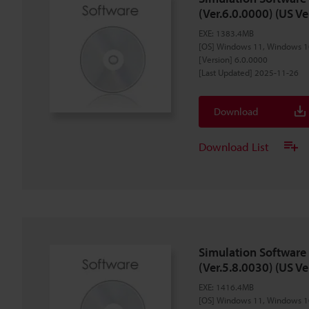
(Ver.6.0.0000) (US Ve
EXE
:
1383.4MB
[OS] Windows 11, Windows 1
[Version] 6.0.0000
[Last Updated] 2025-11-26
Download
Download List
Simulation Software
(Ver.5.8.0030) (US Ve
EXE
:
1416.4MB
[OS] Windows 11, Windows 1