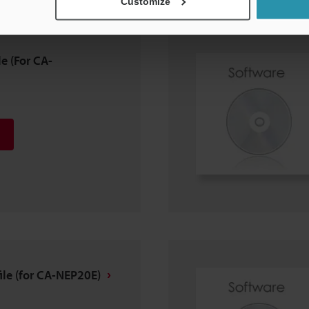
Customize
e (For CA-
le (for CA-NEP20E)