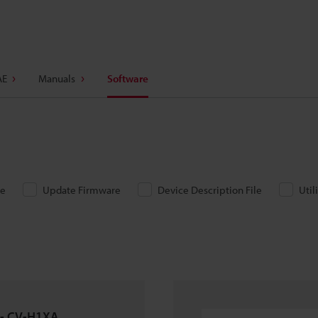
AE
Manuals
Software
re
Update Firmware
Device Description File
Util
 - CV-H1XA