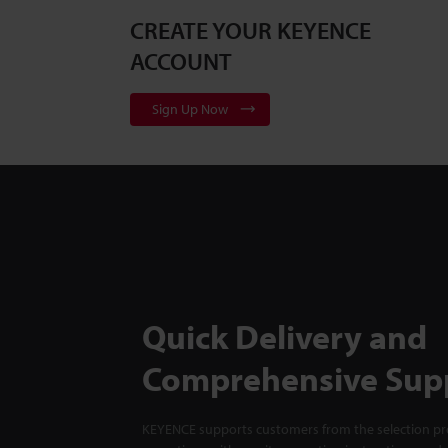
CREATE YOUR KEYENCE
ACCOUNT
Sign Up Now
Quick Delivery and
Comprehensive Sup
KEYENCE supports customers from the selection pro