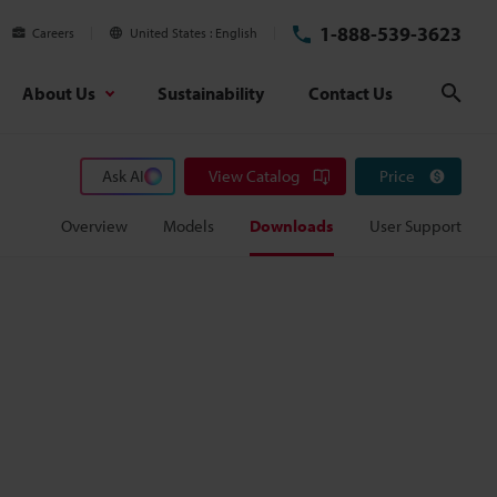
1-888-539-3623
Careers
United States
English
About Us
Sustainability
Contact Us
Sear
Ask AI
View Catalog
Price
Overview
Models
Downloads
User Support