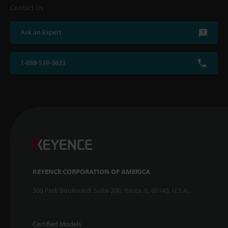
Contact Us
Ask an Expert
1-888-539-3623
KEYENCE CORPORATION OF AMERICA
500 Park Boulevard, Suite 200, Itasca, IL 60143, U.S.A.
Certified Models