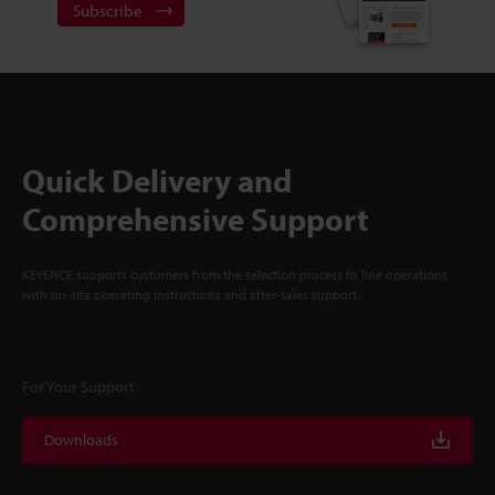
Subscribe
Quick Delivery and
Comprehensive Support
KEYENCE supports customers from the selection process to line operations
with on-site operating instructions and after-sales support.
For Your Support
Downloads