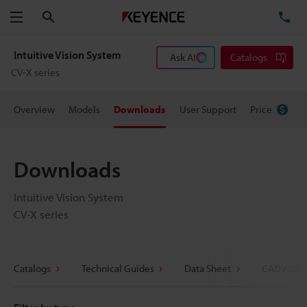
Search
TE
Menu
Intuitive Vision System
Ask AI
Catalogs
CV-X series
Overview
Models
Downloads
User Support
Price
Downloads
Intuitive Vision System
CV-X series
Catalogs
Technical Guides
Data Sheet
CAD / CAE