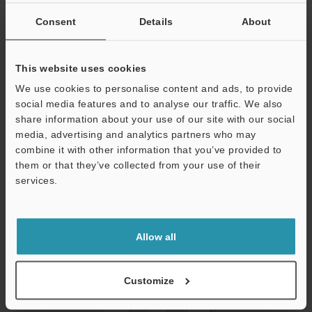
Consent
Details
About
This website uses cookies
We use cookies to personalise content and ads, to provide
USB Driver (For CV-X400/X300/X200) Ver.1.0.1
social media features and to analyse our traffic. We also
ZIP
:
741KB
share information about your use of our site with our social
[OS] Windows 11, Windows 10
media, advertising and analytics partners who may
[Version] 1.0.1
combine it with other information that you’ve provided to
them or that they’ve collected from your use of their
Download
services.
Support
Allow all
Customize