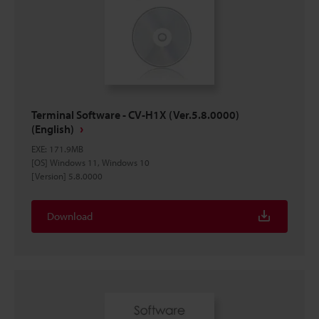
Terminal Software - CV-H1X (Ver.5.8.0000)
(English)
EXE
:
171.9MB
[OS] Windows 11, Windows 10
[Version] 5.8.0000
Download