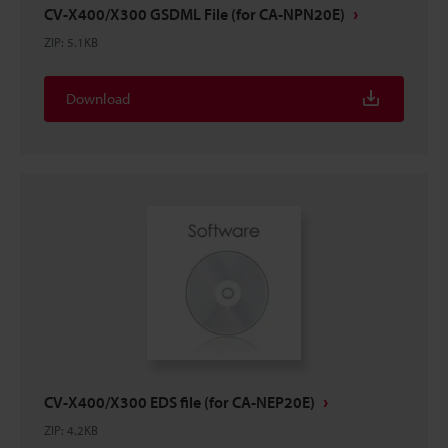
CV-X400/X300 GSDML File (for CA-NPN20E)
ZIP
:
5.1KB
Download
CV-X400/X300 EDS file (for CA-NEP20E)
ZIP
:
4.2KB