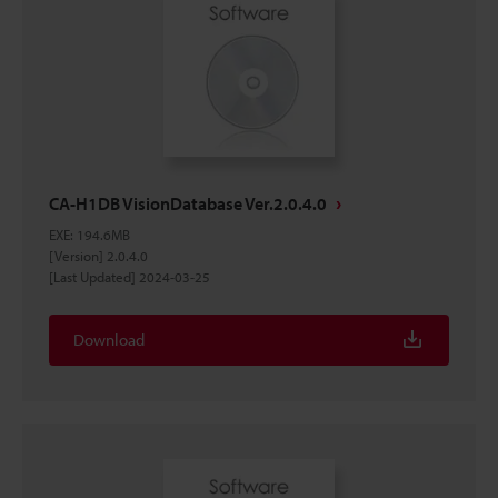
CA-H1DB VisionDatabase Ver.2.0.4.0
EXE
:
194.6MB
[Version] 2.0.4.0
[Last Updated] 2024-03-25
Download