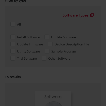
Filter by type
Software Types
All
Install Software
Update Software
Update Firmware
Device Description File
Utility Software
Sample Program
Trial Software
Other Software
15
results