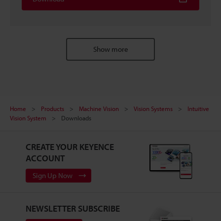
Show more
Home
Products
Machine Vision
Vision Systems
Intuitive
Vision System
Downloads
CREATE YOUR KEYENCE
ACCOUNT
Sign Up Now
NEWSLETTER SUBSCRIBE