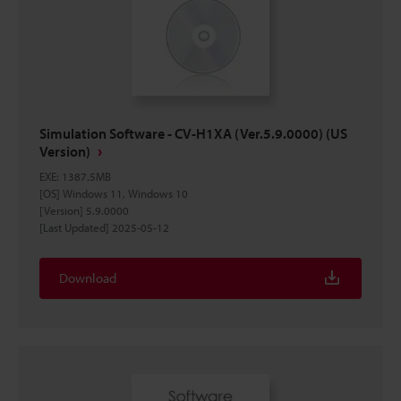
Simulation Software - CV-H1XA (Ver.5.9.0000) (US
Version)
EXE
:
1387.5MB
[OS] Windows 11, Windows 10
[Version] 5.9.0000
[Last Updated] 2025-05-12
Download