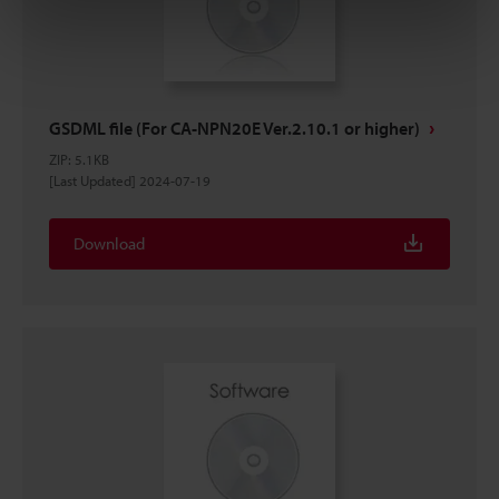
GSDML file (For CA-NPN20E Ver.2.10.1 or higher)
ZIP
:
5.1KB
[Last Updated] 2024-07-19
Download