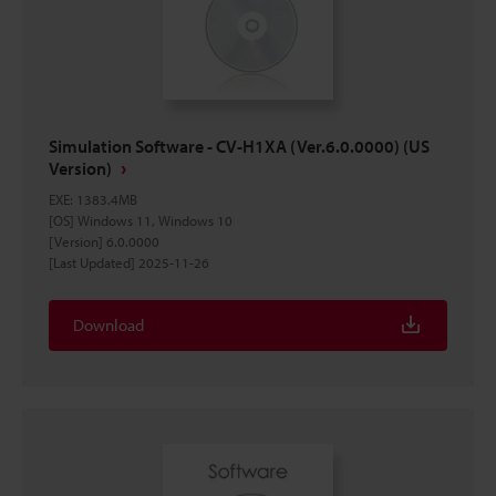
Simulation Software - CV-H1XA (Ver.6.0.0000) (US
Version)
EXE
:
1383.4MB
[OS] Windows 11, Windows 10
[Version] 6.0.0000
[Last Updated] 2025-11-26
Download