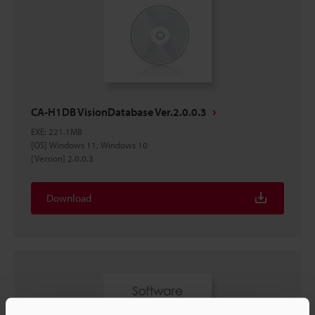
CA-H1DB VisionDatabase Ver.2.0.0.3
EXE
:
221.1MB
[OS] Windows 11, Windows 10
[Version] 2.0.0.3
Download