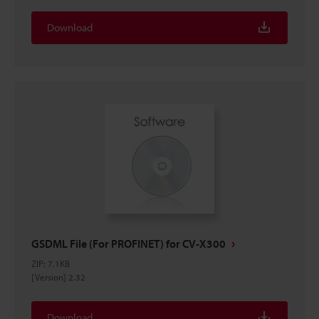
Download
GSDML File (For PROFINET) for CV-X300
ZIP
:
7.1KB
[Version] 2.32
Download