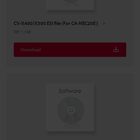
CV-X400/X300 ESI file (For CA-NEC20E）
ZIP
:
7.1KB
Download