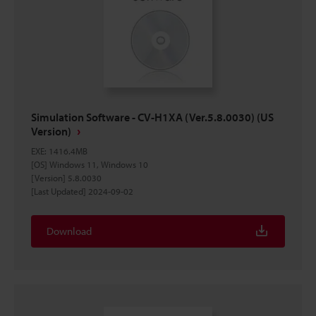
Simulation Software - CV-H1XA (Ver.5.8.0030) (US
Version)
EXE
:
1416.4MB
[OS] Windows 11, Windows 10
[Version] 5.8.0030
[Last Updated] 2024-09-02
Download