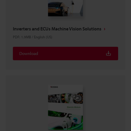
Inverters and ECUs Machine Vision Solutions
PDF
:
1.9MB
/
English (US)
Download