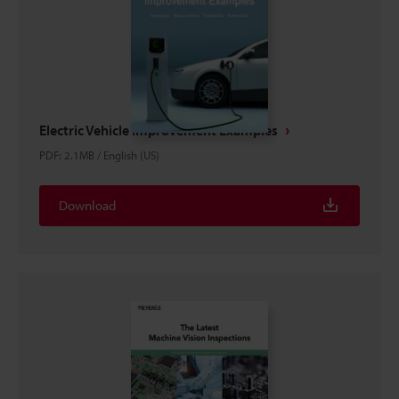
Electric Vehicle Improvement Examples
PDF
:
2.1MB
/
English (US)
Download