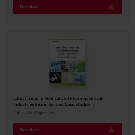
Download
Latest Trend in Medical and Pharmaceutical
Industries Vision System Case Studies
PDF
:
1.5MB
/
English (US)
Download