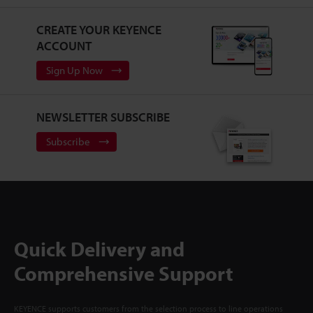
CREATE YOUR KEYENCE
ACCOUNT
Sign Up Now
NEWSLETTER SUBSCRIBE
Subscribe
Quick Delivery and
Comprehensive Support
KEYENCE supports customers from the selection process to line operations