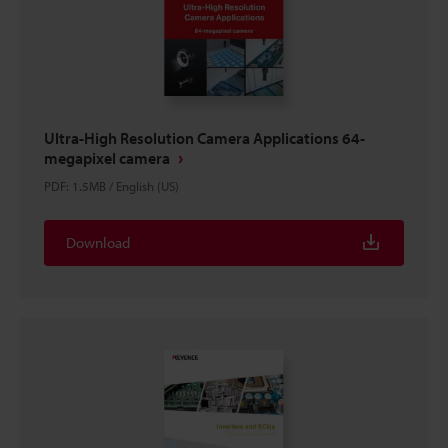
Ultra-High Resolution Camera Applications 64-
megapixel camera
PDF
:
1.5MB
/
English (US)
Download