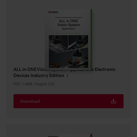
ALL in ONE Vision System Applications Electronic
Devices Industry Edition
PDF
:
1.8MB
/
English (US)
Download