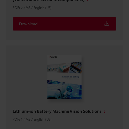
PDF
:
2.6MB
/
English (US)
Download
Lithium-ion Battery Machine Vision Solutions
PDF
:
1.4MB
/
English (US)