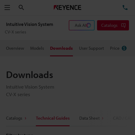
Search
TE
Menu
Intuitive Vision System
Ask AI
Catalogs
CV-X series
Overview
Models
Downloads
User Support
Price
Downloads
Intuitive Vision System
CV-X series
Catalogs
Technical Guides
Data Sheet
CAD / CAE