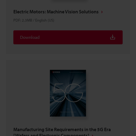
Electric Motors: Machine Vision Solutions
PDF
:
2.3MB
/
English (US)
Download
Manufacturing Site Requirements in the 5G Era
[Wafers and Electronic Components]