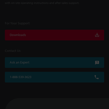
with on-site operating instructions and after-sales support.
For Your Support
Downloads
Contact Us
Ask an Expert
1-888-539-3623