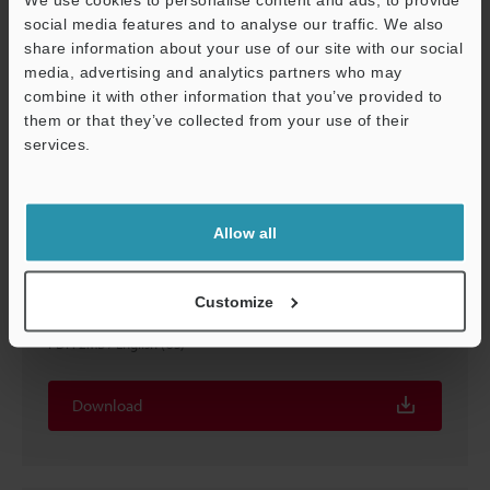
social media features and to analyse our traffic. We also
share information about your use of our site with our social
media, advertising and analytics partners who may
combine it with other information that you’ve provided to
them or that they’ve collected from your use of their
services.
Support
Allow all
ALL in ONE Vision System Applications
Customize
Food/Pharmaceutical/Packaging Industries
PDF
:
2MB
/
English (US)
Download