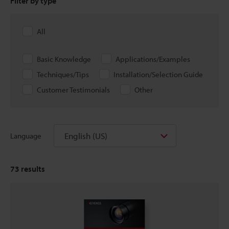
Filter by type
All
Basic Knowledge
Applications/Examples
Techniques/Tips
Installation/Selection Guide
Customer Testimonials
Other
English (US)
Language
73
results