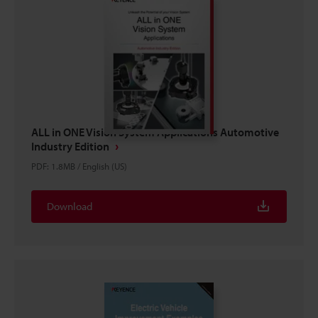
ALL in ONE Vision System Applications Automotive
Industry Edition
PDF
:
1.8MB
/
English (US)
Download