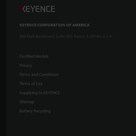
KEYENCE CORPORATION OF AMERICA
500 Park Boulevard, Suite 200, Itasca, IL 60143, U.S.A.
Certified Models
Privacy
Terms and Conditions
Terms of Use
Supplying to KEYENCE
Sitemap
Battery Recycling