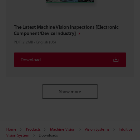
The Latest Machine Vision Inspections [Electronic
Component/Device Industry]
PDF
:
2.2MB
/
English (US)
Download
Show more
Home
Products
Machine Vision
Vision Systems
Intuitive
Vision System
Downloads