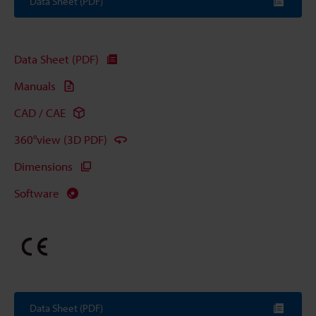
Data Sheet (PDF)
Data Sheet (PDF)
Manuals
CAD / CAE
360°view (3D PDF)
Dimensions
Software
Data Sheet (PDF)