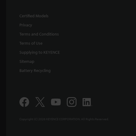
Certified Models
Privacy
Terms and Conditions
Terms of Use
Supplying to KEYENCE
Sitemap
Battery Recycling
Copyright (C) 2026 KEYENCE CORPORATION. All Rights Reserved.