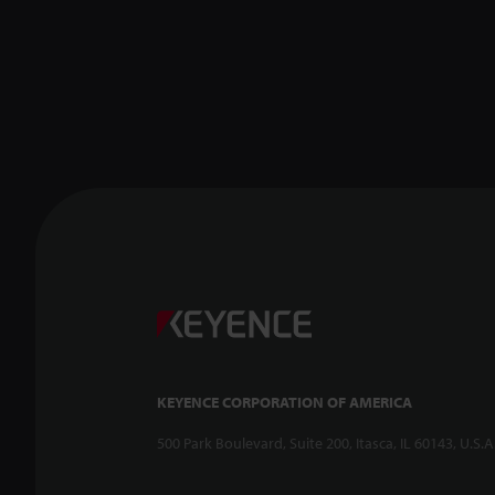
KEYENCE CORPORATION OF AMERICA
500 Park Boulevard, Suite 200, Itasca, IL 60143, U.S.A