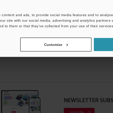
For Your Support:
Ask an Expert
 content and ads, to provide social media features and to analyse 
Product Lineup:
Vision Systems
our site with our social media, advertising and analytics partners
ed to them or that they’ve collected from your use of their services
Customize
NEWSLETTER SUBS
Subscribe