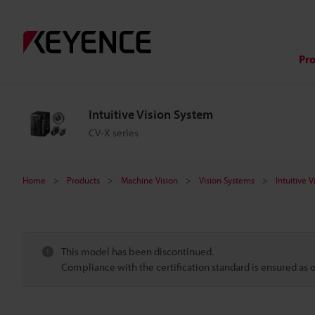
Pr
Intuitive Vision System
CV-X series
Home
Products
Machine Vision
Vision Systems
Intuitive 
This model has been discontinued.
Compliance with the certification standard is ensured as