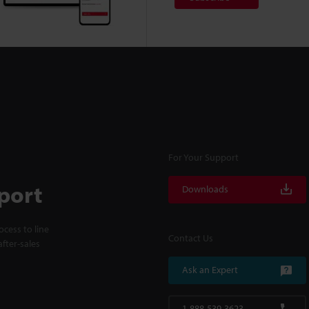
For Your Support
port
Downloads
cess to line
Contact Us
fter-sales
Ask an Expert
1-888-539-3623