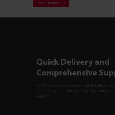
Sign Up Now
Quick Delivery and
Comprehensive Sup
KEYENCE supports customers from the selection pro
operations with on-site operating instructions and a
support.