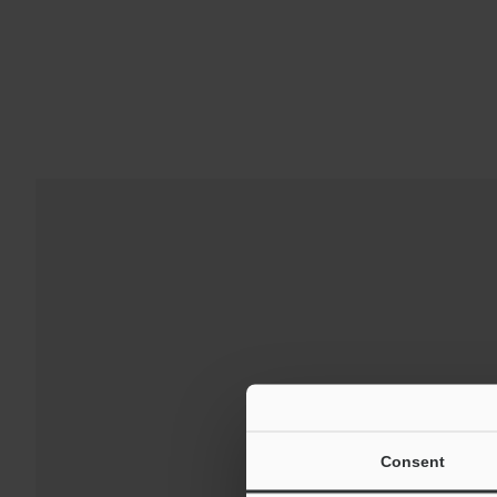
Downloads:
Technical G
Consent