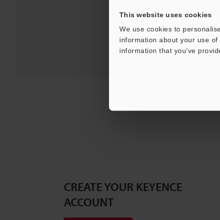
This website uses cookies
We use cookies to personalise
information about your use of 
information that you’ve provid
CREATE YOUR KEYENCE
ACCOUNT