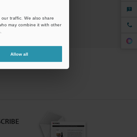
our traffic. We also share
 who may combine it with other
.
Allow all
CRIBE