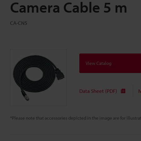
Camera Cable 5 m
CA-CN5
View Catalog
Data Sheet (PDF)
M
*Please note that accessories depicted in the image are for illust