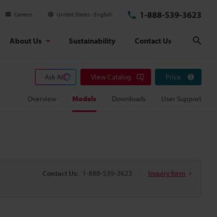
1-888-539-3623
Careers
United States
English
About Us
Sustainability
Contact Us
Sear
Ask AI
View Catalog
Price
Overview
Models
Downloads
User Support
Contact Us:
1-888-539-3623
Inquiry form