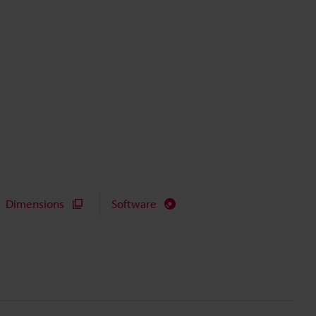
Dimensions
Software