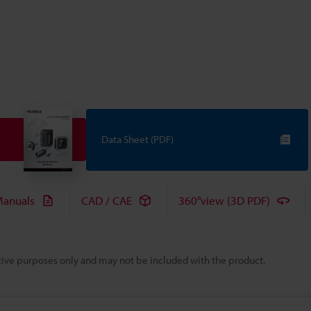
Data Sheet (PDF)
anuals
CAD / CAE
360°view (3D PDF)
rative purposes only and may not be included with the product.