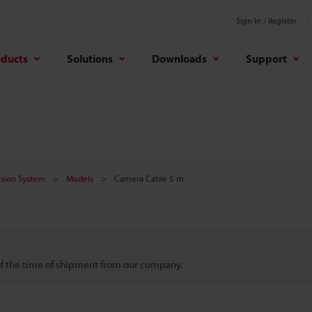
Sign In / Register
oducts
Solutions
Downloads
Support
Vision System
Models
Camera Cable 5 m
 of the time of shipment from our company.