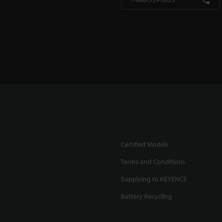
Certified Models
Terms and Conditions
Supplying to KEYENCE
Battery Recycling
.