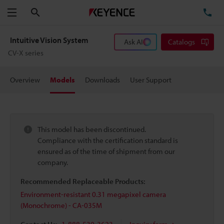
Search
TE
Menu
Intuitive Vision System
Ask AI
Catalogs
CV-X series
Overview
Models
Downloads
User Support
This model has been discontinued.
Compliance with the certification standard is
ensured as of the time of shipment from our
company.
Recommended Replaceable Products:
Environment-resistant 0.31 megapixel camera
(Monochrome) - CA-035M