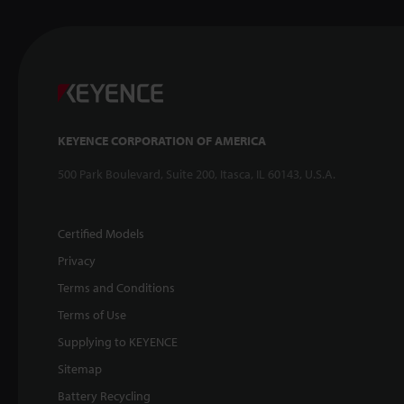
KEYENCE CORPORATION OF AMERICA
500 Park Boulevard, Suite 200, Itasca, IL 60143, U.S.A.
Certified Models
Privacy
Terms and Conditions
Terms of Use
Supplying to KEYENCE
Sitemap
Battery Recycling