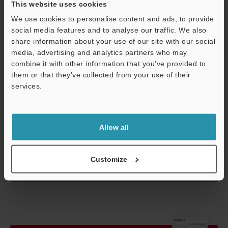
This website uses cookies
resistance
temperature
We use cookies to personalise content and ads, to provide
Relative humidity
35 to 85 % RH
social media features and to analyse our traffic. We also
share information about your use of our site with our social
Weight
Approx. 100 g 
media, advertising and analytics partners who may
combine it with other information that you’ve provided to
them or that they’ve collected from your use of their
Support
*1
In 310,000-pixel mode, 310,000 pixels (640 x 480) serve as the
services.
processing area. In 240,000-pixel mode, 240,000 pixels (512 x
480) serve as the processing area.
Allow all
Data Sheet (PDF)
Customize
Other Models