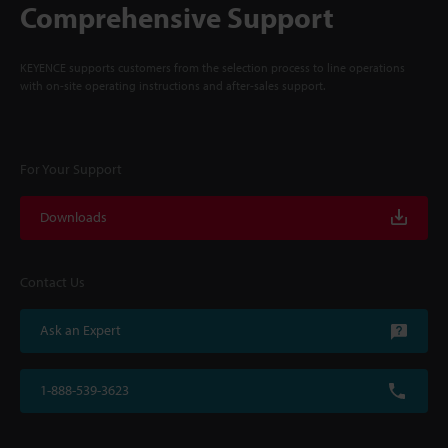
Comprehensive Support
KEYENCE supports customers from the selection process to line operations
with on-site operating instructions and after-sales support.
For Your Support
Downloads
Contact Us
Ask an Expert
1-888-539-3623