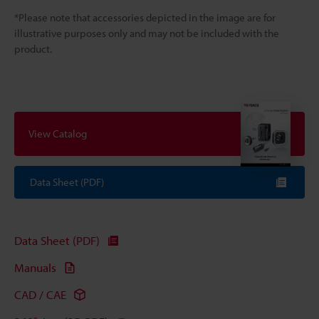
*Please note that accessories depicted in the image are for
illustrative purposes only and may not be included with the
product.
View Catalog
Data Sheet (PDF)
Data Sheet (PDF)
Manuals
CAD / CAE