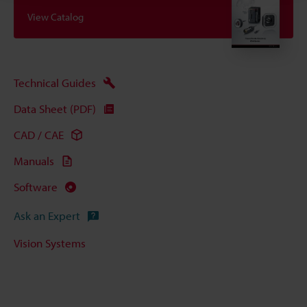
View Catalog
Technical Guides
Data Sheet (PDF)
CAD / CAE
Manuals
Software
Ask an Expert
Vision Systems