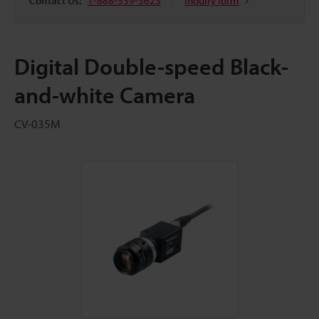
Contact Us:
1-888-539-3623
Inquiry form
Digital Double-speed Black-
and-white Camera
CV-035M