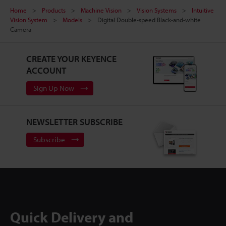
Home
Products
Machine Vision
Vision Systems
Intuitive
Vision System
Models
Digital Double-speed Black-and-white
Camera
CREATE YOUR KEYENCE
ACCOUNT
Sign Up Now
NEWSLETTER SUBSCRIBE
Subscribe
Quick Delivery and