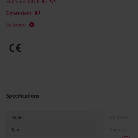
360°view (3D PDF)
Dimensions
Software
Specifications
Model
CV-035M
Type
Camera