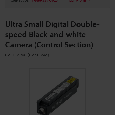
Contact Us:
1-888-539-3623
Inquiry form
Ultra Small Digital Double-
speed Black-and-white
Camera (Control Section)
CV-S035MU (CV-S035M)