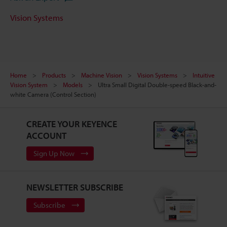
Vision Systems
Home
Products
Machine Vision
Vision Systems
Intuitive
Vision System
Models
Ultra Small Digital Double-speed Black-and-
white Camera (Control Section)
CREATE YOUR KEYENCE
ACCOUNT
Sign Up Now
NEWSLETTER SUBSCRIBE
Subscribe