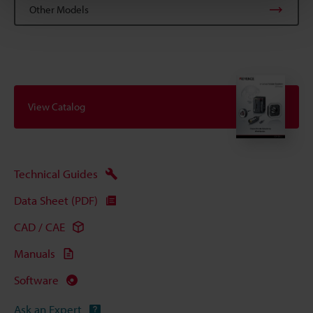
Other Models
View Catalog
Technical Guides
Data Sheet (PDF)
CAD / CAE
Manuals
Software
Ask an Expert