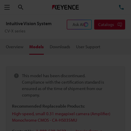
Search
TE
Menu
Intuitive Vision System
Ask AI
Catalogs
CV-X series
Overview
Models
Downloads
User Support
This model has been discontinued.
Compliance with the certification standard is
ensured as of the time of shipment from our
company.
Recommended Replaceable Products:
High-speed, small 0.31 megapixel camera (Amplifier)
Monochrome CMOS - CA-HS035MU