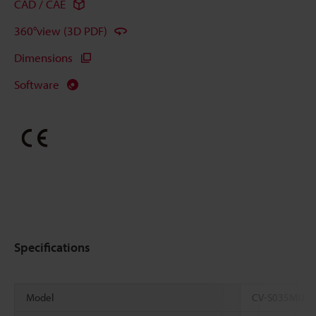
CAD / CAE
360°view (3D PDF)
Dimensions
Software
Specifications
Model
CV-S035MU