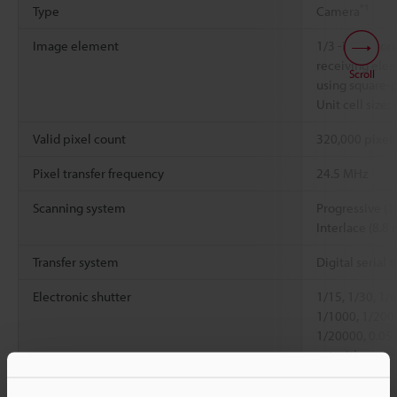
*1
Type
Camera
Image element
1/3 -inch mo
receiving elem
Scroll
using square-p
Unit cell size:
Valid pixel count
320,000 pixels
Pixel transfer frequency
24.5 MHz
Scanning system
Progressive (1
Interlace (8.8 
Transfer system
Digital serial t
Electronic shutter
1/15, 1/30, 1/
1/1000, 1/200
1/20000, 0.05
set with numer
Lens mount
Special mount