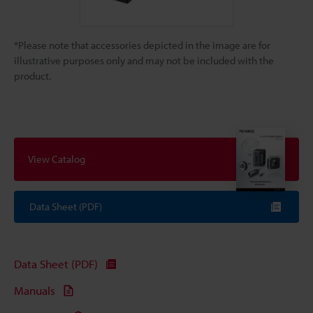
*Please note that accessories depicted in the image are for
illustrative purposes only and may not be included with the
product.
View Catalog
Data Sheet (PDF)
Data Sheet (PDF)
Manuals