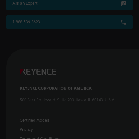
Ask an Expert
1-888-539-3623
KEYENCE CORPORATION OF AMERICA
500 Park Boulevard, Suite 200, Itasca, IL 60143, U.S.A.
Certified Models
Privacy
Terms and Conditions