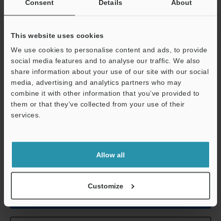
Consent
Details
About
Environmental
Ambient
Head: 0 to +5
resistance
temperature
to +40 °C
32 t
This website uses cookies
Relative humidity
35 to 85 % RH
We use cookies to personalise content and ads, to provide
social media features and to analyse our traffic. We also
Weight
Head: Approx. 
share information about your use of our site with our social
not the lens)
media, advertising and analytics partners who may
Relay unit: Ap
combine it with other information that you’ve provided to
them or that they’ve collected from your use of their
Support
services.
*1
The CA-CN17 camera cable (17 m
55.8'
) and the CA-CN17R
high-flex camera cable (17 m
55.8'
) cannot be used.
*2
In 310,000-pixel mode, 310,000 pixels (640 x 480) serve as the
processing area. In 240,000-pixel mode, 240,000 pixels (512 x
Allow all
480) serve as the processing area.
Customize
Data Sheet (PDF)