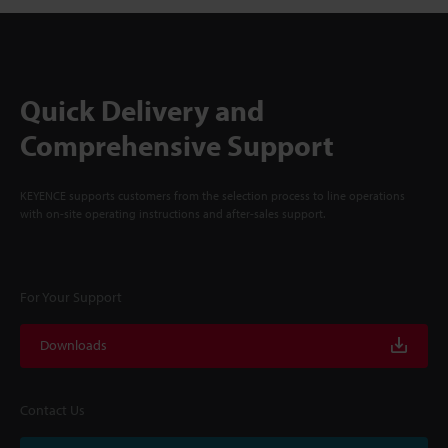
Quick Delivery and
Comprehensive Support
KEYENCE supports customers from the selection process to line operations
with on-site operating instructions and after-sales support.
For Your Support
Downloads
Contact Us