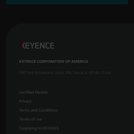
KEYENCE CORPORATION OF AMERICA
500 Park Boulevard, Suite 200, Itasca, IL 60143, U.S.A.
Certified Models
Privacy
Terms and Conditions
Terms of Use
Supplying to KEYENCE