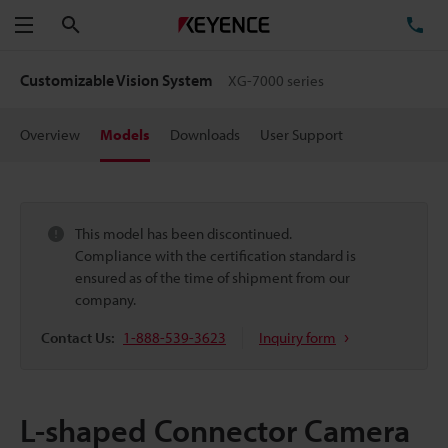
Search
TE
Menu
Customizable Vision System
XG-7000 series
Overview
Models
Downloads
User Support
This model has been discontinued.
Compliance with the certification standard is
ensured as of the time of shipment from our
company.
Contact Us:
1-888-539-3623
Inquiry form
L-shaped Connector Camera