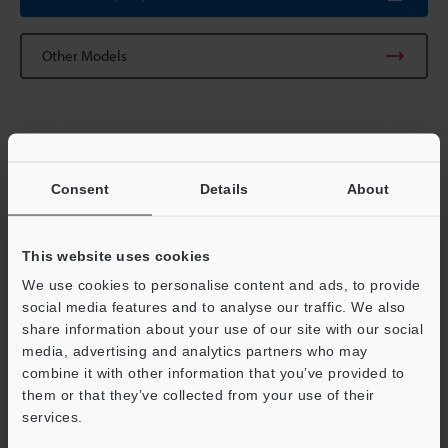
Other Models
Technical Guides
Consent
Details
About
Data Sheet (PDF)
CAD / CAE
This website uses cookies
Manuals
We use cookies to personalise content and ads, to provide
social media features and to analyse our traffic. We also
Software
share information about your use of our site with our social
media, advertising and analytics partners who may
Ask an Expert
Support
combine it with other information that you’ve provided to
them or that they’ve collected from your use of their
Vision Systems
services.