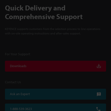
Quick Delivery and
Comprehensive Support
KEYENCE supports customers from the selection process to line operations
with on-site operating instructions and after-sales support.
For Your Support
Downloads
Contact Us
Ask an Expert
1-888-539-3623