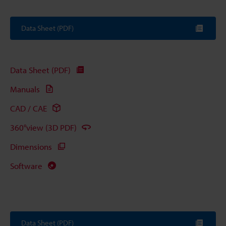
Data Sheet (PDF)
Data Sheet (PDF)
Manuals
CAD / CAE
360°view (3D PDF)
Dimensions
Software
Data Sheet (PDF)