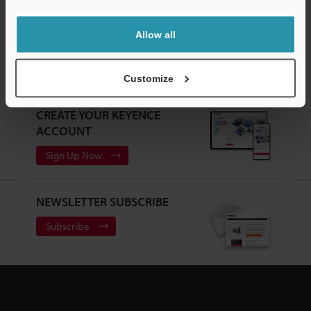
Allow all
Home
Products
Machine Vision
Vision Systems
Customizable Vision System
Models
L-shaped Connector Camera
Cable 10 m
Customize
CREATE YOUR KEYENCE
ACCOUNT
Sign Up Now
NEWSLETTER SUBSCRIBE
Subscribe