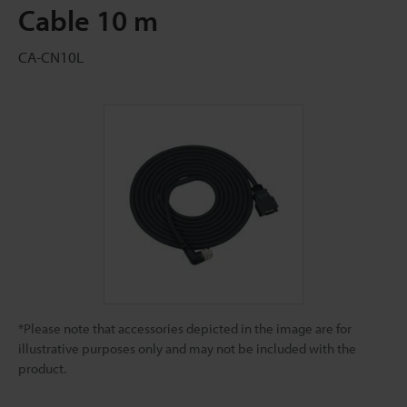
Cable 10 m
CA-CN10L
*Please note that accessories depicted in the image are for
illustrative purposes only and may not be included with the
product.