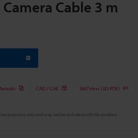
 Camera Cable 3 m
anuals
CAD / CAE
360°view (3D PDF)
rative purposes only and may not be included with the product.