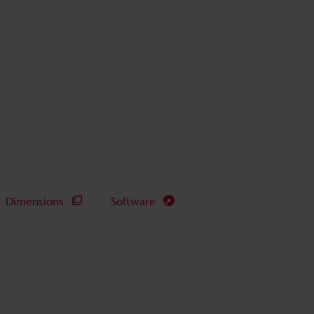
Dimensions
Software