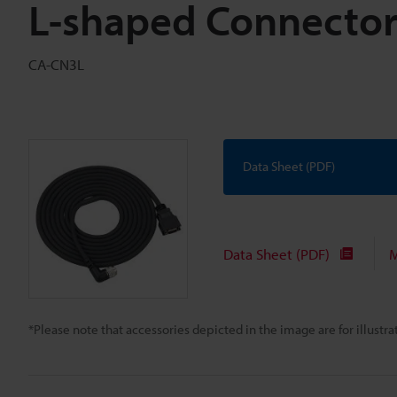
L-shaped Connector
CA-CN3L
Data Sheet (PDF)
Data Sheet (PDF)
M
*Please note that accessories depicted in the image are for illust