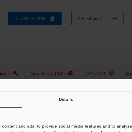
Data Sheet (PDF)
Other Models
uides
Data Sheet (PDF)
CAD / CAE
Ma
For Your Support:
Ask an Expert
Details
Product Lineup:
Vision Systems
 content and ads, to provide social media features and to analyse 