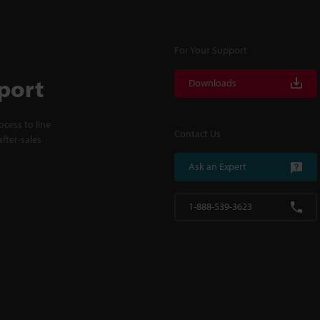
For Your Support
port
Downloads
cess to line
Contact Us
fter-sales
Ask an Expert
1-888-539-3623