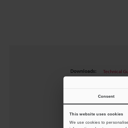
Downloads:
Technical G
Consent
This website uses cookies
We use cookies to personalise