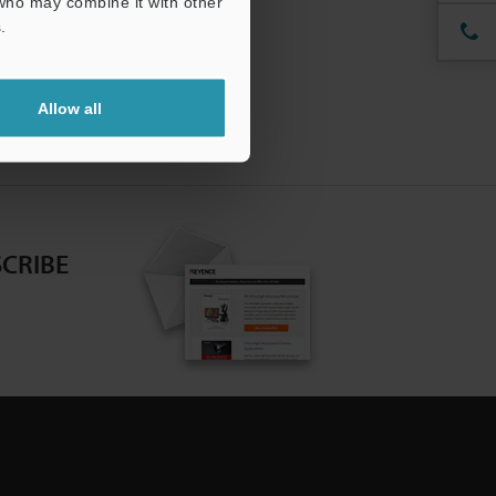
 who may combine it with other
.
Allow all
CRIBE