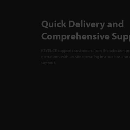
Quick Delivery and
Comprehensive Sup
KEYENCE supports customers from the selection pro
operations with on-site operating instructions and a
support.