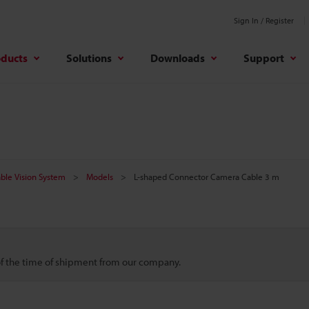
Sign In / Register
oducts
Solutions
Downloads
Support
ble Vision System
Models
L-shaped Connector Camera Cable 3 m
 of the time of shipment from our company.