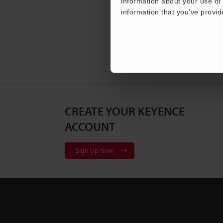
information about your use of 
information that you’ve provid
CREATE YOUR KEYENCE
ACCOUNT
Sign Up Now