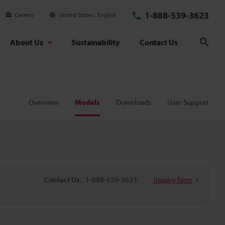
1-888-539-3623
Careers
United States
English
About Us
Sustainability
Contact Us
Sear
Overview
Models
Downloads
User Support
Contact Us:
1-888-539-3623
Inquiry form