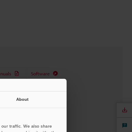
nuals
Software
About
our traffic. We also share