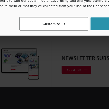
our site with our social media, advertising and analytics partners
ed to them or that they’ve collected from your use of their services
Customize
NEWSLETTER SUBS
Subscribe