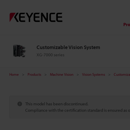
Pr
Customizable Vision System
XG-7000 series
Home
Products
Machine Vision
Vision Systems
Customiza
This model has been discontinued.
Compliance with the certification standard is ensured as