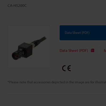
CA-HS200C
Data Sheet (PDF)
Data Sheet (PDF)
M
*Please note that accessories depicted in the image are for illust