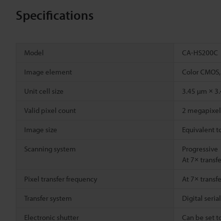
Specifications
Model
CA-HS200C
Image element
Color CMOS,
Unit cell size
3.45 µm × 3
Valid pixel count
2 megapixel 
Image size
Equivalent t
Scanning system
Progressive
At 7× transf
Pixel transfer frequency
At 7× transf
Transfer system
Digital seria
Electronic shutter
Can be set t