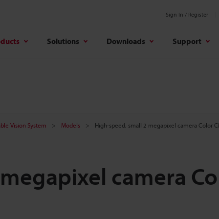
Sign In / Register
oducts
Solutions
Downloads
Support
ble Vision System
Models
High-speed, small 2 megapixel camera Color 
 megapixel camera Co