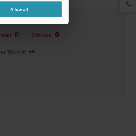
Allow all
nuals
Software
ree Trial Unit