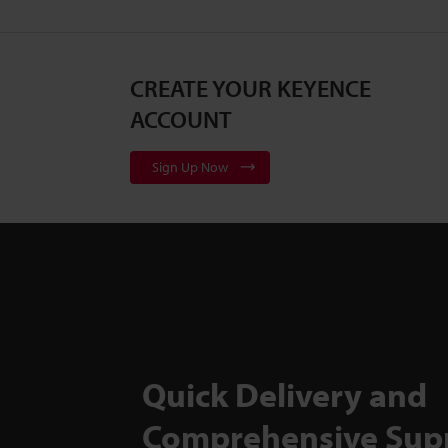
CREATE YOUR KEYENCE
ACCOUNT
Sign Up Now
Quick Delivery and
Comprehensive Sup