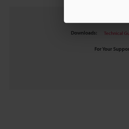
Downloads:
Technical G
For Your Suppor