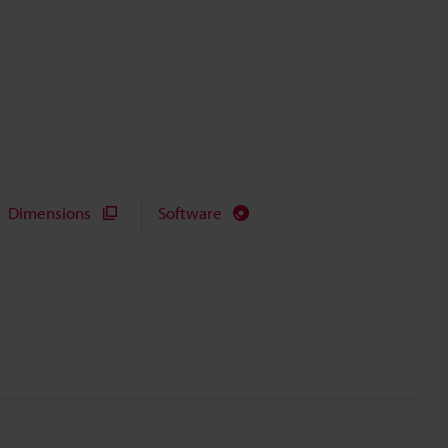
Dimensions
Software