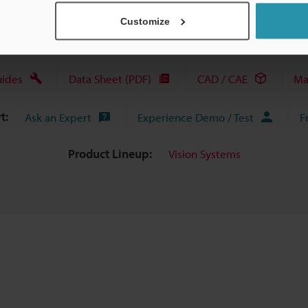
Customize
uides
Data Sheet (PDF)
CAD / CAE
Ma
t:
Ask an Expert
Experience Demo / Test
F
Product Lineup:
Vision Systems