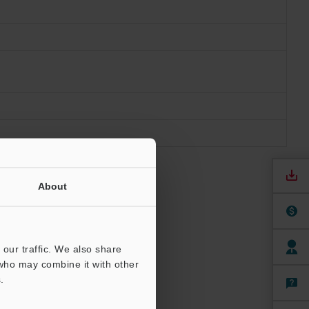
About
our traffic. We also share
 who may combine it with other
.