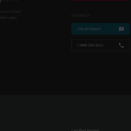
cess to line
Contact Us
fter-sales
Ask an Expert
1-888-539-3623
Certified Models