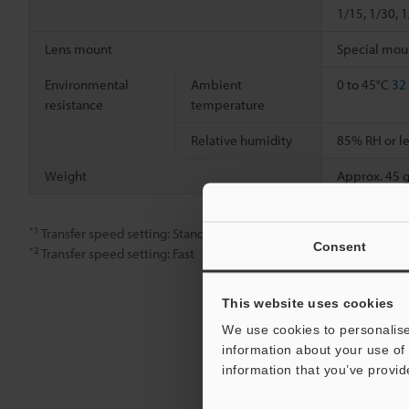
1/15, 1/30, 
Lens mount
Special mou
Environmental
Ambient
0 to 45°C
32
resistance
temperature
Relative humidity
85% RH or le
Weight
Approx. 45 g
*1
Transfer speed setting: Standard
Consent
*2
Transfer speed setting: Fast
This website uses cookies
We use cookies to personalise
information about your use of 
information that you’ve provid