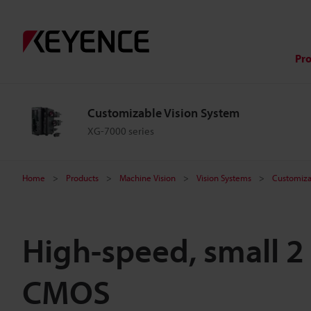
Pr
Customizable Vision System
XG-7000 series
Home
Products
Machine Vision
Vision Systems
Customiza
High-speed, small 2
CMOS