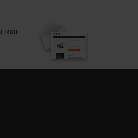
CRIBE