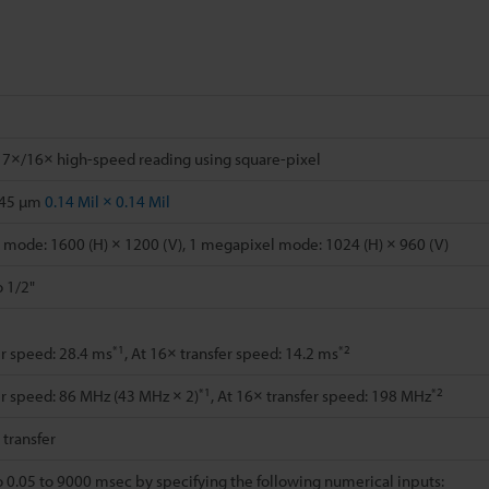
 7×/16× high-speed reading using square-pixel
.45 µm
0.14 Mil × 0.14 Mil
mode: 1600 (H) × 1200 (V), 1 megapixel mode: 1024 (H) × 960 (V)
o 1/2"
*1
*2
er speed: 28.4 ms
, At 16× transfer speed: 14.2 ms
*1
*2
er speed: 86 MHz (43 MHz × 2)
, At 16× transfer speed: 198 MHz
l transfer
o 0.05 to 9000 msec by specifying the following numerical inputs: