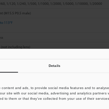
1/60, 1/120, 1/240, 1/500, 1/1000, 1/2000, 1/5000, 1/10000, 1/20000
nt (M15.5 P0.5 male)
 to 113°F
ss
 (not including lens)
Details
 content and ads, to provide social media features and to analyse 
Data Sheet (PDF)
Other Models
our site with our social media, advertising and analytics partners
ed to them or that they’ve collected from your use of their services