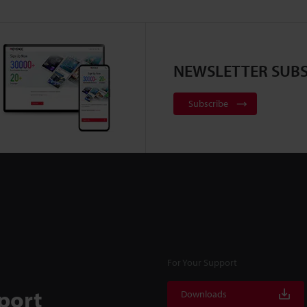
NEWSLETTER SUBS
Subscribe
For Your Support
port
Downloads