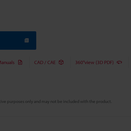
anuals
CAD / CAE
360°view (3D PDF)
rative purposes only and may not be included with the product.