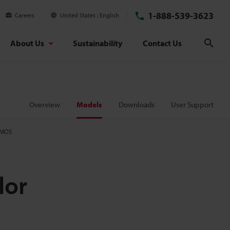
1-888-539-3623
Careers
United States
English
About Us
Sustainability
Contact Us
Sear
Overview
Models
Downloads
User Support
CMOS
lor