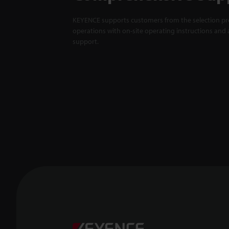
KEYENCE supports customers from the selection pro
operations with on-site operating instructions and a
support.