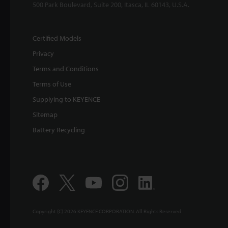
500 Park Boulevard, Suite 200, Itasca, IL 60143, U.S.A.
Certified Models
Privacy
Terms and Conditions
Terms of Use
Supplying to KEYENCE
Sitemap
Battery Recycling
Copyright (C) 2026 KEYENCE CORPORATION. All Rights Reserved.