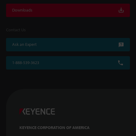
Downloads
Contact Us
Ask an Expert
1-888-539-3623
KEYENCE CORPORATION OF AMERICA