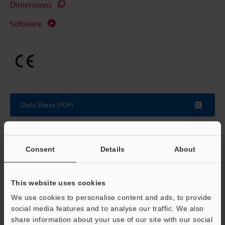
Dimensions
Software
Data Sheet (PDF)
Other Models
Consent
Details
About
This website uses cookies
Technical Guides
We use cookies to personalise content and ads, to provide
social media features and to analyse our traffic. We also
Data Sheet (PDF)
share information about your use of our site with our social