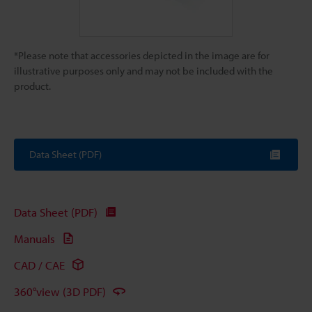
*Please note that accessories depicted in the image are for
illustrative purposes only and may not be included with the
product.
Data Sheet (PDF)
Data Sheet (PDF)
Manuals
CAD / CAE
360°view (3D PDF)