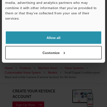
media, advertising and analytics partners who may
CAD / CAE
Support
combine it with other information that you’ve provided to
Manuals
them or that they’ve collected from your use of their
services.
Software
Ask an Expert
Allow all
Vision Systems
Customize
Home
Products
Machine Vision
Vision Systems
Customizable Vision System
Models
Small Digital 2-million-pixel
Black-and-white Camera (Camera Section) for XG Series
CREATE YOUR KEYENCE
ACCOUNT
Sign Up Now