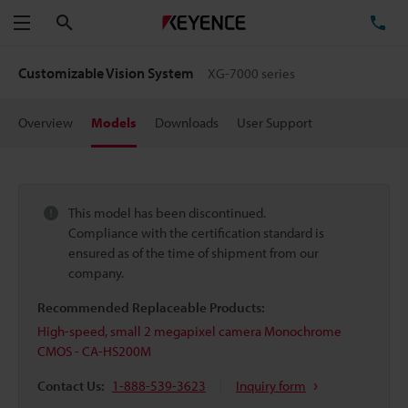
Search
TE
Menu
Customizable Vision System
XG-7000 series
Overview
Models
Downloads
User Support
This model has been discontinued.
Compliance with the certification standard is
ensured as of the time of shipment from our
company.
Recommended Replaceable Products:
High-speed, small 2 megapixel camera Monochrome
CMOS - CA-HS200M
Contact Us:
1-888-539-3623
Inquiry form