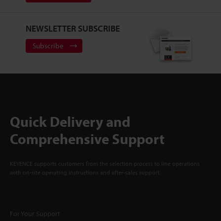
NEWSLETTER SUBSCRIBE
Subscribe
Quick Delivery and
Comprehensive Support
KEYENCE supports customers from the selection process to line operations
with on-site operating instructions and after-sales support.
For Your Support