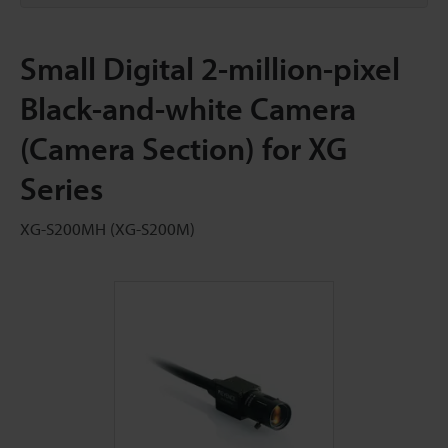
Small Digital 2-million-pixel
Black-and-white Camera
(Camera Section) for XG
Series
XG-S200MH (XG-S200M)