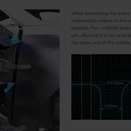
When assembling the doors us
relationship relative to the
position. The LJ-X8000 Seri
μm, allowing it to accuratel
the doors and of the vehicle