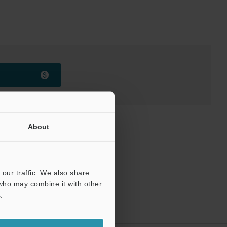
About
our traffic. We also share
 who may combine it with other
.