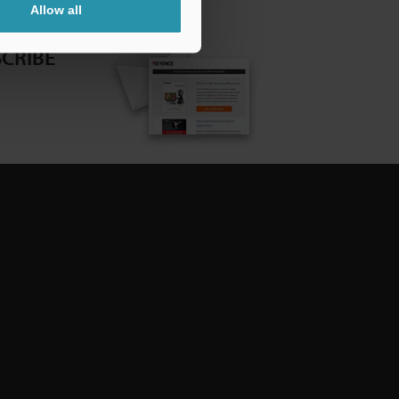
Allow all
CRIBE