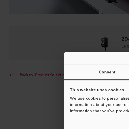
2D/
LJ-X
Consent
Back to "Product Selection by Industry and Application"
This website uses cookies
We use cookies to personalise
information about your use of 
information that you’ve provid