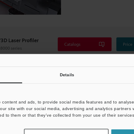
3D Laser Profiler
Catalogs
Price
8000 series
Details
 content and ads, to provide social media features and to analyse 
our site with our social media, advertising and analytics partners
ed to them or that they’ve collected from your use of their services