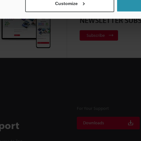
Customize
NEWSLETTER SUBS
Subscribe
For Your Support
port
Downloads
cess to line