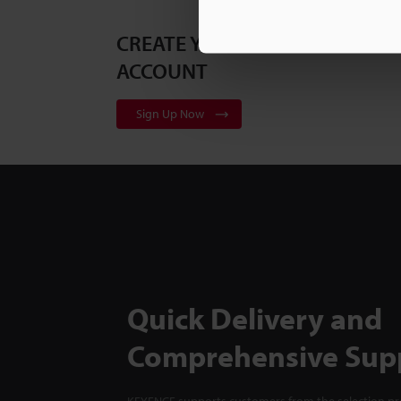
CREATE YOUR KEYENCE
ACCOUNT
Sign Up Now
Quick Delivery and
Comprehensive Sup
KEYENCE supports customers from the selection pro