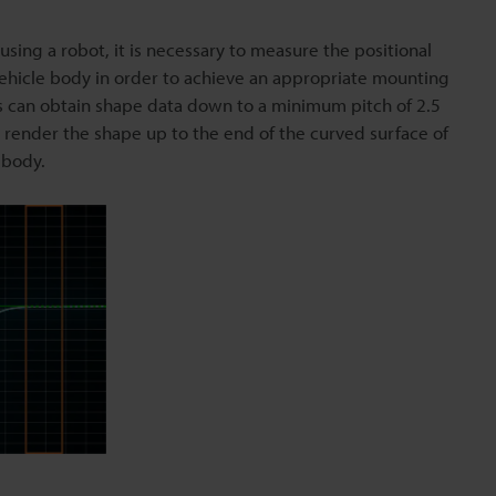
ing a robot, it is necessary to measure the positional
 vehicle body in order to achieve an appropriate mounting
es can obtain shape data down to a minimum pitch of 2.5
y render the shape up to the end of the curved surface of
 body.