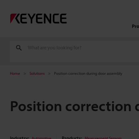
Pr
Home
Solutions
Position correction during door assembly
Position correction
Industry:
Products:
Automotive
Measurement Sensors