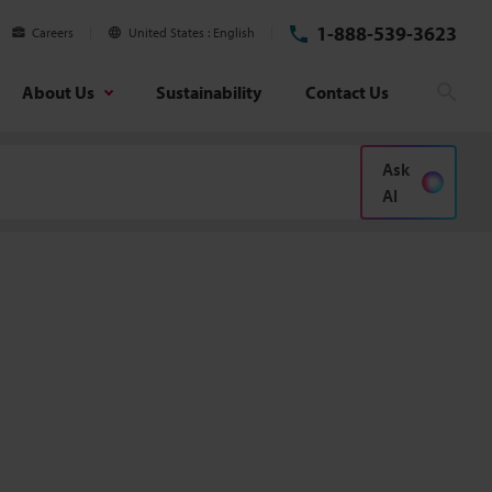
1-888-539-3623
Careers
United States
English
About Us
Sustainability
Contact Us
Sear
Ask
AI