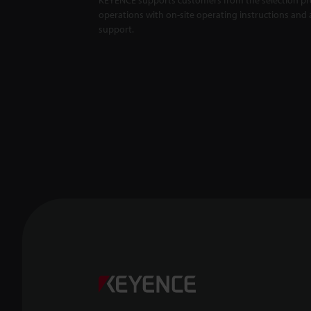
operations with on-site operating instructions and a
support.