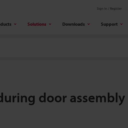
Sign In / Register
oducts
Solutions
Downloads
Support
 during door assembly