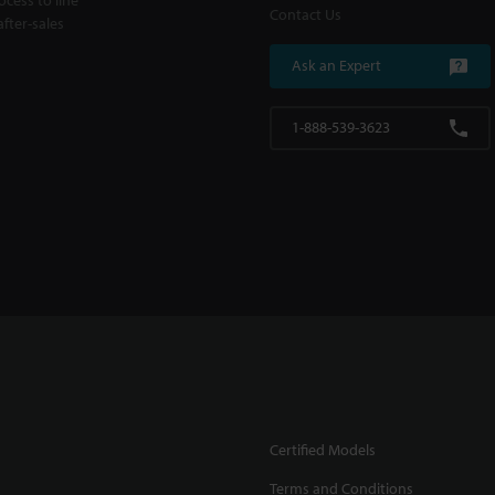
Contact Us
fter-sales
Ask an Expert
1-888-539-3623
Certified Models
Terms and Conditions