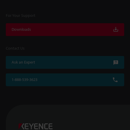
For Your Support
Downloads
Contact Us
Ask an Expert
1-888-539-3623