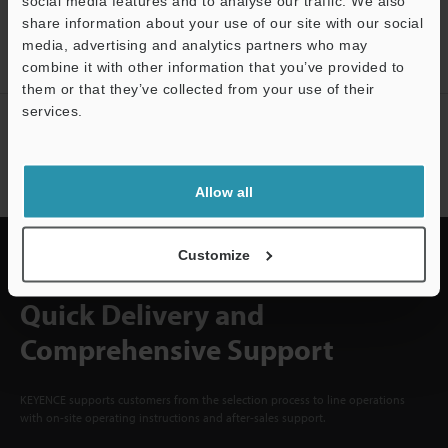
CREATE YOUR KEYENCE
social media features and to analyse our traffic. We also
ACCOUNT
share information about your use of our site with our social
media, advertising and analytics partners who may
Sign Up Now
combine it with other information that you’ve provided to
them or that they’ve collected from your use of their
services.
NEWSLETTER SUBSCRIBE
Subscribe
Allow all
Customize
Quick Delivery and
Comprehensive Support
KEYENCE supports customers from the selection process to line operations
with on-site operating instructions and after-sales support.