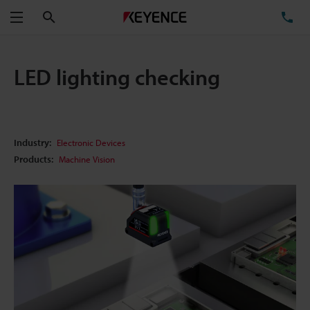
Search
TE
Menu
LED lighting checking
Industry:
Electronic Devices
Products:
Machine Vision