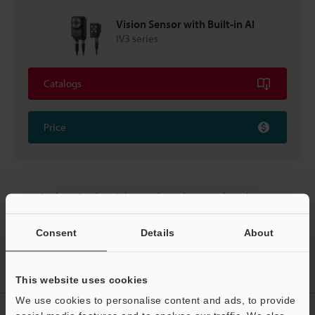
Vision Sensor with Built-in AI
IV3 series
Catalogs
Price
Back to "Product Selection by Industry and Application"
Consent
Details
About
Home
Solutions
LED lighting checking
This website uses cookies
We use cookies to personalise content and ads, to provide