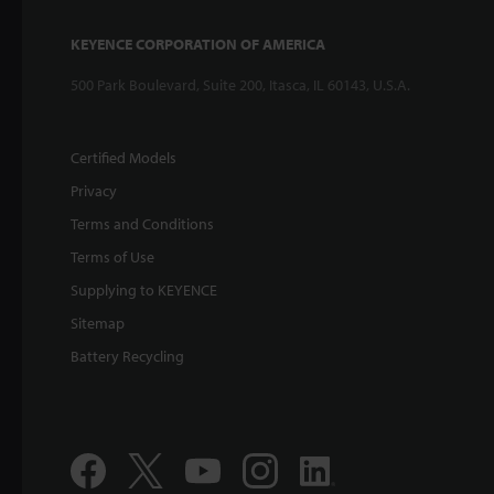
KEYENCE CORPORATION OF AMERICA
500 Park Boulevard, Suite 200, Itasca, IL 60143, U.S.A.
Certified Models
Privacy
Terms and Conditions
Terms of Use
Supplying to KEYENCE
Sitemap
Battery Recycling