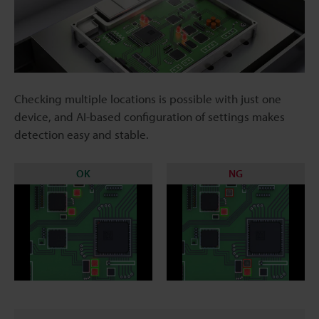
Checking multiple locations is possible with just one
device, and AI-based configuration of settings makes
detection easy and stable.
OK
NG