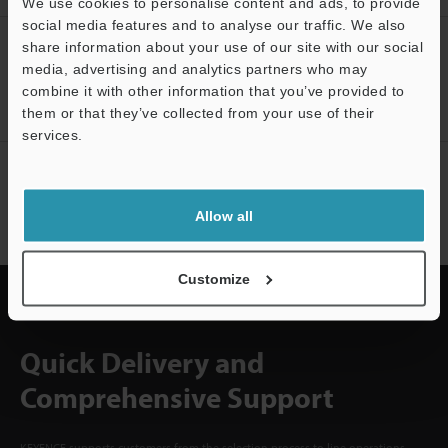
We use cookies to personalise content and ads, to provide
social media features and to analyse our traffic. We also
CREATE YOUR KEYENCE
share information about your use of our site with our social
ACCOUNT
media, advertising and analytics partners who may
combine it with other information that you’ve provided to
Sign Up Now
them or that they’ve collected from your use of their
services.
NEWSLETTER SUBSCRIBE
Subscribe
Allow all
Customize
Quick Delivery and
Comprehensive Support
KEYENCE supports customers from the selection process to line operations