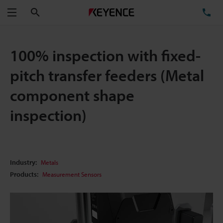
Search
TE
Menu
100% inspection with fixed-
pitch transfer feeders (Metal
component shape
inspection)
Industry:
Metals
Products:
Measurement Sensors