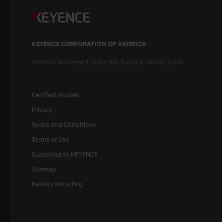
KEYENCE CORPORATION OF AMERICA
500 Park Boulevard, Suite 200, Itasca, IL 60143, U.S.A.
Certified Models
Privacy
Terms and Conditions
Terms of Use
Supplying to KEYENCE
Sitemap
Battery Recycling