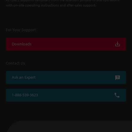
with on-site operating instructions and after-sales support.
For Your Support
Downloads
Contact Us
Ask an Expert
1-888-539-3623