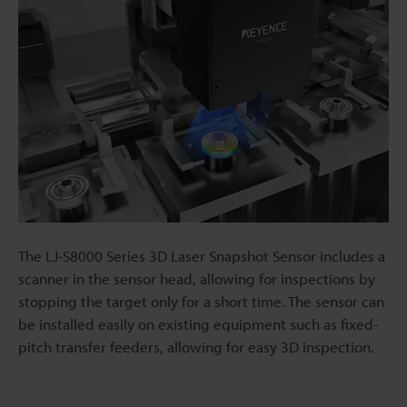
The LJ-S8000 Series 3D Laser Snapshot Sensor includes a
scanner in the sensor head, allowing for inspections by
stopping the target only for a short time. The sensor can
be installed easily on existing equipment such as fixed-
pitch transfer feeders, allowing for easy 3D inspection.