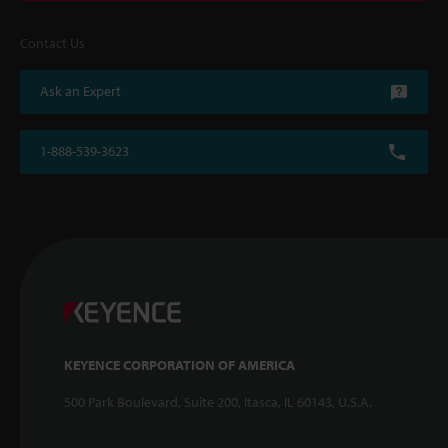
Contact Us
Ask an Expert
1-888-539-3623
KEYENCE CORPORATION OF AMERICA
500 Park Boulevard, Suite 200, Itasca, IL 60143, U.S.A.