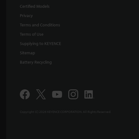
Certified Models
Privacy
Terms and Conditions
Terms of Use
Supplying to KEYENCE
Sitemap
Battery Recycling
Copyright (C) 2026 KEYENCE CORPORATION. All Rights Reserved.