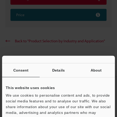
Price
Back to "Product Selection by Industry and Application"
Home
Solutions
Wafer cassette protrusion
Consent
Details
About
CREATE YOUR KEYENCE
This website uses cookies
ACCOUNT
We use cookies to personalise content and ads, to provide
Sign Up Now
social media features and to analyse our traffic. We also
share information about your use of our site with our social
media, advertising and analytics partners who may