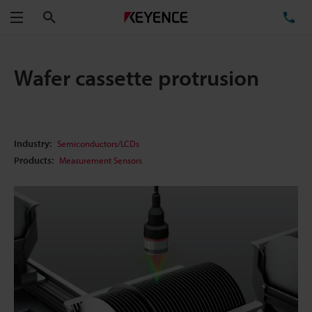
Search
TE
Menu
Wafer cassette protrusion
Industry:
Semiconductors/LCDs
Products:
Measurement Sensors