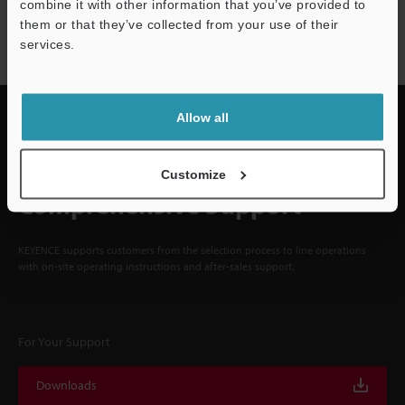
NEWSLETTER SUBSCRIBE
combine it with other information that you’ve provided to
them or that they’ve collected from your use of their
Subscribe
services.
Allow all
Quick Delivery and
Customize
Comprehensive Support
KEYENCE supports customers from the selection process to line operations
with on-site operating instructions and after-sales support.
For Your Support
Downloads