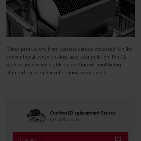
Minor protrusions from carriers can be detected. Unlike
conventional sensors using laser triangulation, the CL
Series can provide stable inspection without being
affected by irregular reflections from targets.
Confocal Displacement Sensor
CL-3000 series
Catalogs