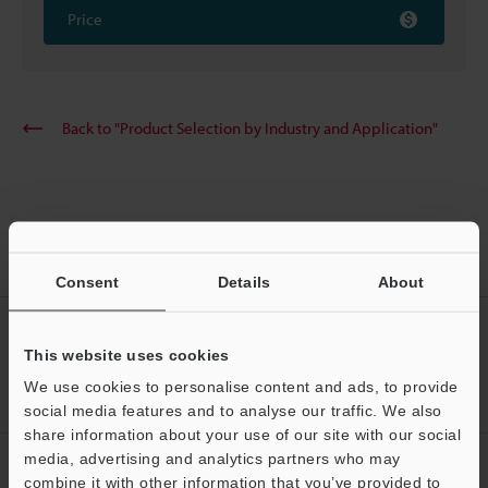
Price
Back to "Product Selection by Industry and Application"
Home
Solutions
Sealant measurement
(Height/Width/Volume)
Consent
Details
About
CREATE YOUR KEYENCE
ACCOUNT
This website uses cookies
We use cookies to personalise content and ads, to provide
Sign Up Now
social media features and to analyse our traffic. We also
share information about your use of our site with our social
media, advertising and analytics partners who may
NEWSLETTER SUBSCRIBE
combine it with other information that you’ve provided to