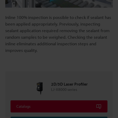
Inline 100% inspection is possible to check if sealant has
been applied appropriately. Previously, inspecting
sealant application required removing the sealant from
random samples to be weighed. Checking the sealant
inline eliminates additional inspection steps and
improves quality.
2D/3D Laser Profiler
LJ-X8000 series
Catalogs