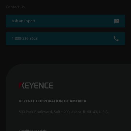
Contact Us
Ask an Expert
1-888-539-3623
KEYENCE CORPORATION OF AMERICA
500 Park Boulevard, Suite 200, Itasca, IL 60143, U.S.A.
Certified Models