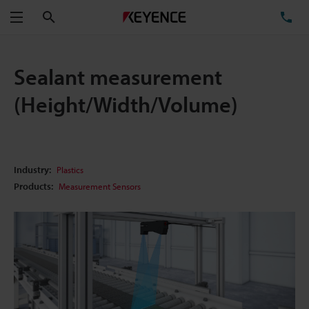
Search
TE
Menu
Sealant measurement
(Height/Width/Volume)
Industry:
Plastics
Products:
Measurement Sensors