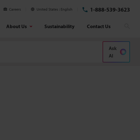
1-888-539-3623
Careers
United States
English
About Us
Sustainability
Contact Us
Sear
Ask
AI