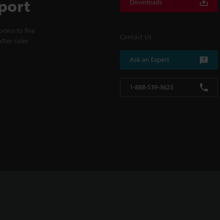
port
Downloads
cess to line
Contact Us
fter-sales
Ask an Expert
1-888-539-3623