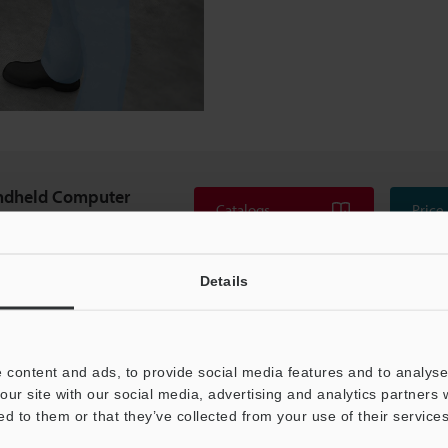
ndheld Computer
Catalogs
Price
500 series
Details
 content and ads, to provide social media features and to analyse 
our site with our social media, advertising and analytics partners
ed to them or that they’ve collected from your use of their services