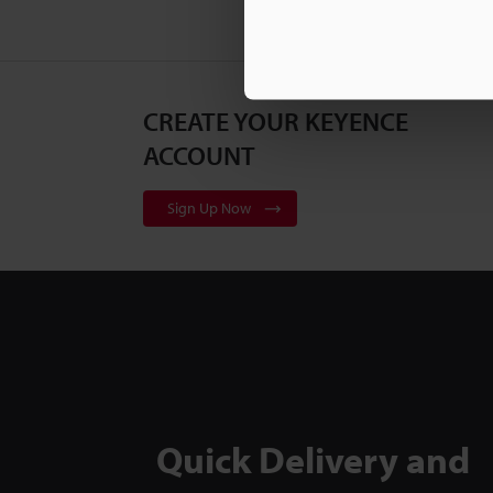
CREATE YOUR KEYENCE
ACCOUNT
Sign Up Now
Quick Delivery and