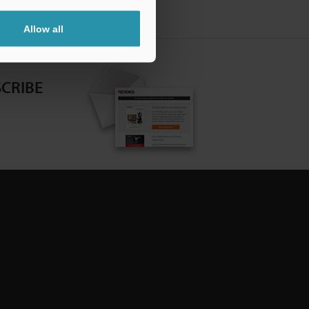
Allow all
CRIBE