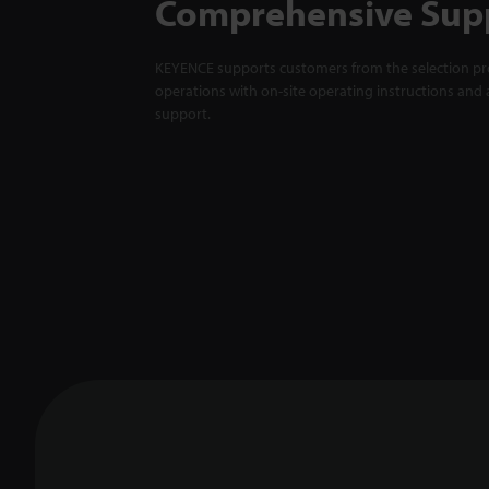
Comprehensive Sup
KEYENCE supports customers from the selection pro
operations with on-site operating instructions and a
support.