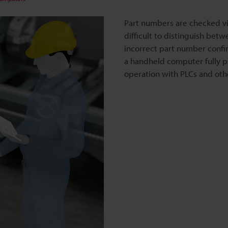
Part numbers are checked vi
difficult to distinguish betw
incorrect part number conf
a handheld computer fully pre
operation with PLCs and ot