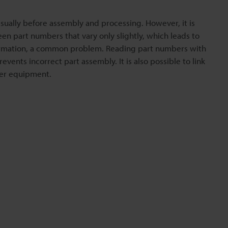
sually before assembly and processing. However, it is
een part numbers that vary only slightly, which leads to
irmation, a common problem. Reading part numbers with
vents incorrect part assembly. It is also possible to link
her equipment.