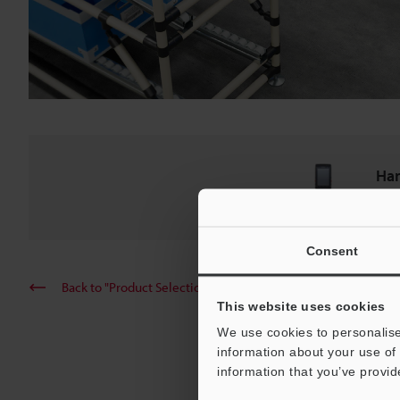
Ha
BT-A
Consent
Back to "Product Selection by Industry and Application"
This website uses cookies
We use cookies to personalise
information about your use of 
information that you’ve provid