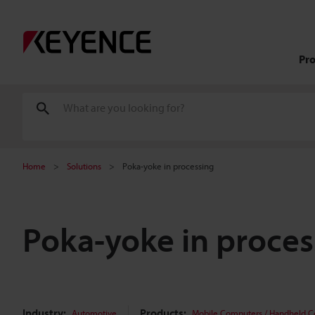
Pr
Home
Solutions
Poka-yoke in processing
Poka-yoke in proces
Industry:
Products:
Automotive
Mobile Computers / Handheld 