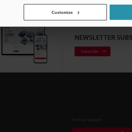
Customize
NEWSLETTER SUBS
Subscribe
For Your Support