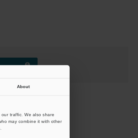
About
our traffic. We also share
 who may combine it with other
.