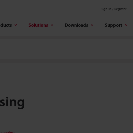
Sign In / Register
oducts
Solutions
Downloads
Support
sing
Computers