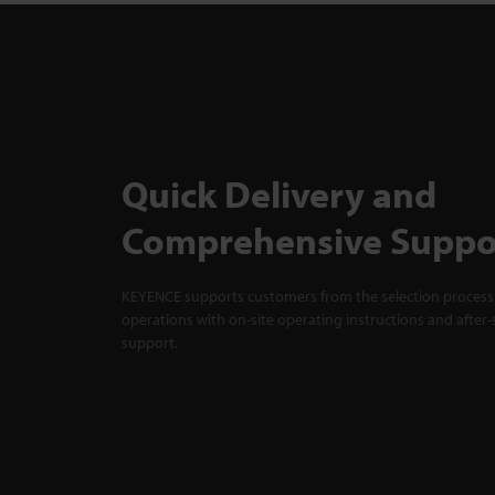
Quick Delivery and
Comprehensive Suppo
KEYENCE supports customers from the selection process 
operations with on-site operating instructions and after-
support.