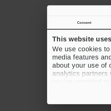
Consent
This website use
We use cookies to 
media features and
about your use of o
analytics partners
you’ve provided to
their services.