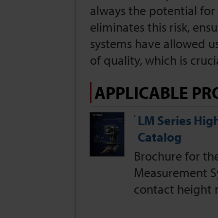
always the potential fo
eliminates this risk, ens
systems have allowed us
of quality, which is cru
APPLICABLE PR
LM Series Hi
Catalog
Brochure for t
Measurement Sy
contact height