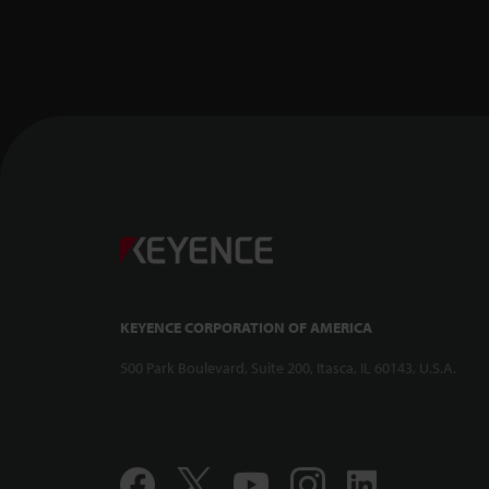
KEYENCE CORPORATION OF AMERICA
500 Park Boulevard, Suite 200, Itasca, IL 60143, U.S.A.