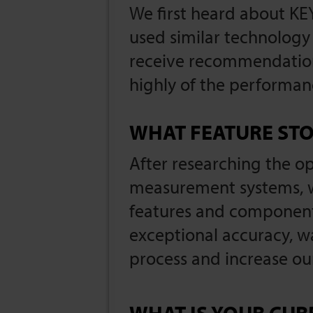
We first heard about K
used similar technology 
receive recommendation
highly of the performa
WHAT FEATURE STO
After researching the 
measurement systems, wh
features and components
exceptional accuracy, w
process and increase ou
WHAT IS YOUR CUR