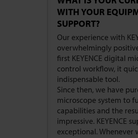
WITH YOUR EQUIP
SUPPORT?
Our experience with KE
overwhelmingly positive
first KEYENCE digital mi
control workflow, it qu
indispensable tool.
Since then, we have pu
microscope system to f
capabilities and the res
impressive. KEYENCE su
exceptional. Whenever 