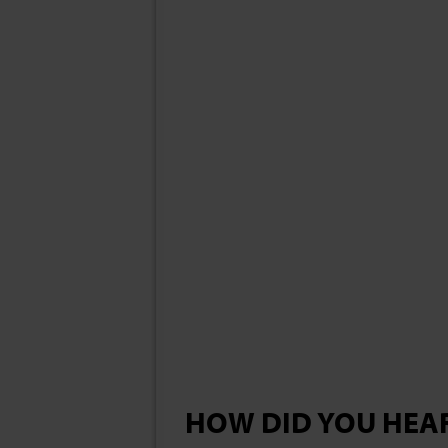
HOW DID YOU HEA