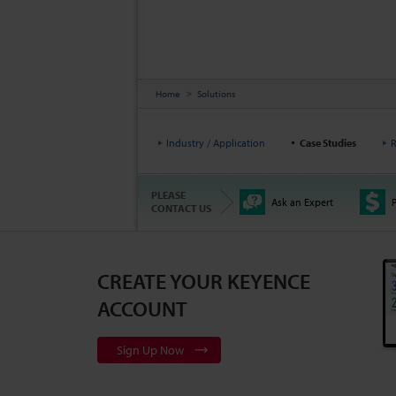
Home
Solutions
Industry / Application
Case Studies
R
PLEASE
Ask an Expert
P
CONTACT US
CREATE YOUR KEYENCE
ACCOUNT
Sign Up Now