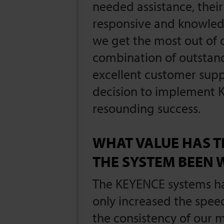
needed assistance, thei
responsive and knowled
we get the most out of
combination of outsta
excellent customer sup
decision to implement 
resounding success.
WHAT VALUE HAS T
THE SYSTEM BEEN 
The KEYENCE systems ha
only increased the spee
the consistency of our