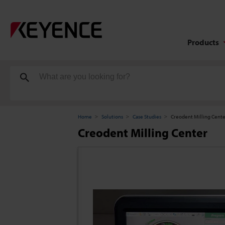
Products
Home
Solutions
Case Studies
Creodent Milling Cent
Creodent Milling Center