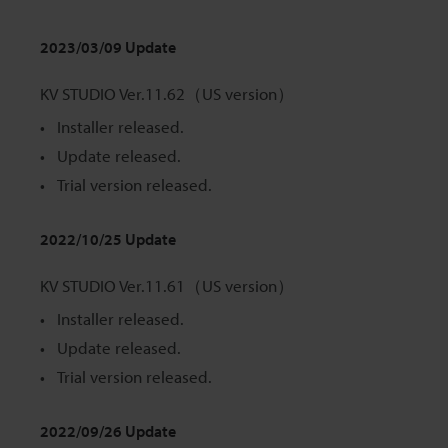
2023/03/09 Update
KV STUDIO Ver.11.62（US version）
Installer released.
Update released.
Trial version released.
2022/10/25 Update
KV STUDIO Ver.11.61（US version）
Installer released.
Update released.
Trial version released.
2022/09/26 Update