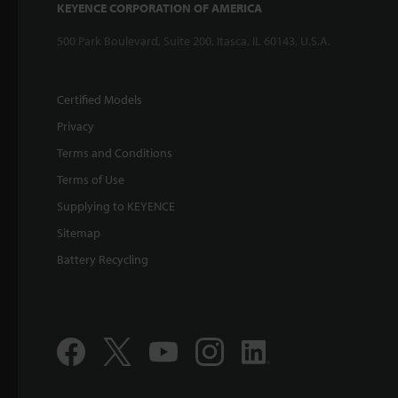
KEYENCE CORPORATION OF AMERICA
500 Park Boulevard, Suite 200, Itasca, IL 60143, U.S.A.
Certified Models
Privacy
Terms and Conditions
Terms of Use
Supplying to KEYENCE
Sitemap
Battery Recycling