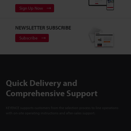
Sign Up Now
NEWSLETTER SUBSCRIBE
Subscribe
Quick Delivery and
Comprehensive Support
KEYENCE supports customers from the selection process to line operations
with on-site operating instructions and after-sales support.