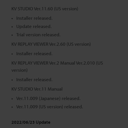
KV STUDIO Ver.11.60 (US version)
Installer released.
Update released.
Trial version released.
KV REPLAY VIEWER Ver.2.60 (US version)
Installer released.
KV REPLAY VIEWER Ver.2 Manual Ver.2.010 (US
version)
Installer released.
KV STUDIO Ver.11 Manual
Ver.11.009 (Japanese) released.
Ver.11.009 (US version) released.
2022/06/23 Update