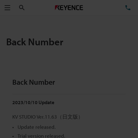
Search
TE
Menu
Back Number
Back Number
2023/10/10 Update
KV STUDIO Ver.11.63（日文版）
Update released.
Trial version released.