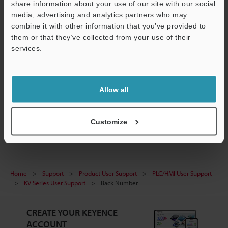
Trial version released.
share information about your use of our site with our social
media, advertising and analytics partners who may
KV REPLAY VIEWER Ver.2.40 (US version)
combine it with other information that you’ve provided to
Installer released.
them or that they’ve collected from your use of their
services.
KV STUDIO Ver.11 Manual
Ver.11.006 (US version) released.
KV REPLAY VIEWER Ver.2 Manual
Allow all
Ver.2.007 (US version) released.
Customize
Home
Support
Product User Support
PLC/HMI User Support
KV Series User Support
Back Number
CREATE YOUR KEYENCE
ACCOUNT