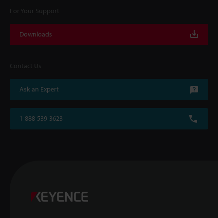
For Your Support
Downloads
Contact Us
Ask an Expert
1-888-539-3623