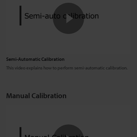
Semi-Automatic Calibration
This video explains how to perform semi-automatic calibration.
Manual Calibration