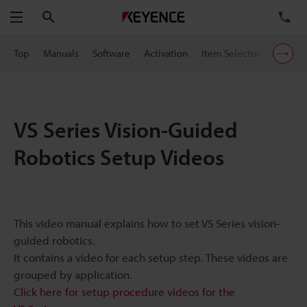
Search
TE
Menu
Top
Manuals
Software
Activation
Item Selector
Setup V
VS Series Vision-Guided
Robotics Setup Videos
This video manual explains how to set VS Series vision-
guided robotics.
It contains a video for each setup step. These videos are
grouped by application.
Click here for setup procedure videos for the