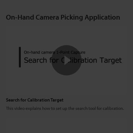
On-Hand Camera Picking Application
Search for Calibration Target
This video explains how to set up the search tool for calibration.