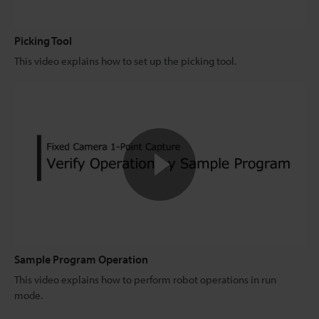
Picking Tool
This video explains how to set up the picking tool.
Sample Program Operation
This video explains how to perform robot operations in run
mode.