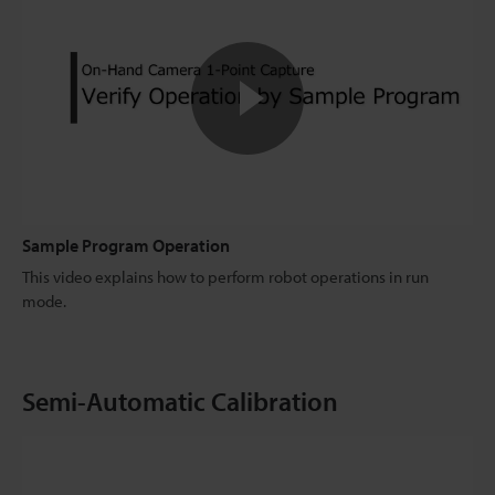
Sample Program Operation
This video explains how to perform robot operations in run
mode.
Semi-Automatic Calibration