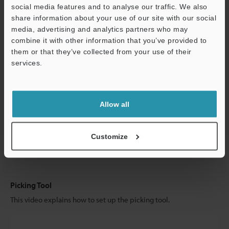
social media features and to analyse our traffic. We also
share information about your use of our site with our social
Search for Picking Object
media, advertising and analytics partners who may
combine it with other information that you’ve provided to
This video explains how to set up the search for picking.
them or that they’ve collected from your use of their
services.
Allow all
Customize
Picking Tool
This video explains how to set up the picking tool.