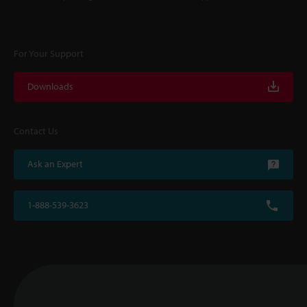
For Your Support
Downloads
Contact Us
Ask an Expert
1-888-539-3623