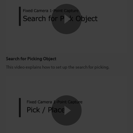
Search for Picking Object
This video explains how to set up the search for picking.