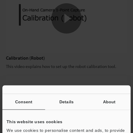
Calibration (Robot)
This video explains how to set up the robot calibration tool.
Consent
Details
About
This website uses cookies
We use cookies to personalise content and ads, to provide