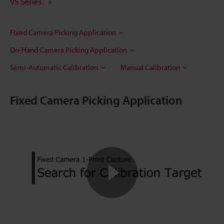
VS Series.
Fixed Camera Picking Application
On-Hand Camera Picking Application
Semi-Automatic Calibration
Manual Calibration
Fixed Camera Picking Application