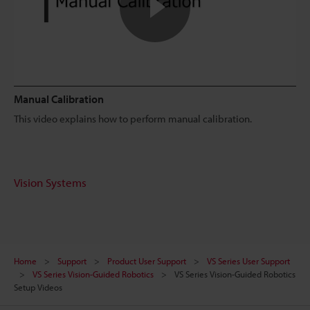
Manual Calibration
This video explains how to perform manual calibration.
Vision Systems
Home
Support
Product User Support
VS Series User Support
VS Series Vision-Guided Robotics
VS Series Vision-Guided Robotics
Setup Videos