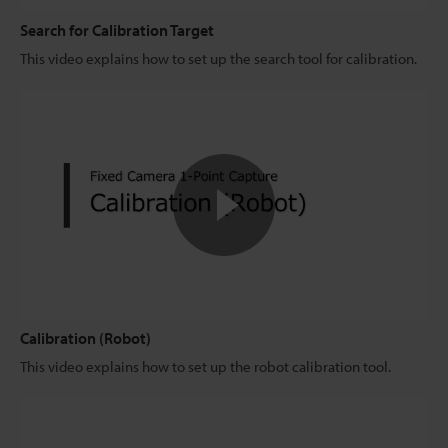
Search for Calibration Target
This video explains how to set up the search tool for calibration.
Calibration (Robot)
This video explains how to set up the robot calibration tool.