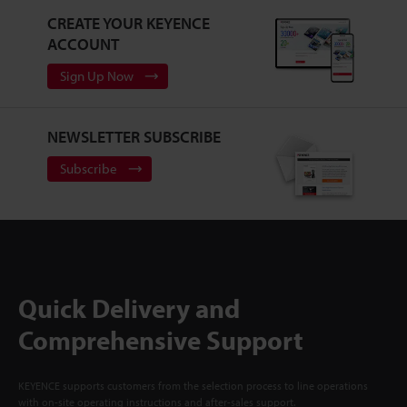
CREATE YOUR KEYENCE
ACCOUNT
Sign Up Now
NEWSLETTER SUBSCRIBE
Subscribe
Quick Delivery and
Comprehensive Support
KEYENCE supports customers from the selection process to line operations
with on-site operating instructions and after-sales support.