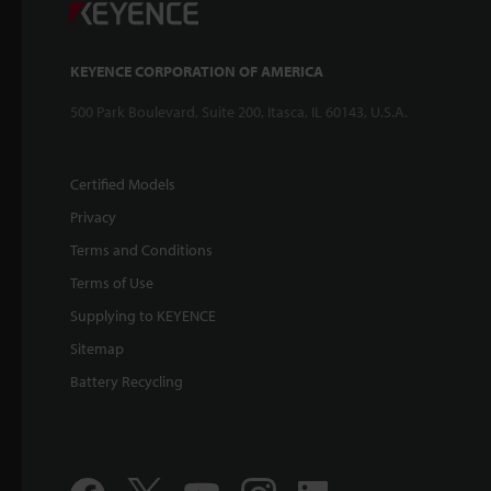
KEYENCE CORPORATION OF AMERICA
500 Park Boulevard, Suite 200, Itasca, IL 60143, U.S.A.
Certified Models
Privacy
Terms and Conditions
Terms of Use
Supplying to KEYENCE
Sitemap
Battery Recycling