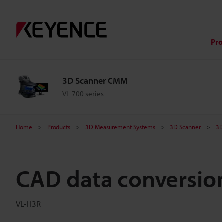
Pr
3D Scanner CMM
VL-700 series
Home
Products
3D Measurement Systems
3D Scanner
3
CAD data conversio
VL-H3R