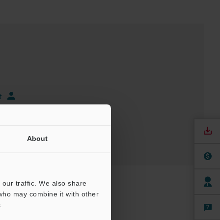
t
About
our traffic. We also share
 who may combine it with other
.