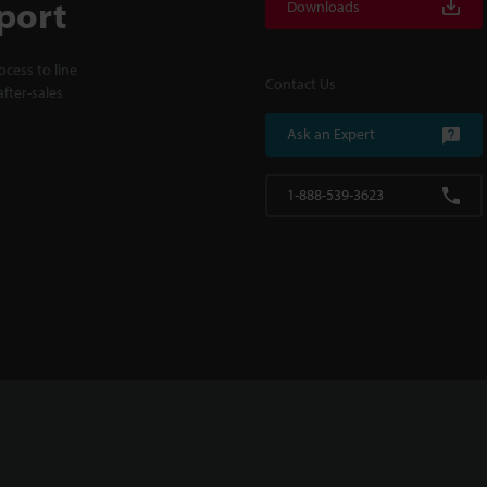
port
Downloads
cess to line
Contact Us
fter-sales
Ask an Expert
1-888-539-3623