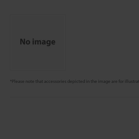
*Please note that accessories depicted in the image are for illust