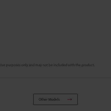
rative purposes only and may not be included with the product.
Other Models