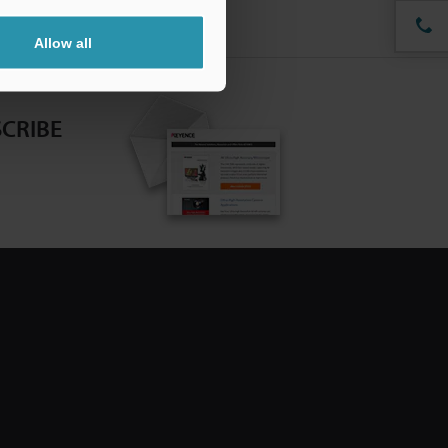
Allow all
CRIBE