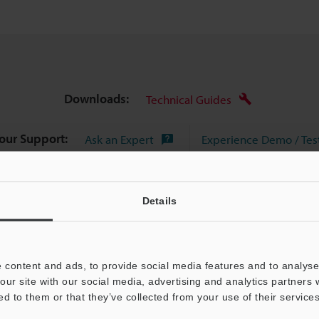
Downloads:
Technical Guides
Your Support:
Ask an Expert
Experience Demo / Tes
Product Lineup:
3D Scanner
Details
 content and ads, to provide social media features and to analyse 
our site with our social media, advertising and analytics partners
ed to them or that they’ve collected from your use of their services