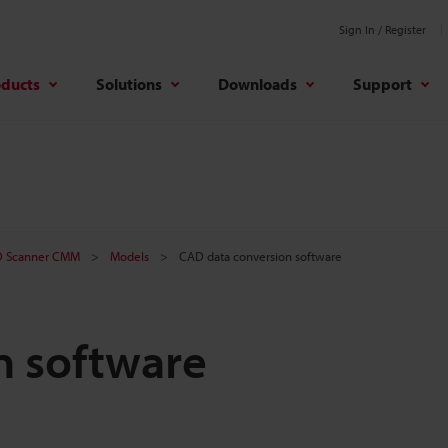
Sign In / Register
oducts
Solutions
Downloads
Support
D Scanner CMM
Models
CAD data conversion software
n software