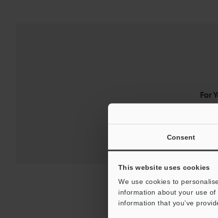
For 
Consent
This website uses cookies
We use cookies to personalise
information about your use of 
information that you’ve provid