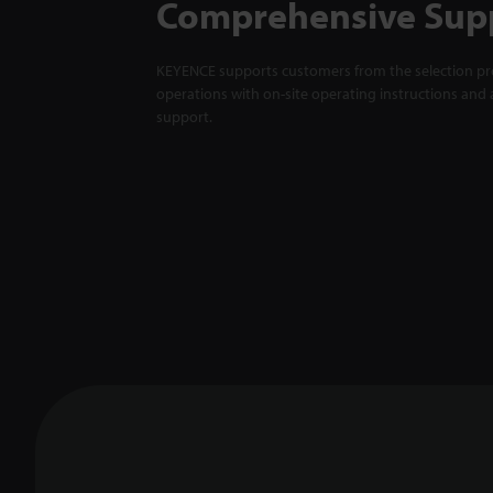
Comprehensive Sup
KEYENCE supports customers from the selection pro
operations with on-site operating instructions and a
support.