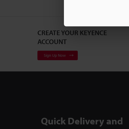
CREATE YOUR KEYENCE
ACCOUNT
Sign Up Now
Quick Delivery and