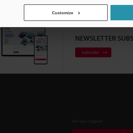
Customize
NEWSLETTER SUBS
Subscribe
For Your Support