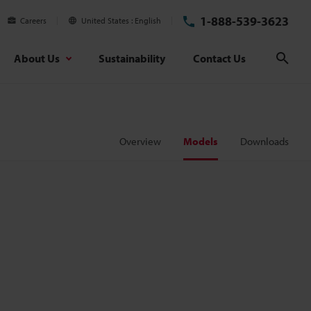
1-888-539-3623
Careers
United States
English
About Us
Sustainability
Contact Us
Sear
Overview
Models
Downloads