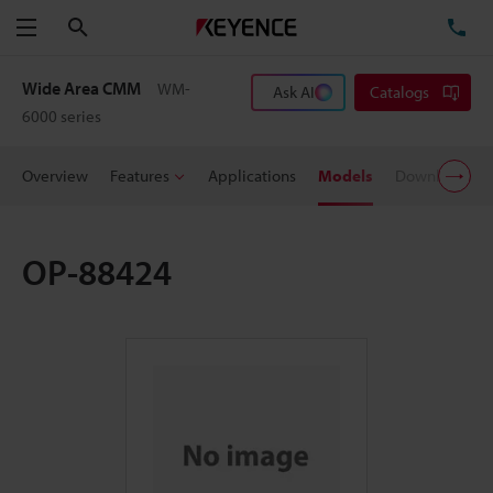
Search
TE
Menu
Wide Area CMM
WM-
Ask AI
Catalogs
6000 series
Overview
Features
Applications
Models
Downloads
OP-88424