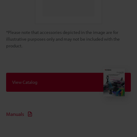
*Please note that accessories depicted in the image are for
illustrative purposes only and may not be included with the
product.
View Catalog
Manuals