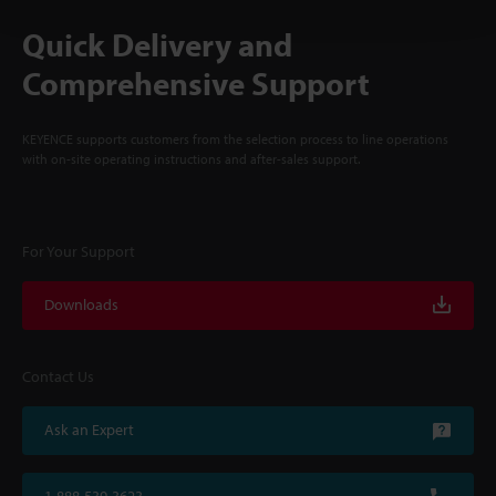
Quick Delivery and
Comprehensive Support
KEYENCE supports customers from the selection process to line operations
with on-site operating instructions and after-sales support.
For Your Support
Downloads
Contact Us
Ask an Expert