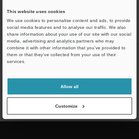
This website uses cookies
We use cookies to personalise content and ads, to provide
social media features and to analyse our traffic. We also
Home
Products
3D Measurement Systems
CMM (Coordinate
share information about your use of our site with our social
Measuring Machine)
Wide Area CMM
Models
OP-88424
media, advertising and analytics partners who may
combine it with other information that you’ve provided to
CREATE YOUR KEYENCE
them or that they’ve collected from your use of their
ACCOUNT
services.
Support
Sign Up Now
Allow all
NEWSLETTER SUBSCRIBE
Subscribe
Customize