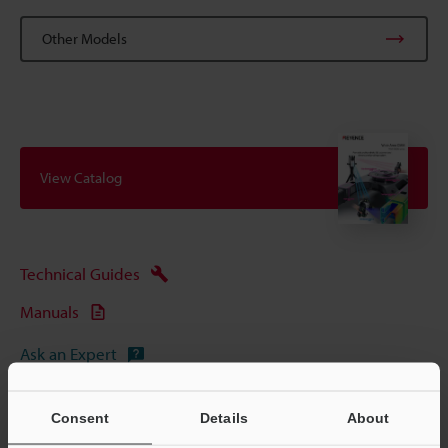
Other Models
View Catalog
Technical Guides
Manuals
Ask an Expert
Experience Demo / Test
Consent
Details
About
CMM (Coordinate Measuring Machine)