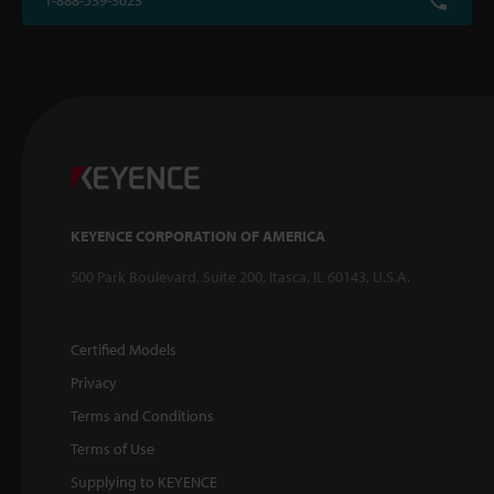
1-888-539-3623
KEYENCE CORPORATION OF AMERICA
500 Park Boulevard, Suite 200, Itasca, IL 60143, U.S.A.
Certified Models
Privacy
Terms and Conditions
Terms of Use
Supplying to KEYENCE