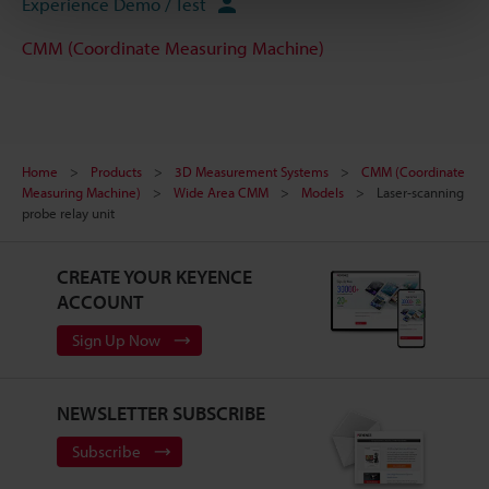
Experience Demo / Test
CMM (Coordinate Measuring Machine)
Home
Products
3D Measurement Systems
CMM (Coordinate
Measuring Machine)
Wide Area CMM
Models
Laser-scanning
probe relay unit
CREATE YOUR KEYENCE
ACCOUNT
Sign Up Now
NEWSLETTER SUBSCRIBE
Subscribe