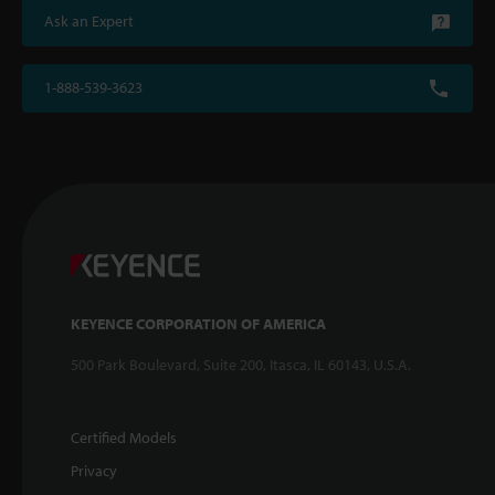
Ask an Expert
1-888-539-3623
KEYENCE CORPORATION OF AMERICA
500 Park Boulevard, Suite 200, Itasca, IL 60143, U.S.A.
Certified Models
Privacy