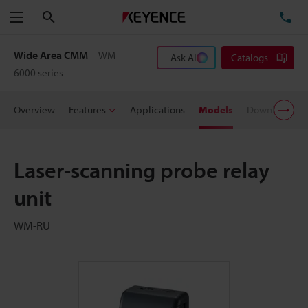
Search
TE
Menu
Wide Area CMM
WM-
Ask AI
Catalogs
6000 series
Overview
Features
Applications
Models
Downloads
Laser-scanning probe relay
unit
WM-RU