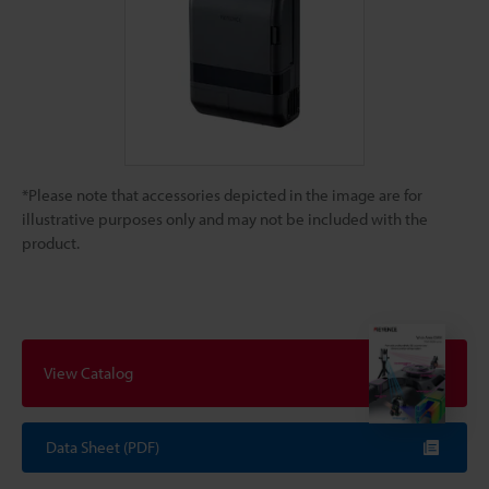
*Please note that accessories depicted in the image are for
illustrative purposes only and may not be included with the
product.
View Catalog
Data Sheet (PDF)