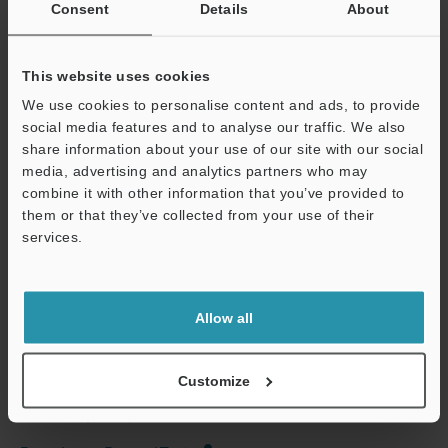
Consent
Details
About
Other Models
This website uses cookies
We use cookies to personalise content and ads, to provide
social media features and to analyse our traffic. We also
share information about your use of our site with our social
media, advertising and analytics partners who may
combine it with other information that you’ve provided to
View Catalog
them or that they’ve collected from your use of their
services.
Support
Technical Guides
Allow all
Data Sheet (PDF)
Manuals
Customize
Ask an Expert