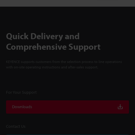
Quick Delivery and
Comprehensive Support
KEYENCE supports customers from the selection process to line operations
with on-site operating instructions and after-sales support.
For Your Support
Downloads
Contact Us