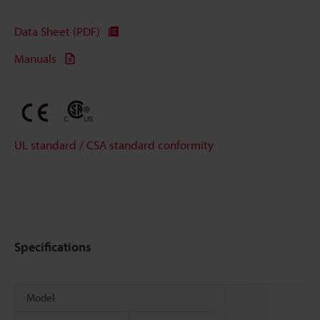
Data Sheet (PDF)
Manuals
UL standard / CSA standard conformity
Specifications
Model