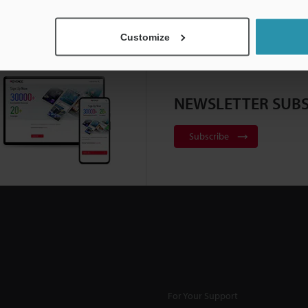
Customize
NEWSLETTER SUBS
Subscribe
For Your Support