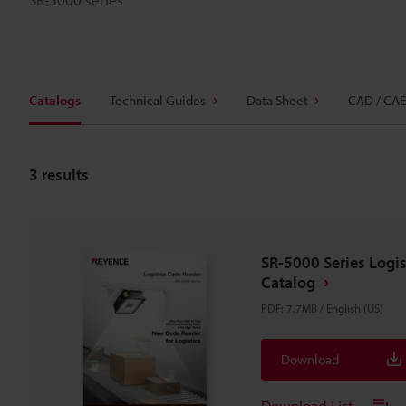
Catalogs
Technical Guides
Data Sheet
CAD / CAE
3
results
SR-5000 Series Logi
Catalog
PDF
:
7.7MB
/
English (US)
Download
Download List