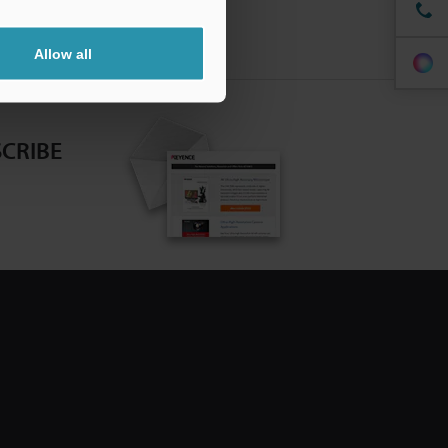
Allow all
CRIBE