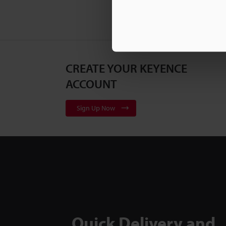
CREATE YOUR KEYENCE
ACCOUNT
Sign Up Now
Quick Delivery and