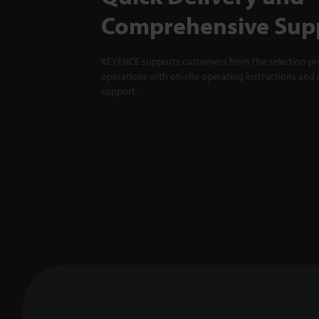
Comprehensive Sup
KEYENCE supports customers from the selection pro
operations with on-site operating instructions and a
support.