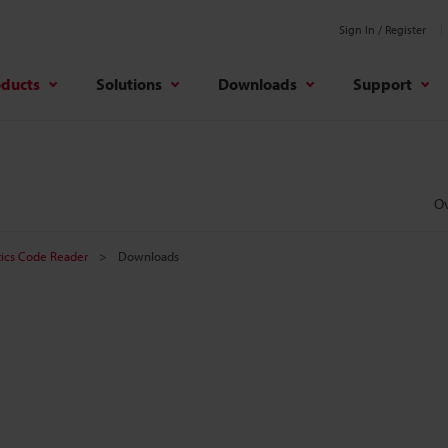
Sign In / Register
oducts
Solutions
Downloads
Support
O
tics Code Reader
Downloads