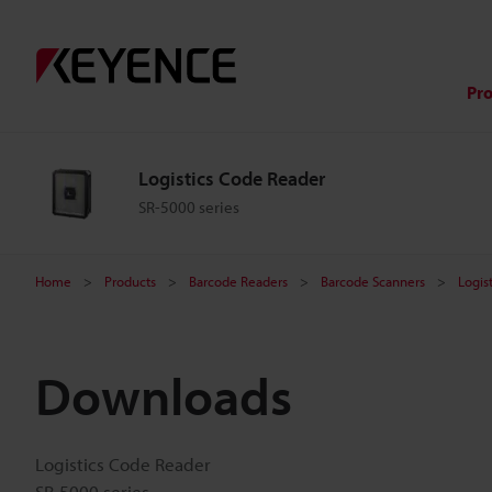
Pr
Logistics Code Reader
SR-5000 series
Home
Products
Barcode Readers
Barcode Scanners
Logis
Downloads
Logistics Code Reader
SR-5000 series