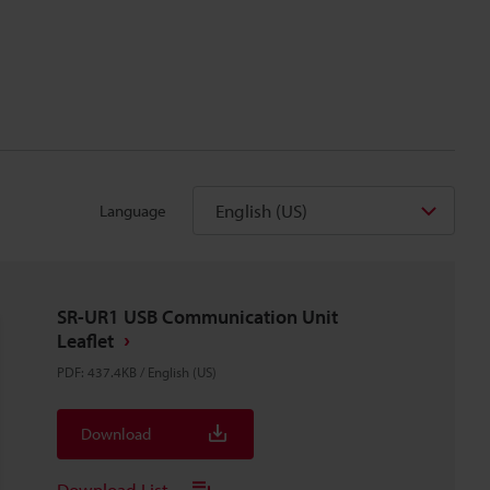
English (US)
Language
SR-UR1 USB Communication Unit
Leaflet
PDF
:
437.4KB
/
English (US)
Download
Download List