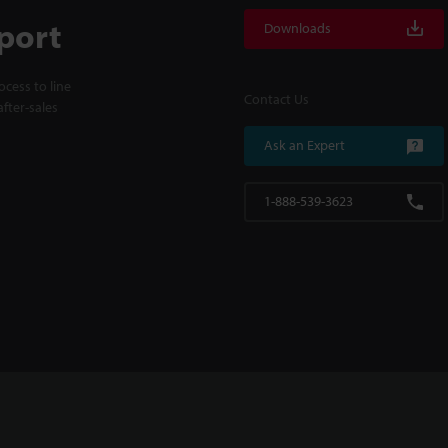
port
Downloads
cess to line
Contact Us
fter-sales
Ask an Expert
1-888-539-3623