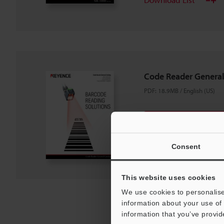
Code Reader General
PDF
:
18.9MB
/
English (US)
Download
Download List
Consent
This website uses cookies
We use cookies to personalise
information about your use of 
information that you’ve provid