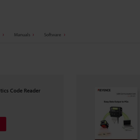
Manuals
Software
stics Code Reader