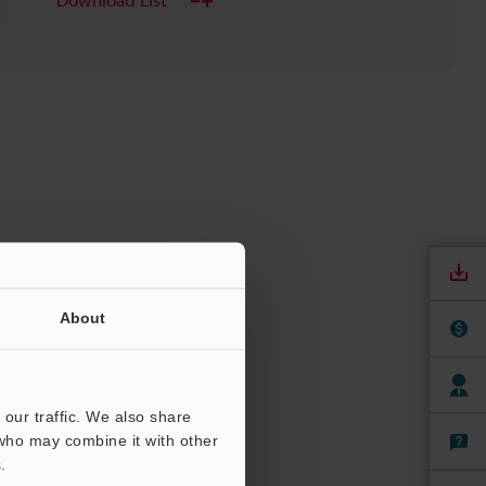
About
our traffic. We also share
 who may combine it with other
.