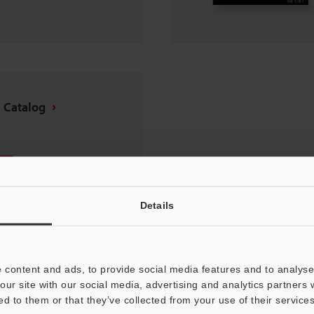
 Catalog
Details
 content and ads, to provide social media features and to analyse 
our site with our social media, advertising and analytics partners
ed to them or that they’ve collected from your use of their services