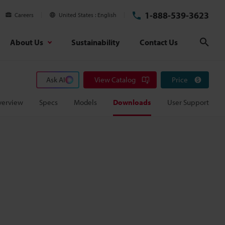
1-888-539-3623
Careers
United States
English
About Us
Sustainability
Contact Us
Sear
Ask AI
View Catalog
Price
verview
Specs
Models
Downloads
User Support