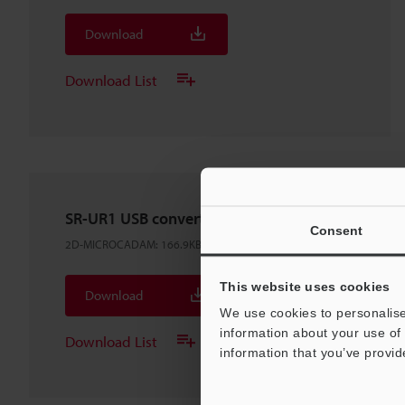
Download
Download List
SR-UR1 USB converter
Consent
2D-MICROCADAM
:
166.9KB
This website uses cookies
Download
We use cookies to personalise
information about your use of 
Download List
information that you’ve provid