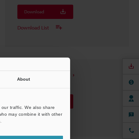
Download
Download List
SR-UR1 USB converter
About
3D-STEP
:
4.7MB
Download
our traffic. We also share
 who may combine it with other
Download List
.