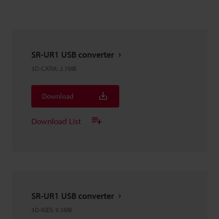
SR-UR1 USB converter
3D-CATIA
:
2.7MB
Download
Download List
SR-UR1 USB converter
3D-IGES
:
9.3MB