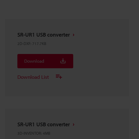
SR-UR1 USB converter
2D-DXF
:
717.7KB
Download
Download List
SR-UR1 USB converter
3D-INVENTOR
:
4MB