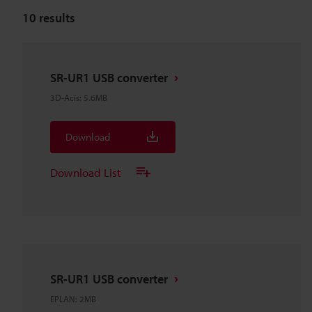
10
results
SR-UR1 USB converter
3D-Acis
:
5.6MB
Download
Download List
SR-UR1 USB converter
EPLAN
:
2MB