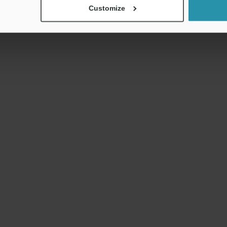
Customize