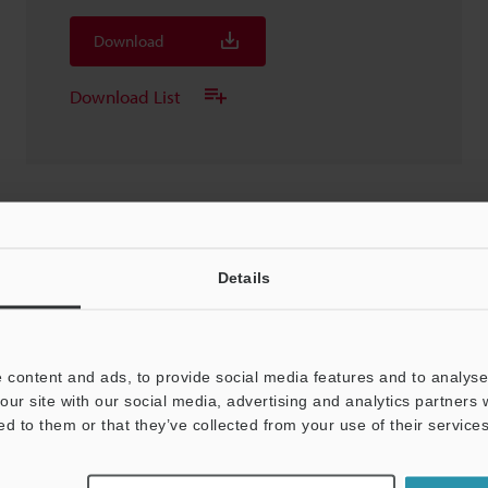
Download
Download List
SR-UR1 USB converter
Details
3D-Parasolid
:
3.4MB
Download
 content and ads, to provide social media features and to analyse 
our site with our social media, advertising and analytics partners
Download List
ed to them or that they’ve collected from your use of their services