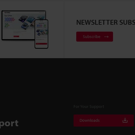
NEWSLETTER SUBS
Subscribe
For Your Support
port
Downloads