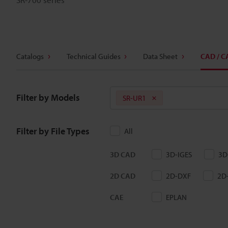
Catalogs
Technical Guides
Data Sheet
CAD / C
Filter by Models
SR-UR1
Filter by File Types
All
3D CAD
3D-IGES
3D
2D CAD
2D-DXF
2D
CAE
EPLAN