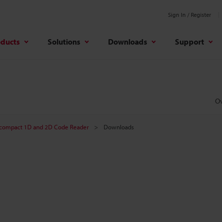
Sign In / Register
oducts
Solutions
Downloads
Support
O
-compact 1D and 2D Code Reader
Downloads