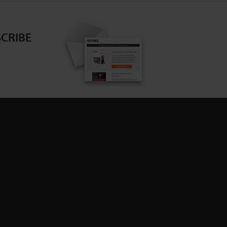
CRIBE