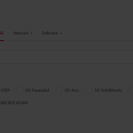
AE
Manuals
Software
-STEP
3D-Parasolid
3D-Acis
3D-SolidWorks
-MICROCADAM