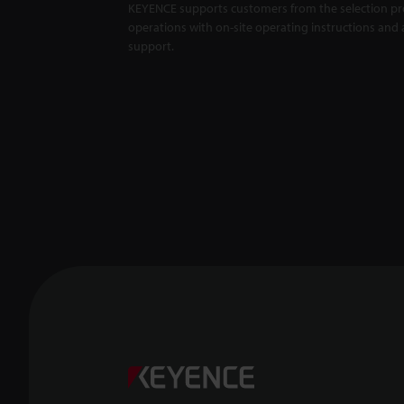
KEYENCE supports customers from the selection pro
operations with on-site operating instructions and a
support.