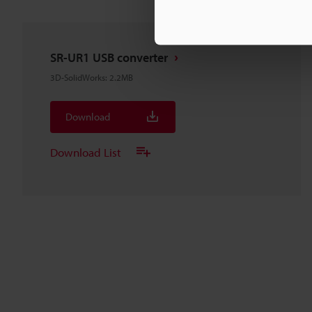
SR-UR1 USB converter
3D-SolidWorks
:
2.2MB
Download
Download List