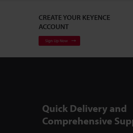
CREATE YOUR KEYENCE
ACCOUNT
Sign Up Now
Quick Delivery and
Comprehensive Sup