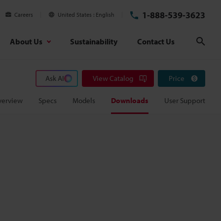
1-888-539-3623
Careers
United States
English
About Us
Sustainability
Contact Us
Sear
Ask AI
View Catalog
Price
verview
Specs
Models
Downloads
User Support