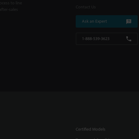
cess to line
Contact Us
fter-sales
Ask an Expert
1-888-539-3623
Certified Models