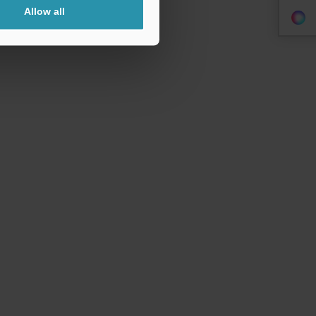
Allow all