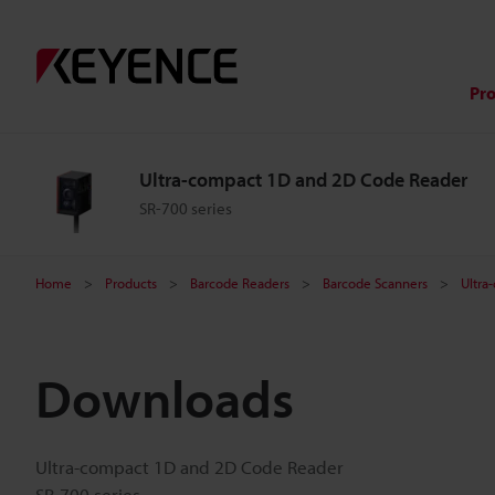
Pr
Ultra-compact 1D and 2D Code Reader
SR-700 series
Home
Products
Barcode Readers
Barcode Scanners
Ultra
Downloads
Ultra-compact 1D and 2D Code Reader
SR-700 series