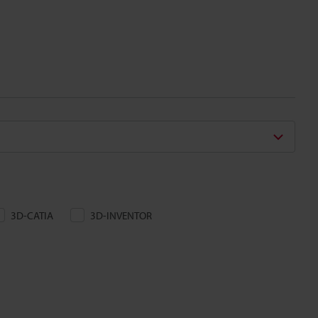
3D-CATIA
3D-INVENTOR