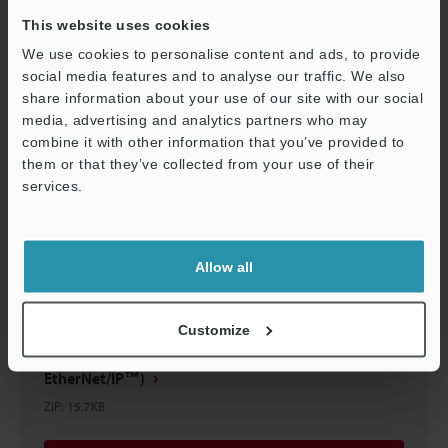
This website uses cookies
We use cookies to personalise content and ads, to provide
Download
social media features and to analyse our traffic. We also
share information about your use of our site with our social
media, advertising and analytics partners who may
combine it with other information that you’ve provided to
them or that they’ve collected from your use of their
services.
Support
Allow all
Customize
Sample Program (Rockwell MicroLogix
EtherNet/IP™)
ZIP
:
15.7KB