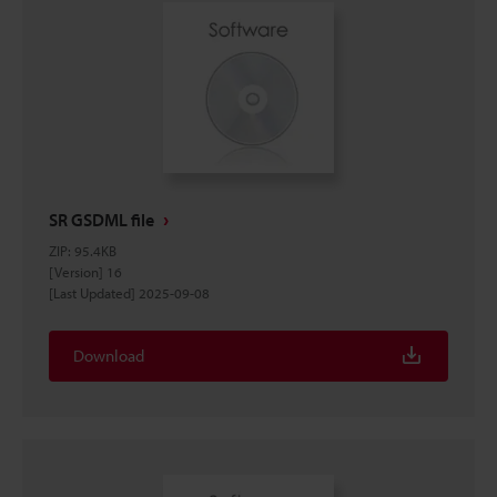
SR GSDML file
ZIP
:
95.4KB
[Version] 16
[Last Updated] 2025-09-08
Download