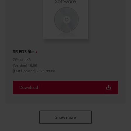
SR EDS file
ZIP
:
41.8KB
[Version] 10.00
[Last Updated] 2025-09-08
Download
Show more