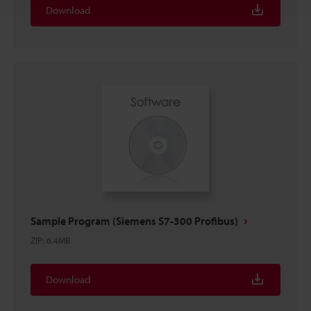
Download
Sample Program (Siemens S7-300 Profibus)
ZIP
:
6.4MB
Download