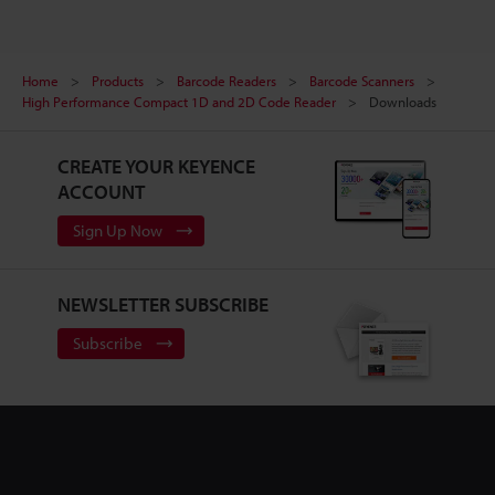
Home
Products
Barcode Readers
Barcode Scanners
High Performance Compact 1D and 2D Code Reader
Downloads
CREATE YOUR KEYENCE
ACCOUNT
Sign Up Now
NEWSLETTER SUBSCRIBE
Subscribe