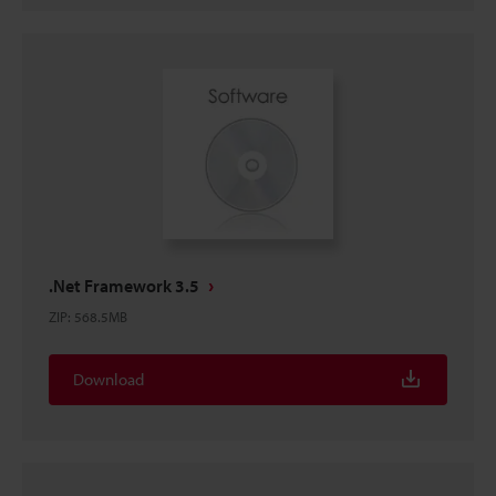
.Net Framework 3.5
ZIP
:
568.5MB
Download