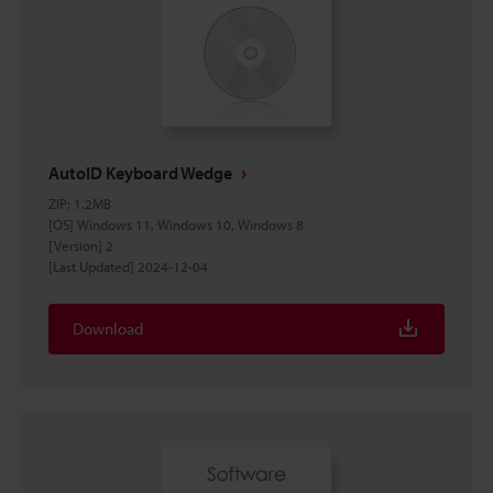
AutoID Keyboard Wedge
ZIP
:
1.2MB
[OS] Windows 11, Windows 10, Windows 8
[Version] 2
[Last Updated] 2024-12-04
Download