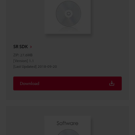
SR SDK
ZIP
:
27.6MB
[Version] 1.1
[Last Updated] 2018-09-20
Download