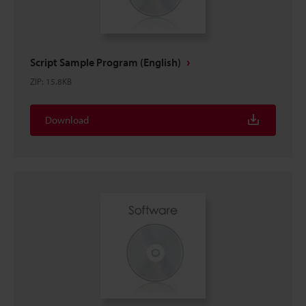
Script Sample Program (English)
ZIP
:
15.8KB
Download