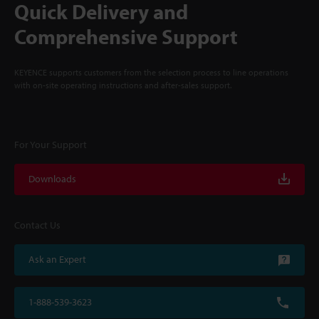
Quick Delivery and
Comprehensive Support
KEYENCE supports customers from the selection process to line operations
with on-site operating instructions and after-sales support.
For Your Support
Downloads
Contact Us
Ask an Expert
1-888-539-3623