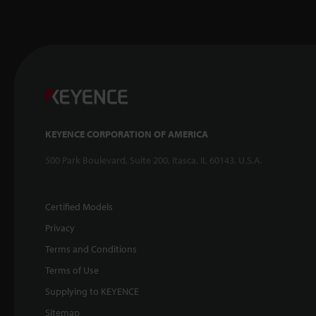
KEYENCE CORPORATION OF AMERICA
500 Park Boulevard, Suite 200, Itasca, IL 60143, U.S.A.
Certified Models
Privacy
Terms and Conditions
Terms of Use
Supplying to KEYENCE
Sitemap