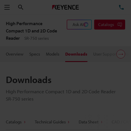
Search
TE
Menu
High Performance
Ask AI
Catalogs
Compact 1D and 2D Code
Reader
SR-750 series
Overview
Specs
Models
Downloads
User Support
Pric
Downloads
High Performance Compact 1D and 2D Code Reader
SR-750 series
Catalogs
Technical Guides
Data Sheet
CAD / CAE