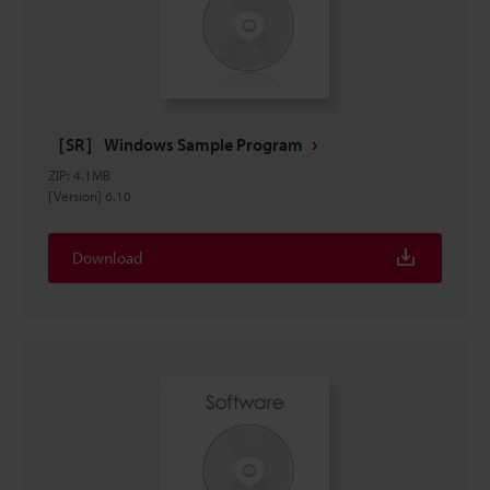
［SR］ Windows Sample Program
ZIP
:
4.1MB
[Version] 6.10
Download