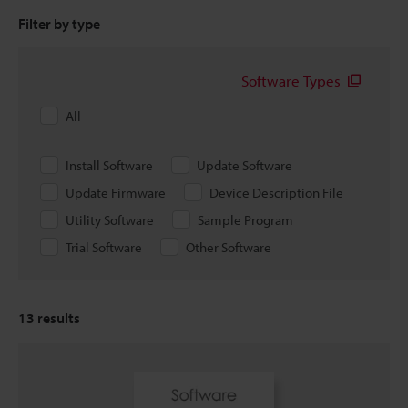
Filter by type
Software Types
All
Install Software
Update Software
Update Firmware
Device Description File
Utility Software
Sample Program
Trial Software
Other Software
13
results