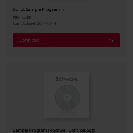
Script Sample Program
ZIP
:
15.2KB
[Last Updated] 2014-10-14
Download
Sample Program (Rockwell ControlLogix