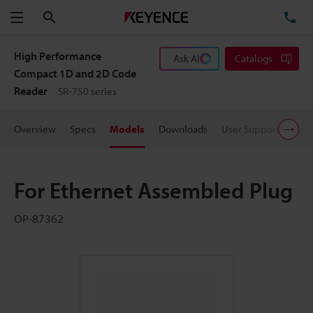
Search
TE
Menu
High Performance
Ask AI
Catalogs
Compact 1D and 2D Code
Reader
SR-750 series
Overview
Specs
Models
Downloads
User Support
Pric
For Ethernet Assembled Plug
OP-87362