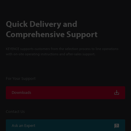
Quick Delivery and
Comprehensive Support
KEYENCE supports customers from the selection process to line operations
with on-site operating instructions and after-sales support.
For Your Support
Downloads
Contact Us
Ask an Expert