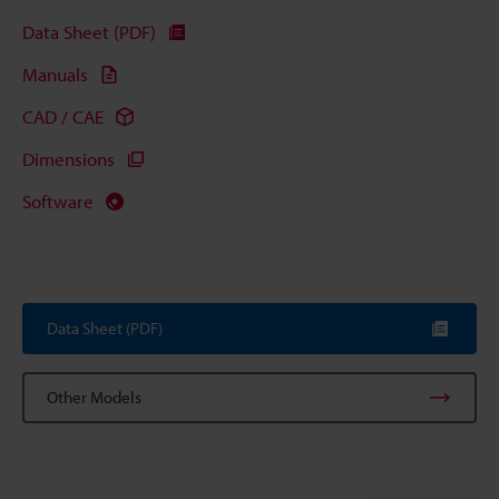
Data Sheet (PDF)
Manuals
CAD / CAE
Dimensions
Software
Data Sheet (PDF)
Other Models