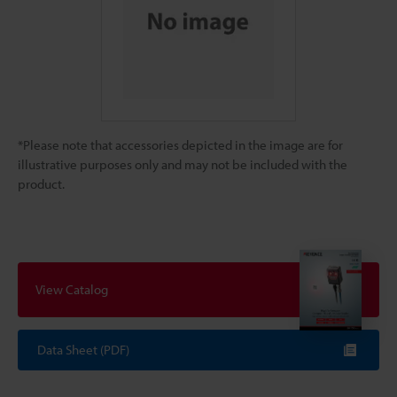
*Please note that accessories depicted in the image are for
illustrative purposes only and may not be included with the
product.
View Catalog
Data Sheet (PDF)