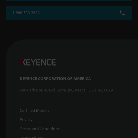
1-888-539-3623
KEYENCE CORPORATION OF AMERICA
500 Park Boulevard, Suite 200, Itasca, IL 60143, U.S.A.
Certified Models
Privacy
Terms and Conditions