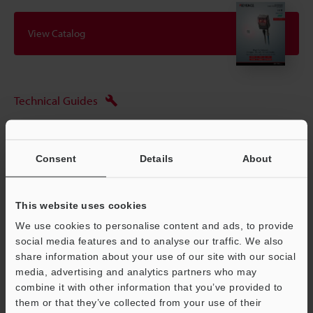
View Catalog
Technical Guides
Data Sheet (PDF)
CAD / CAE
Consent
Details
About
Manuals
This website uses cookies
Software
We use cookies to personalise content and ads, to provide
Ask an Expert
social media features and to analyse our traffic. We also
share information about your use of our site with our social
Experience Demo / Test
media, advertising and analytics partners who may
combine it with other information that you’ve provided to
Free Trial Unit
them or that they’ve collected from your use of their