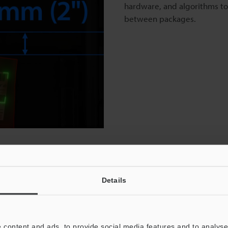
hardware, and algorithms to
between packages.
o
Details
-Sided Scanning and Dimensioning
 depth of field compared to KEYENCE’s conventional high-
 content and ads, to provide social media features and to analyse 