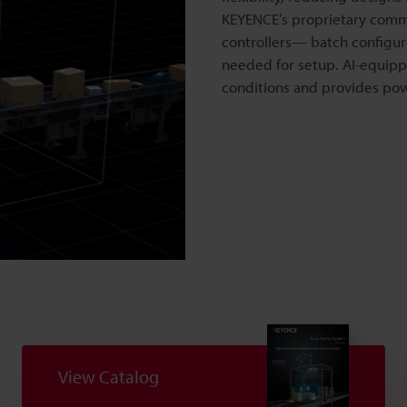
KEYENCE’s proprietary comm
controllers— batch configure
needed for setup. AI-equippe
conditions and provides powe
o
View Catalog