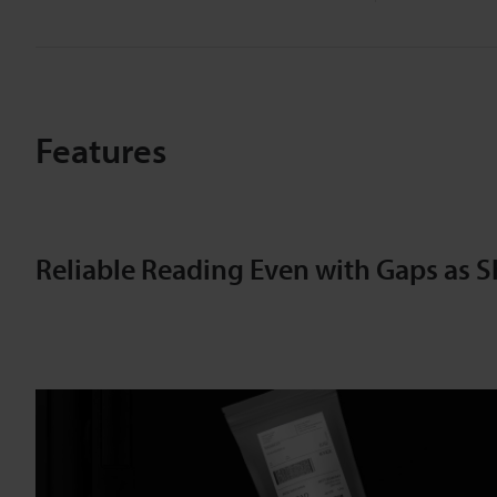
Features
Reliable Reading Even with Gaps as S