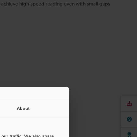
 achieve high-speed reading even with small gaps
About
our traffic. We also share