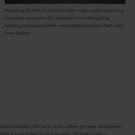
Installing KEYENCE’s bottom-side code reader next to a
conveyor prevents dirt and dust from disrupting
reading compared with conventional models that read
from below.
entional models, this new series offers greater installation
 from a scan tunnel to a scan gate. ST-Series Link—