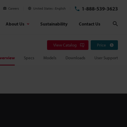
1-888-539-3623
Careers
United States
English
About Us
Sustainability
Contact Us
Sear
View Catalog
Price
verview
Specs
Models
Downloads
User Support