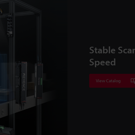
Stable Sca
Speed
View Catalog