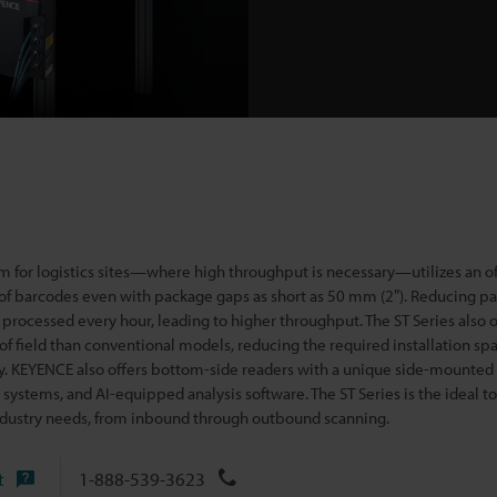
m for logistics sites—where high throughput is necessary—utilizes an of
 of barcodes even with pack
age gaps as short as 50 mm (2″). Reducing p
processed every hour, leading to higher throughput. The ST Series also o
of field than conventional models, reducing the required installation spa
lity. KEYENCE also offers bottom-side readers with a unique side-mounted
systems, and AI-equipped analysis software. The ST Series is the ideal t
 industry needs, from inbound through outbound scanning.
t
1-888-539-3623