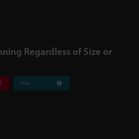
nning Regardless of Size or
Price