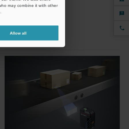
 who may combine it with other
.
Allow all