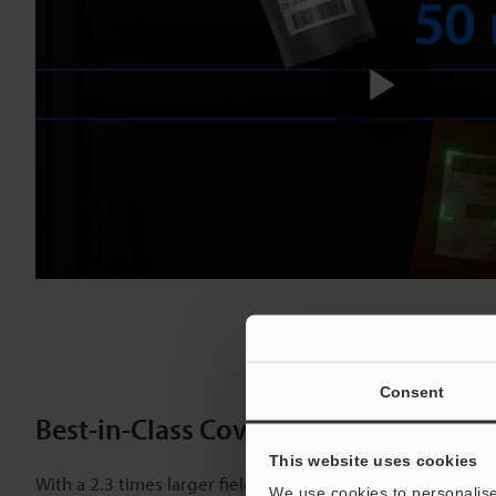
Play
Vide
Consent
Best-in-Class Coverage Area for Six
This website uses cookies
With a 2.3 times larger field of view and 2 times greater
We use cookies to personalise