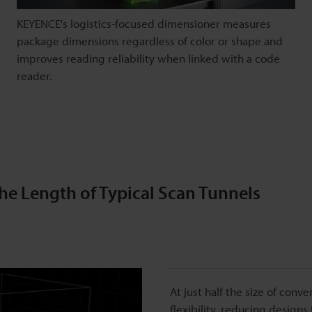
KEYENCE's logistics-focused dimensioner measures
package dimensions regardless of color or shape and
improves reading reliability when linked with a code
reader.
the Length of Typical Scan Tunnels
At just half the size of conv
flexibility, reducing designs