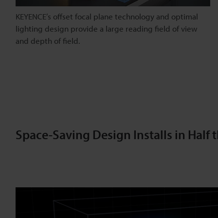
KEYENCE’s offset focal plane technology and optimal
lighting design provide a large reading field of view
and depth of field.
Space-Saving Design Installs in Half 