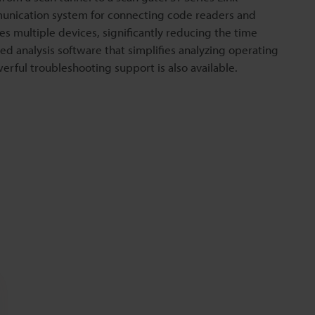
unication system for connecting code readers and
s multiple devices, significantly reducing the time
d analysis software that simplifies analyzing operating
rful troubleshooting support is also available.