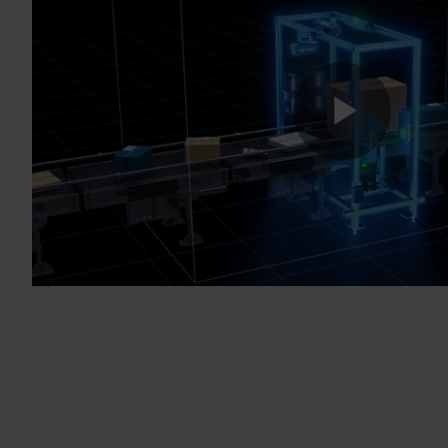
Play
Vide