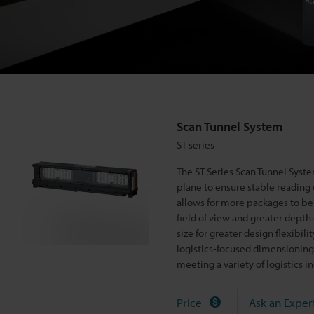
m
S
T
s
e
Scan Tunnel System
r
ST series
i
e
The ST Series Scan Tunnel Syste
s
plane to ensure stable reading
allows for more packages to be 
field of view and greater depth 
size for greater design flexibi
logistics-focused dimensioning 
meeting a variety of logistics
Price
Ask an Exper