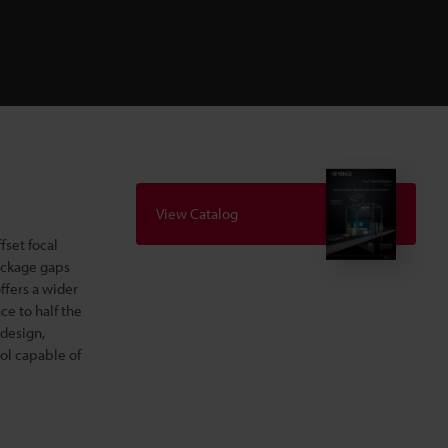
View Catalog
fset focal
ackage gaps
ffers a wider
ce to half the
 design,
ool capable of