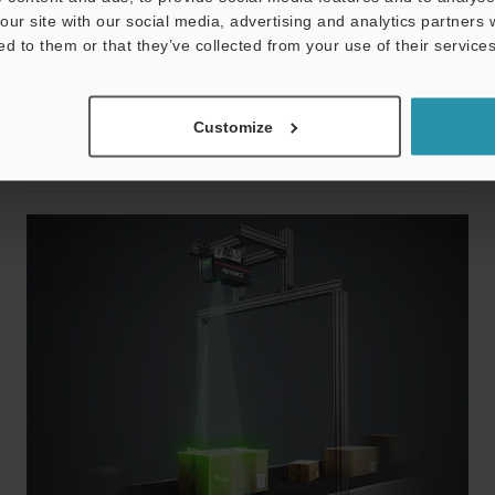
ng over an even larger area. KEYENCE also offers logistics-
our site with our social media, advertising and analytics partners
hnical expertise as well as a unique bottom-side code
ed to them or that they’ve collected from your use of their services
r. These and other products make it possible for us to
Customize