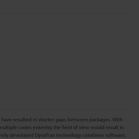
me have resulted in shorter gaps between packages. With
ultiple codes entering the field of view would result in
newly developed DynaTrax technology combines software,