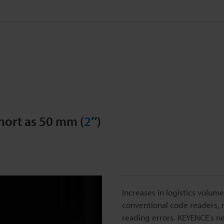
hort as 50 mm (
2″
)
Increases in logistics volu
conventional code readers, m
reading errors. KEYENCE’s 