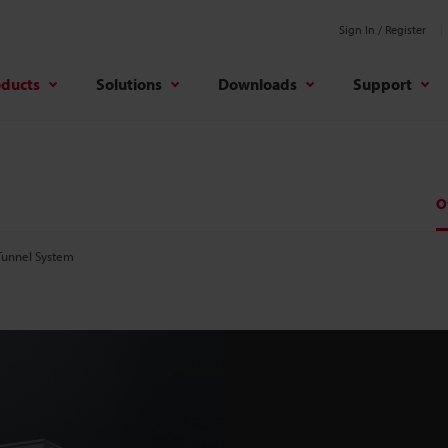
Sign In / Register
oducts
Solutions
Downloads
Support
O
Tunnel System