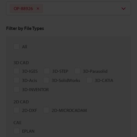
OP-88926
Filter by File Types
All
3D CAD
3D-IGES
3D-STEP
3D-Parasolid
3D-Acis
3D-SolidWorks
3D-CATIA
3D-INVENTOR
2D CAD
2D-DXF
2D-MICROCADAM
CAE
EPLAN