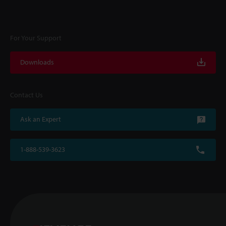
For Your Support
Downloads
Contact Us
Ask an Expert
1-888-539-3623