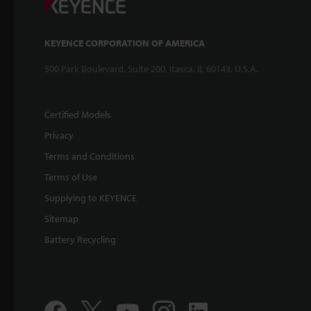
KEYENCE CORPORATION OF AMERICA
500 Park Boulevard, Suite 200, Itasca, IL 60143, U.S.A.
Certified Models
Privacy
Terms and Conditions
Terms of Use
Supplying to KEYENCE
Sitemap
Battery Recycling