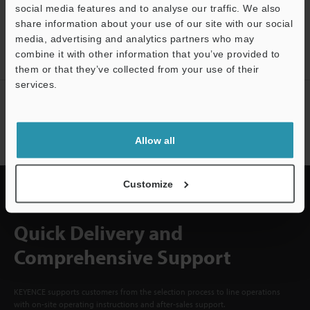
social media features and to analyse our traffic. We also
CREATE YOUR KEYENCE
share information about your use of our site with our social
ACCOUNT
media, advertising and analytics partners who may
combine it with other information that you’ve provided to
Sign Up Now
them or that they’ve collected from your use of their
services.
Support
NEWSLETTER SUBSCRIBE
Subscribe
Allow all
Customize
Quick Delivery and
Comprehensive Support
KEYENCE supports customers from the selection process to line operations
with on-site operating instructions and after-sales support.