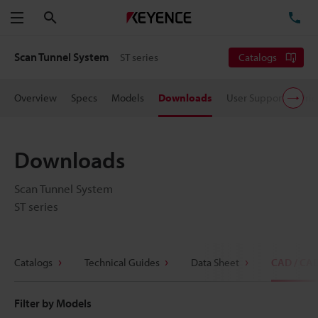
Search
TE
Menu
Scan Tunnel System
ST series
Catalogs
Overview
Specs
Models
Downloads
User Support
Pric
Downloads
Scan Tunnel System
ST series
Catalogs
Technical Guides
Data Sheet
CAD / CA
Filter by Models