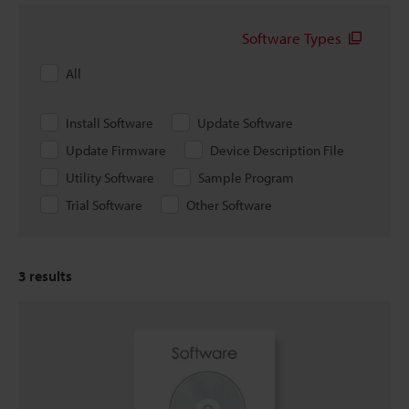
Software Types
All
Install Software
Update Software
Update Firmware
Device Description File
Utility Software
Sample Program
Trial Software
Other Software
3
results