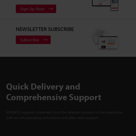
Sign Up Now
NEWSLETTER SUBSCRIBE
Subscribe
Quick Delivery and
Comprehensive Support
KEYENCE supports customers from the selection process to line operations
with on-site operating instructions and after-sales support.