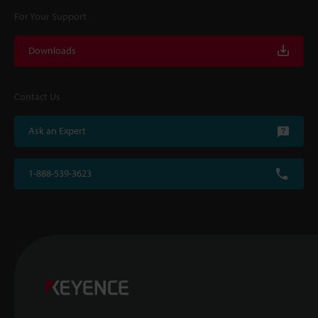
For Your Support
Downloads
Contact Us
Ask an Expert
1-888-539-3623