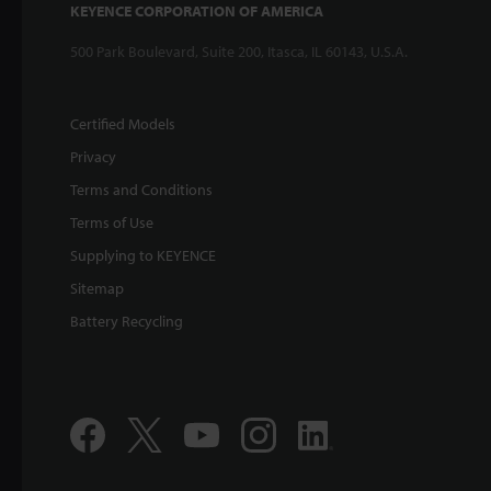
KEYENCE CORPORATION OF AMERICA
500 Park Boulevard, Suite 200, Itasca, IL 60143, U.S.A.
Certified Models
Privacy
Terms and Conditions
Terms of Use
Supplying to KEYENCE
Sitemap
Battery Recycling