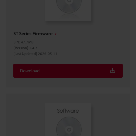
ST Series Firmware
BIN
:
47.7MB
[Version] 1.4.7
[Last Updated] 2026-05-11
Download