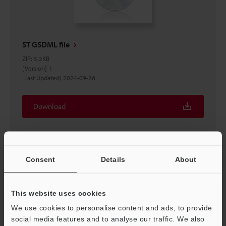
ST GSDML file
ZIP
:
5.2KB
[Version] 1
[Last Updated] 2024-09-26
Download
Consent
Details
About
This website uses cookies
We use cookies to personalise content and ads, to provide
social media features and to analyse our traffic. We also