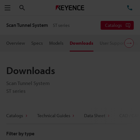
Search
TE
Menu
Scan Tunnel System
ST series
Catalogs
Overview
Specs
Models
Downloads
User Support
Pric
Downloads
Scan Tunnel System
ST series
Catalogs
Technical Guides
Data Sheet
CAD / CAE
Filter by type