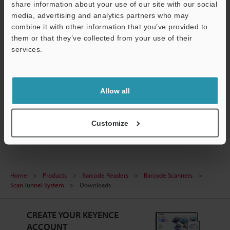
share information about your use of our site with our social
media, advertising and analytics partners who may
combine it with other information that you’ve provided to
ST EDS file
them or that they’ve collected from your use of their
ZIP
:
5.1KB
services.
Support
[Version] 1
[Last Updated] 2024-09-26
Allow all
Download
Customize
Home
Products
Barcode Readers
Barcode Scanners
Scan Tunnel System
Downloads
CREATE YOUR KEYENCE
ACCOUNT