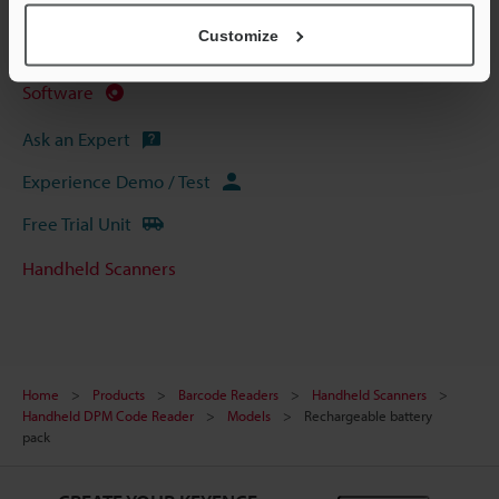
Data Sheet (PDF)
Customize
Manuals
Software
Ask an Expert
Experience Demo / Test
Free Trial Unit
Handheld Scanners
Home
Products
Barcode Readers
Handheld Scanners
Handheld DPM Code Reader
Models
Rechargeable battery
pack