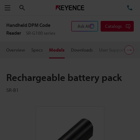
Search
TE
Menu
Handheld DPM Code
Ask AI
Catalogs
Reader
SR-G100 series
Overview
Specs
Models
Downloads
User Support
Pric
Rechargeable battery pack
SR-B1