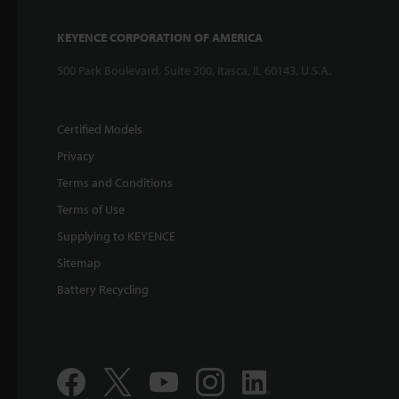
KEYENCE CORPORATION OF AMERICA
500 Park Boulevard, Suite 200, Itasca, IL 60143, U.S.A.
Certified Models
Privacy
Terms and Conditions
Terms of Use
Supplying to KEYENCE
Sitemap
Battery Recycling