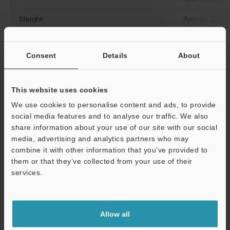
Weight
Approx. 55 g
Consent
Details
About
Data Sheet (PDF)
This website uses cookies
Other Models
We use cookies to personalise content and ads, to provide
social media features and to analyse our traffic. We also
share information about your use of our site with our social
media, advertising and analytics partners who may
combine it with other information that you’ve provided to
them or that they’ve collected from your use of their
View Catalog
services.
Support
Technical Guides
Allow all