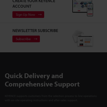
CREATE YOUR KEYENCE
ACCOUNT
Sign Up Now
NEWSLETTER SUBSCRIBE
Subscribe
Quick Delivery and
Comprehensive Support
KEYENCE supports customers from the selection process to line operations
with on-site operating instructions and after-sales support.