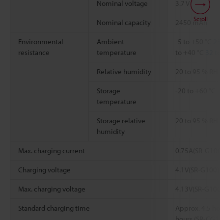
Nominal voltage
3.7 V
Scroll
Nominal capacity
2450 mAh
Environmental
Ambient
-5 to +50 °C
23
resistance
temperature
to +40 °C
32 t
Relative humidity
20 to 95 % RH
Storage
-20 to +60 °C
-
temperature
Storage relative
20 to 95 % RH
humidity
Max. charging current
0.75A(SR-G100
Charging voltage
4.1V(SR-G100)
Max. charging voltage
4.13V(SR-G100
Standard charging time
Approx. 4.5 ho
hours (SR-CG1