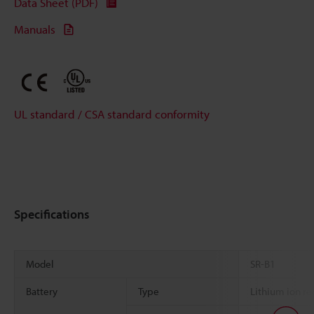
Data Sheet (PDF)
Manuals
UL standard / CSA standard conformity
Specifications
Model
SR-B1
Battery
Type
Lithium ion re