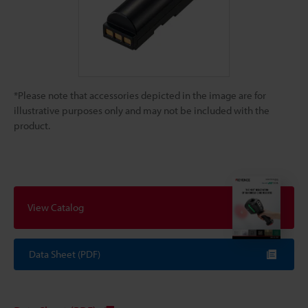
*Please note that accessories depicted in the image are for
illustrative purposes only and may not be included with the
product.
View Catalog
Data Sheet (PDF)