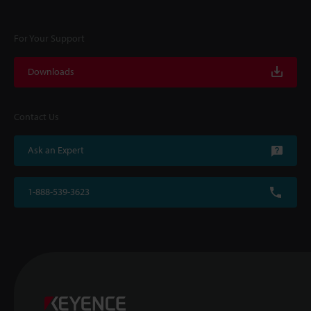
For Your Support
Downloads
Contact Us
Ask an Expert
1-888-539-3623