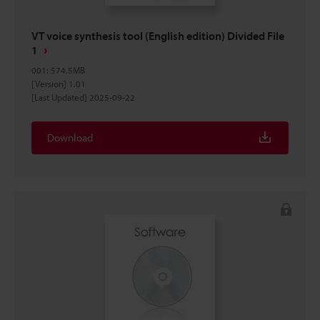
VT voice synthesis tool (English edition) Divided File
1
001
:
574.5MB
[Version] 1.01
[Last Updated] 2025-09-22
Download