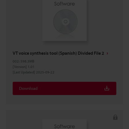
VT voice synthesis tool (Spanish) Divided File 2
002
:
598.3MB
[Version] 1.01
[Last Updated] 2025-09-22
Download