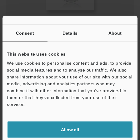
VT voice synthesis tool (Korean) Divided File 3
EXE
:
320.8KB
Consent
Details
About
[Version] 1.01
[Last Updated] 2025-09-22
This website uses cookies
Download
We use cookies to personalise content and ads, to provide
social media features and to analyse our traffic. We also
share information about your use of our site with our social
media, advertising and analytics partners who may
combine it with other information that you’ve provided to
them or that they’ve collected from your use of their
services.
Support
Allow all