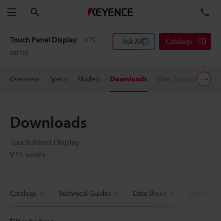
Search
TE
Menu
Touch Panel Display
VT5
Ask AI
Catalogs
series
Overview
Specs
Models
Downloads
User Support
Pric
Downloads
Touch Panel Display
VT5 series
Catalogs
Technical Guides
Data Sheet
CAD / CAE