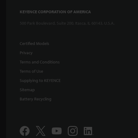
KEYENCE CORPORATION OF AMERICA
500 Park Boulevard, Suite 200, Itasca, IL 60143, U.S.A.
Certified Models
Privacy
Terms and Conditions
Terms of Use
Supplying to KEYENCE
Sitemap
Battery Recycling