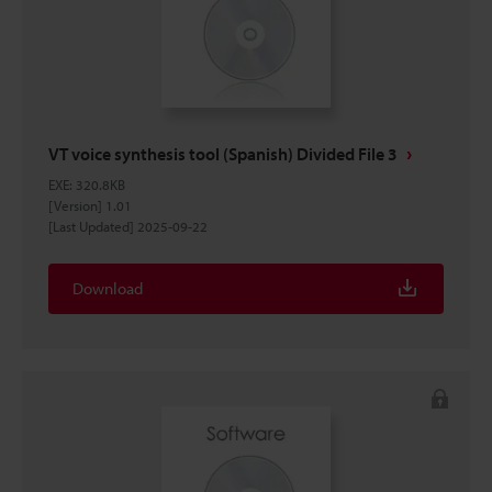
VT voice synthesis tool (Spanish) Divided File 3
EXE
:
320.8KB
[Version] 1.01
[Last Updated] 2025-09-22
Download