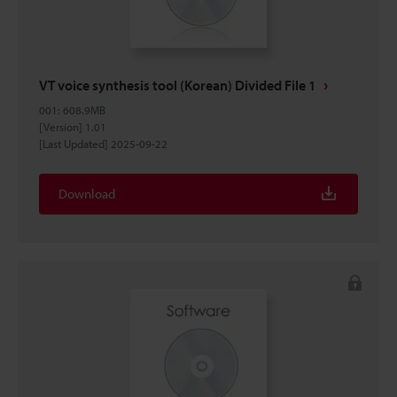
VT voice synthesis tool (Korean) Divided File 1
001
:
608.9MB
[Version] 1.01
[Last Updated] 2025-09-22
Download