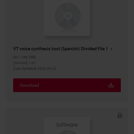
VT voice synthesis tool (Spanish) Divided File 1
001
:
598.5MB
[Version] 1.01
[Last Updated] 2025-09-22
Download