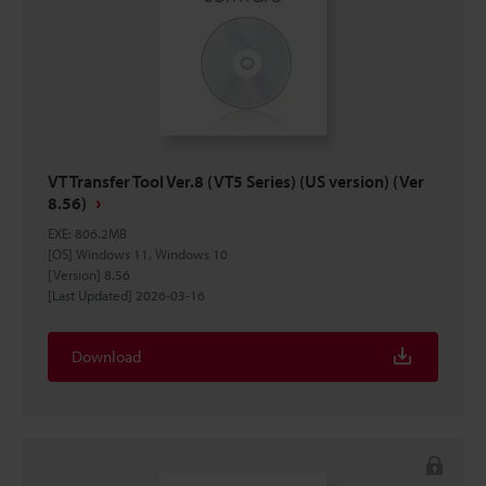
VT Transfer Tool Ver.8 (VT5 Series) (US version) (Ver
8.56)
EXE
:
806.2MB
[OS] Windows 11, Windows 10
[Version] 8.56
[Last Updated] 2026-03-16
Download