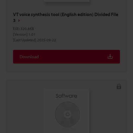
VT voice synthesis tool (English edition) Divided File
3
EXE
:
320.8KB
[Version] 1.01
[Last Updated] 2025-09-22
Download