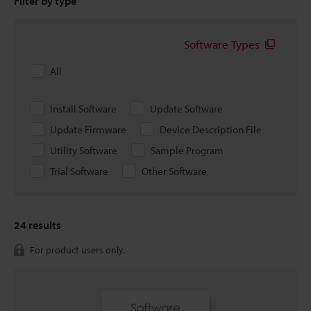
Filter by type
Software Types
All
Install Software
Update Software
Update Firmware
Device Description File
Utility Software
Sample Program
Trial Software
Other Software
24
results
For product users only.