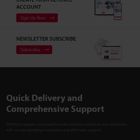
ACCOUNT
Sign Up Now
NEWSLETTER SUBSCRIBE
Subscribe
Quick Delivery and
Comprehensive Support
KEYENCE supports customers from the selection process to line operations
with on-site operating instructions and after-sales support.