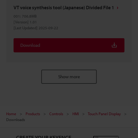
VT voice synthesis tool (Japanese) Divided File 1
001
:
706.8MB
[Version] 1.01
[Last Updated] 2025-09-22
Download
Show more
Home
Products
Controls
HMI
Touch Panel Display
Downloads
CREATE YOUR KEYENCE