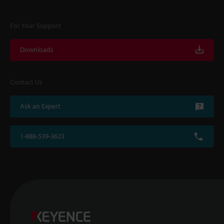
For Your Support
Downloads
Contact Us
Ask an Expert
1-888-539-3623