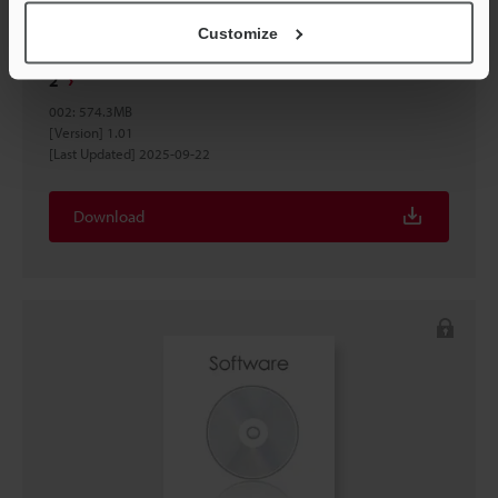
Customize
VT voice synthesis tool (English edition) Divided File
2
002
:
574.3MB
[Version] 1.01
[Last Updated] 2025-09-22
Download