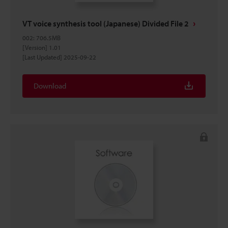
VT voice synthesis tool (Japanese) Divided File 2
002
:
706.5MB
[Version] 1.01
[Last Updated] 2025-09-22
Download