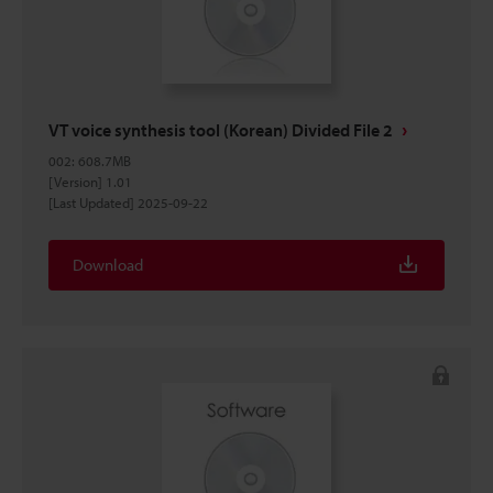
VT voice synthesis tool (Korean) Divided File 2
002
:
608.7MB
[Version] 1.01
[Last Updated] 2025-09-22
Download