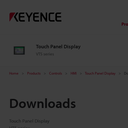
Pr
Touch Panel Display
VT5 series
Home
Products
Controls
HMI
Touch Panel Display
Do
Downloads
Touch Panel Display
VT5 series