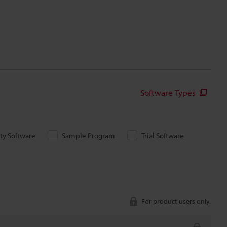
Software Types
ity Software
Sample Program
Trial Software
For product users only.