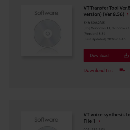
VT Transfer Tool Ver.
version) (Ver 8.56)
EXE
:
806.2MB
[OS] Windows 11, Windows 1
[Version] 8.56
[Last Updated] 2026-03-16
Download
Download List
VT voice synthesis t
File 1
001
:
598.5MB