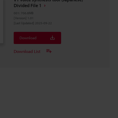
Divided File 1
001
:
706.8MB
[Version] 1.01
[Last Updated] 2025-09-22
Download
Download List