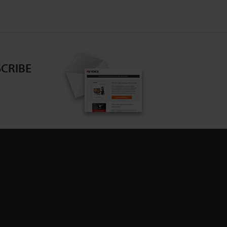
CRIBE