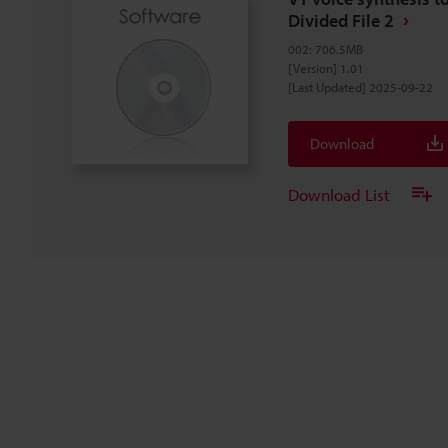
Divided File 2
002
:
706.5MB
[Version] 1.01
[Last Updated] 2025-09-22
Download
Download List