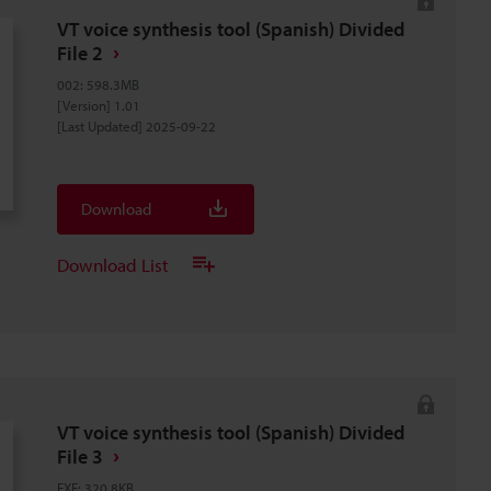
VT voice synthesis tool (Spanish) Divided
File 2
002
:
598.3MB
[Version] 1.01
[Last Updated] 2025-09-22
Download
Download List
VT voice synthesis tool (Spanish) Divided
File 3
EXE
:
320.8KB