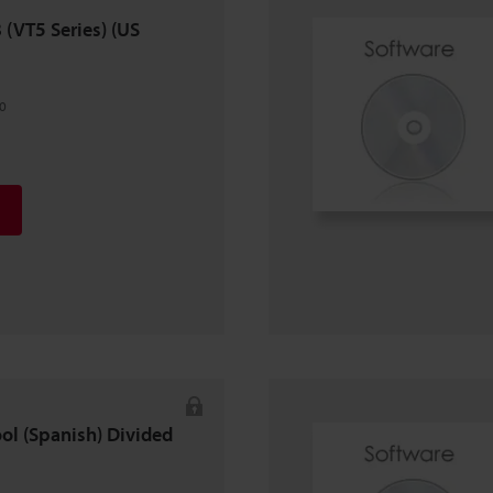
8 (VT5 Series) (US
0
ool (Spanish) Divided