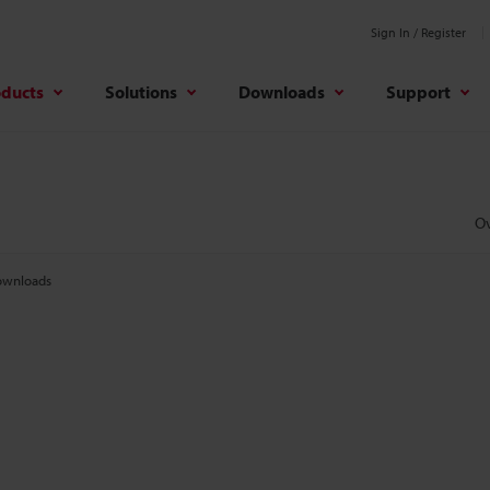
Sign In / Register
oducts
Solutions
Downloads
Support
O
wnloads