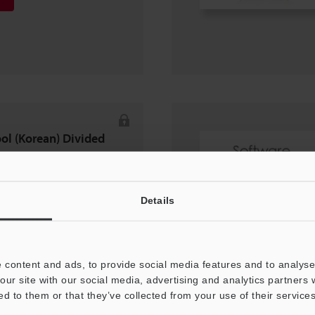
ool (Korean) Divided
Details
 content and ads, to provide social media features and to analyse 
our site with our social media, advertising and analytics partners
ed to them or that they’ve collected from your use of their services