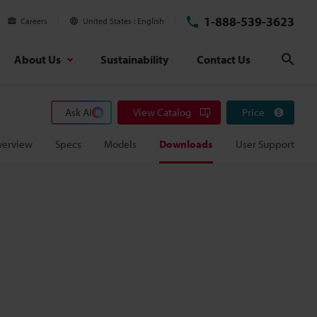
1-888-539-3623
Careers
United States
English
About Us
Sustainability
Contact Us
Sear
Ask AI
View Catalog
Price
verview
Specs
Models
Downloads
User Support