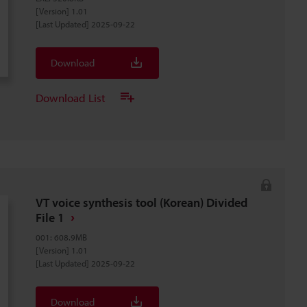
[Version] 1.01
[Last Updated] 2025-09-22
Download
Download List
VT voice synthesis tool (Korean) Divided
File 1
001
:
608.9MB
[Version] 1.01
[Last Updated] 2025-09-22
Download