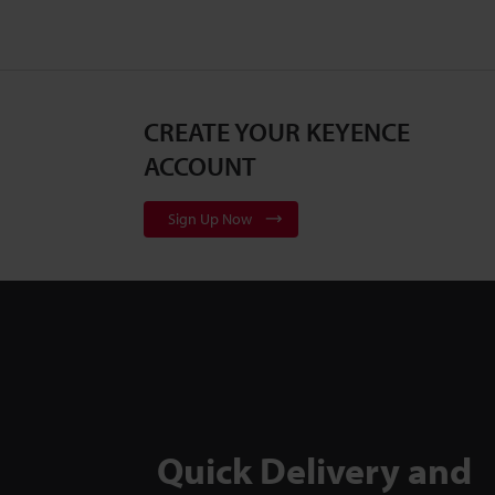
CREATE YOUR KEYENCE
ACCOUNT
Sign Up Now
Quick Delivery and