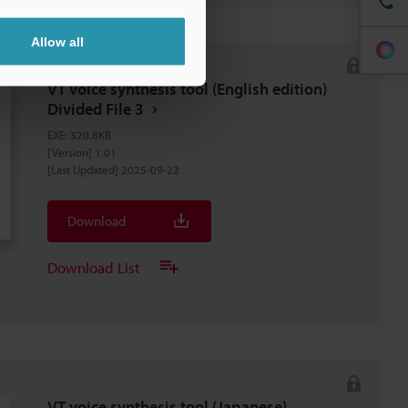
Allow all
VT voice synthesis tool (English edition)
Divided File 3
EXE
:
320.8KB
[Version] 1.01
[Last Updated] 2025-09-22
Download
Download List
VT voice synthesis tool (Japanese)