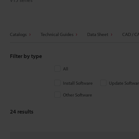
Catalogs
Technical Guides
Data Sheet
CAD / C
Filter by type
All
Install Software
Update Softwa
Other Software
24
results