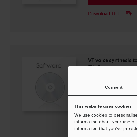
Download List
VT voice synthesis t
File 3
EXE
:
320.8KB
[Version] 1.01
Consent
[Last Updated] 2025-09-22
Download
This website uses cookies
We use cookies to personalise
Download List
information about your use of 
information that you’ve provid