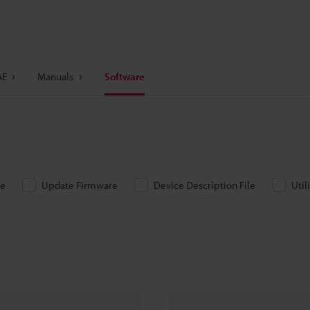
AE
Manuals
Software
re
Update Firmware
Device Description File
Util