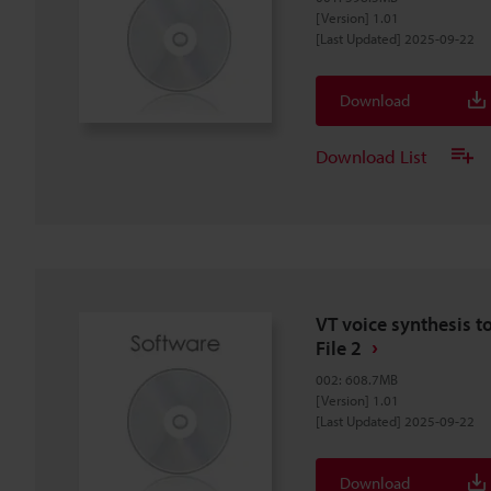
[Version] 1.01
[Last Updated] 2025-09-22
Download
Download List
VT voice synthesis t
File 2
002
:
608.7MB
[Version] 1.01
[Last Updated] 2025-09-22
Download