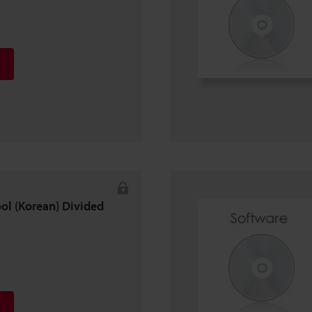
ool (Korean) Divided