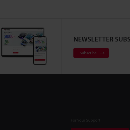
NEWSLETTER SUBS
Subscribe
For Your Support