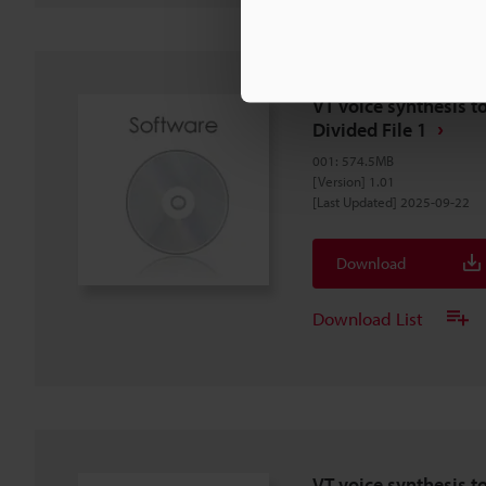
VT voice synthesis to
Divided File 1
001
:
574.5MB
[Version] 1.01
[Last Updated] 2025-09-22
Download
Download List
VT voice synthesis t