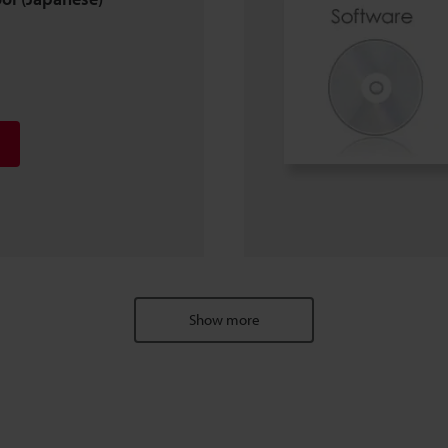
Show more