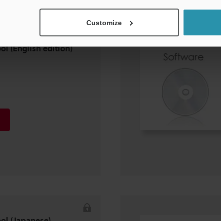
Customize
ol (English edition)
ool (Japanese)