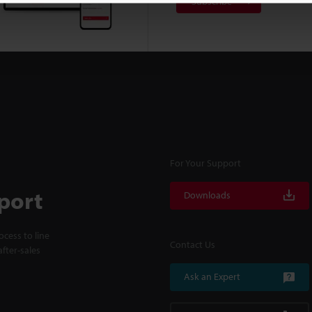
Subscribe
For Your Support
port
Downloads
cess to line
Contact Us
fter-sales
Ask an Expert