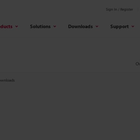
Sign In / Register
oducts
Solutions
Downloads
Support
O
wnloads