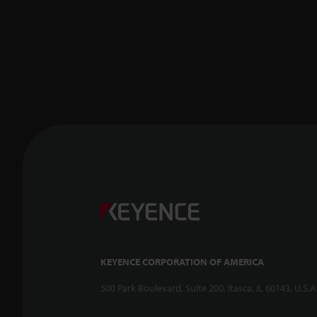
KEYENCE CORPORATION OF AMERICA
500 Park Boulevard, Suite 200, Itasca, IL 60143, U.S.A