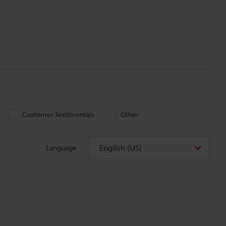
Customer Testimonials
Other
English (US)
Language