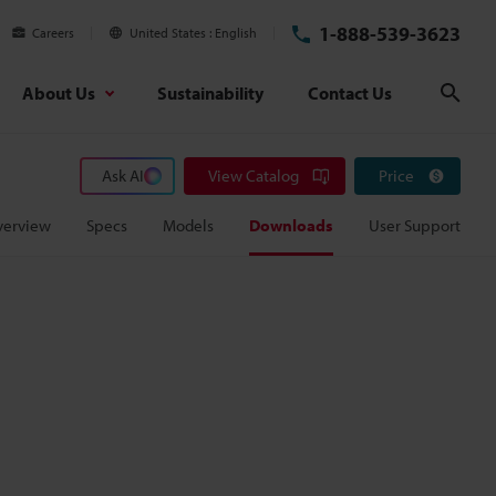
1-888-539-3623
Careers
United States
English
About Us
Sustainability
Contact Us
Sear
Ask AI
View Catalog
Price
verview
Specs
Models
Downloads
User Support