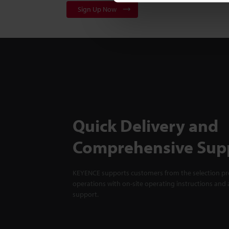
Sign Up Now
Quick Delivery and
Comprehensive Sup
KEYENCE supports customers from the selection pro
operations with on-site operating instructions and a
support.