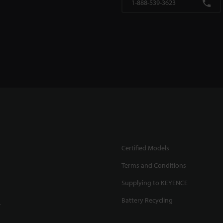
1-888-539-3623
Certified Models
Terms and Conditions
Supplying to KEYENCE
Battery Recycling
.