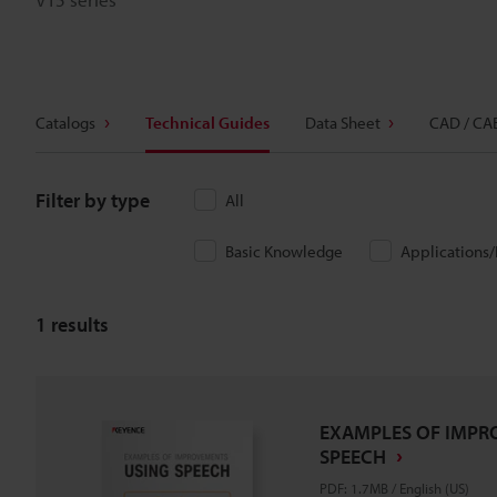
Catalogs
Technical Guides
Data Sheet
CAD / CA
Filter by type
All
Basic Knowledge
Applications
1
results
EXAMPLES OF IMPR
SPEECH
PDF
:
1.7MB
/
English (US)