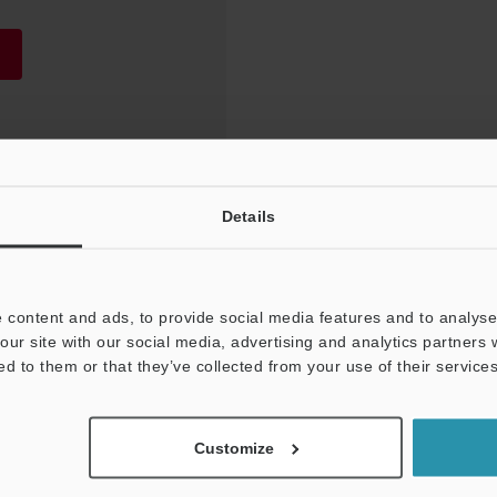
Details
 content and ads, to provide social media features and to analyse 
our site with our social media, advertising and analytics partners
ed to them or that they’ve collected from your use of their services
NEWSLETTER SUBS
Customize