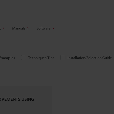
E
Manuals
Software
/Examples
Techniques/Tips
Installation/Selection Guide
OVEMENTS USING