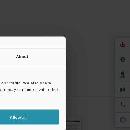
About
our traffic. We also share
 who may combine it with other
.
CRIBE
Allow all