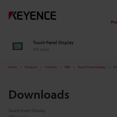
Pr
Touch Panel Display
VT5 series
Home
Products
Controls
HMI
Touch Panel Display
Do
Downloads
Touch Panel Display
VT5 series