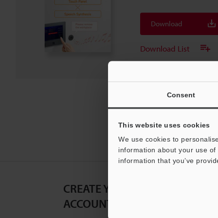
Download
Download List
Consent
This website uses cookies
We use cookies to personalise
information about your use of 
information that you’ve provid
CREATE YOUR KEYENCE
ACCOUNT