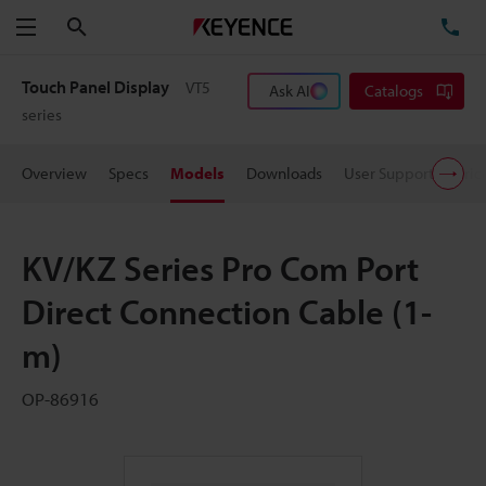
Search
TE
Menu
Touch Panel Display
VT5
Ask AI
Catalogs
series
Overview
Specs
Models
Downloads
User Support
Pric
KV/KZ Series Pro Com Port
Direct Connection Cable (1-
m)
OP-86916