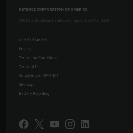
KEYENCE CORPORATION OF AMERICA
500 Park Boulevard, Suite 200, Itasca, IL 60143, U.S.A.
Certified Models
Privacy
Terms and Conditions
Terms of Use
Supplying to KEYENCE
Sitemap
Battery Recycling