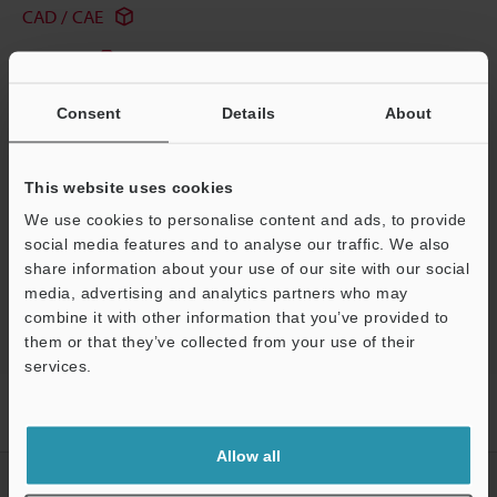
CAD / CAE
Manuals
Software
Consent
Details
About
Ask an Expert
Experience Demo / Test
This website uses cookies
We use cookies to personalise content and ads, to provide
Free Trial Unit
social media features and to analyse our traffic. We also
share information about your use of our site with our social
HMI
media, advertising and analytics partners who may
combine it with other information that you’ve provided to
them or that they’ve collected from your use of their
services.
Support
Home
Products
Controls
HMI
Touch Panel Display
Models
KV/KZ Series Pro Com Port Direct Connection Cable (1-m)
Allow all
CREATE YOUR KEYENCE