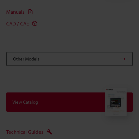
Manuals
CAD / CAE
Other Models
View Catalog
Technical Guides