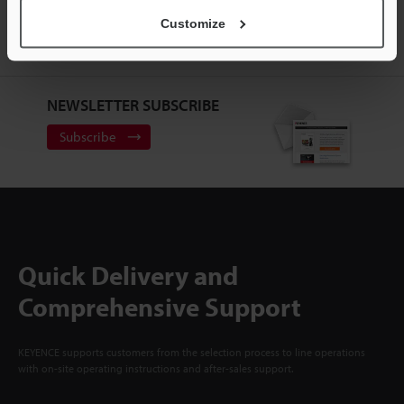
ACCOUNT
Customize
Sign Up Now
NEWSLETTER SUBSCRIBE
Subscribe
Quick Delivery and
Comprehensive Support
KEYENCE supports customers from the selection process to line operations
with on-site operating instructions and after-sales support.