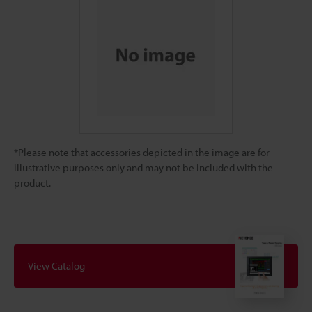
*Please note that accessories depicted in the image are for
illustrative purposes only and may not be included with the
product.
View Catalog