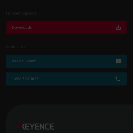
For Your Support
Downloads
Contact Us
Ask an Expert
1-888-539-3623