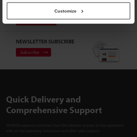
CREATE YOUR KEYENCE
ACCOUNT
Customize
Sign Up Now
NEWSLETTER SUBSCRIBE
Subscribe
Quick Delivery and
Comprehensive Support
KEYENCE supports customers from the selection process to line operations
with on-site operating instructions and after-sales support.