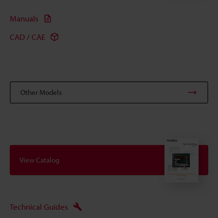
Manuals
CAD / CAE
Other Models
View Catalog
Technical Guides