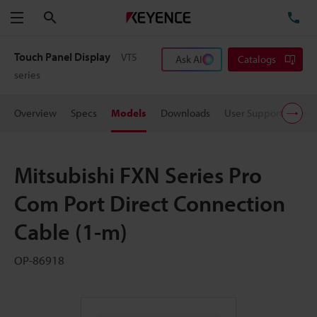
Search
TE
Menu
Touch Panel Display
VT5
Ask AI
Catalogs
series
Overview
Specs
Models
Downloads
User Support
Pric
Mitsubishi FXN Series Pro
Com Port Direct Connection
Cable (1-m)
OP-86918