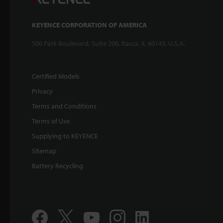
KEYENCE CORPORATION OF AMERICA
500 Park Boulevard, Suite 200, Itasca, IL 60143, U.S.A.
Certified Models
Privacy
Terms and Conditions
Terms of Use
Supplying to KEYENCE
Sitemap
Battery Recycling