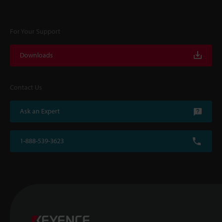
For Your Support
Downloads
Contact Us
Ask an Expert
1-888-539-3623