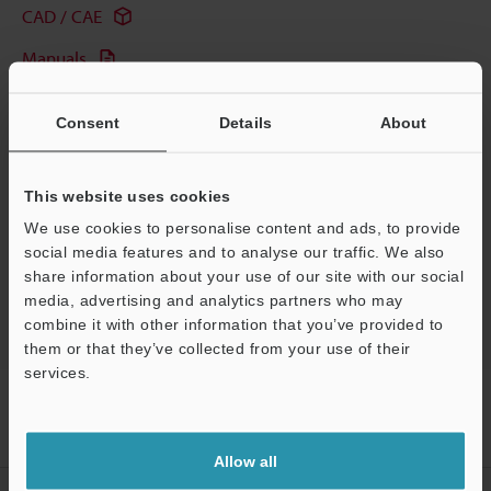
CAD / CAE
Manuals
Software
Consent
Details
About
Ask an Expert
Experience Demo / Test
This website uses cookies
Free Trial Unit
We use cookies to personalise content and ads, to provide
social media features and to analyse our traffic. We also
HMI
share information about your use of our site with our social
media, advertising and analytics partners who may
combine it with other information that you’ve provided to
them or that they’ve collected from your use of their
services.
Home
Products
Controls
HMI
Touch Panel Display
Support
Models
Mitsubishi FXN Series Pro Com Port Direct Connection Cable
(1-m)
Allow all