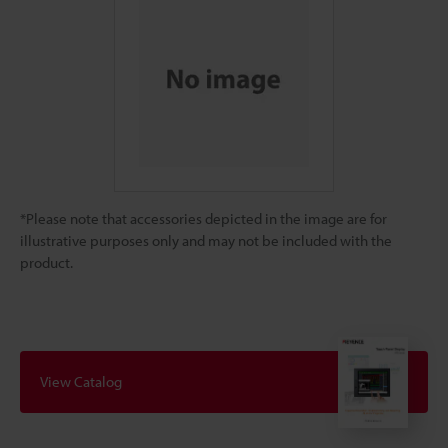
*Please note that accessories depicted in the image are for
illustrative purposes only and may not be included with the
product.
View Catalog