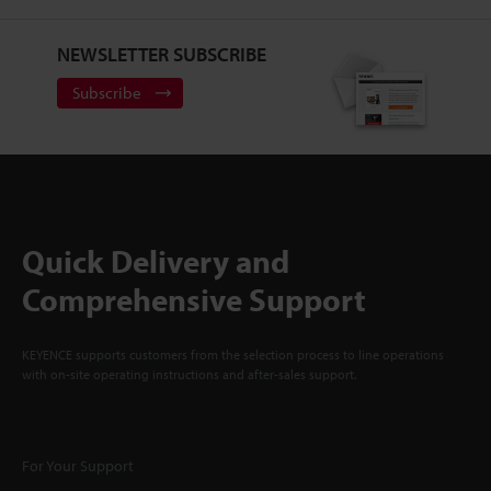
NEWSLETTER SUBSCRIBE
Subscribe
Quick Delivery and
Comprehensive Support
KEYENCE supports customers from the selection process to line operations
with on-site operating instructions and after-sales support.
For Your Support