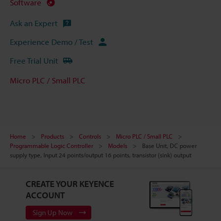
Software
Ask an Expert
Experience Demo / Test
Free Trial Unit
Micro PLC / Small PLC
Home
Products
Controls
Micro PLC / Small PLC
Programmable Logic Controller
Models
Base Unit, DC power
supply type, Input 24 points/output 16 points, transistor (sink) output
CREATE YOUR KEYENCE
ACCOUNT
Sign Up Now