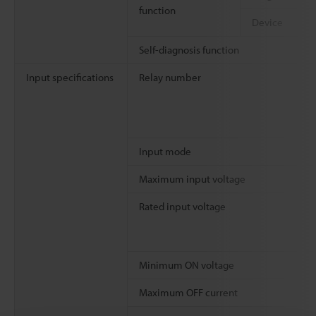
function
Device
Self-diagnosis function
Input specifications
Relay number
Input mode
Maximum input voltage
Rated input voltage
Minimum ON voltage
Maximum OFF current