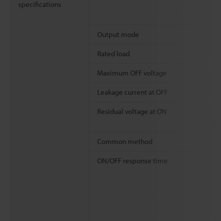
specifications
Output mode
Rated load
Maximum OFF voltage
Leakage current at OFF
Residual voltage at ON
Common method
ON/OFF response time