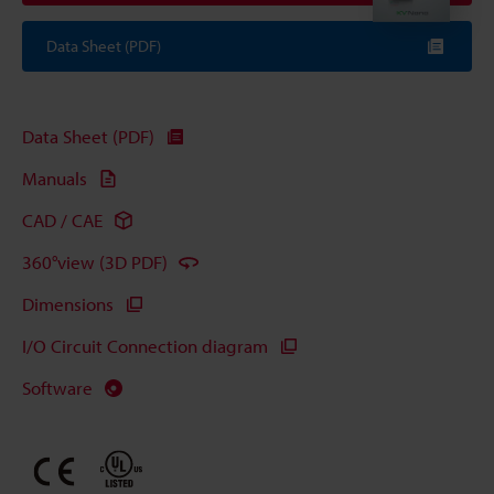
Data Sheet (PDF)
Data Sheet (PDF)
Manuals
CAD / CAE
360°view (3D PDF)
Dimensions
I/O Circuit Connection diagram
Software