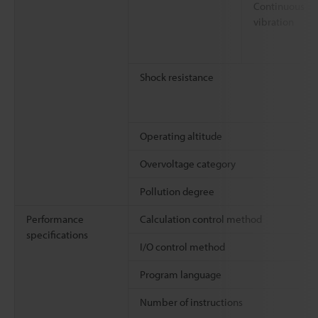
Continuous
vibration
Shock resistance
Operating altitude
Overvoltage category
Pollution degree
Performance
Calculation control method
specifications
I/O control method
Program language
Number of instructions