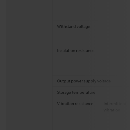
Withstand voltage
Insulation resistance
Output power supply voltage
Storage temperature
Vibration resistance
Intermittent
vibration