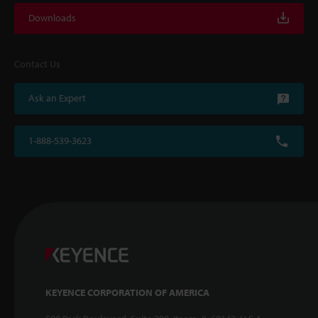
Downloads
Contact Us
Ask an Expert
1-888-539-3623
KEYENCE CORPORATION OF AMERICA