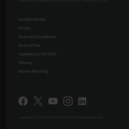
500 Park Boulevard, Suite 200, Itasca, IL 60143, U.S.A.
Certified Models
Privacy
Terms and Conditions
Terms of Use
Supplying to KEYENCE
Sitemap
Battery Recycling
Copyright (C) 2026 KEYENCE CORPORATION. All Rights Reserved.