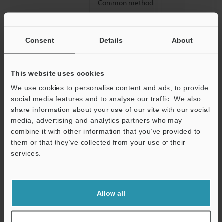
Common method
Consent
Details
About
Circuit delay time
This website uses cookies
We use cookies to personalise content and ads, to provide
social media features and to analyse our traffic. We also
share information about your use of our site with our social
media, advertising and analytics partners who may
combine it with other information that you’ve provided to
Input time constant
them or that they’ve collected from your use of their
services.
Support
Allow all