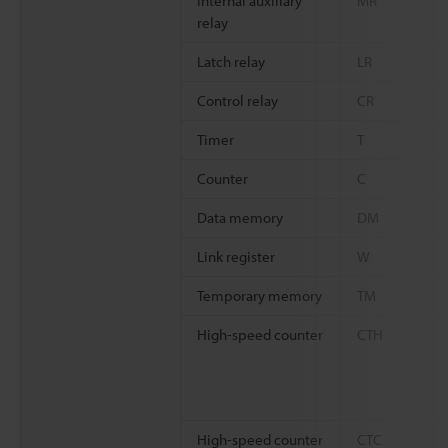
Internal auxiliary
MR
relay
Latch relay
LR
Control relay
CR
Timer
T
Counter
C
Data memory
DM
Link register
W
Temporary memory
TM
High-speed counter
CTH
High-speed counter
CTC