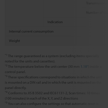
Transmission 
Number of tra
Indication
Internal current consumption
Weight
*1
The range guaranteed as a system (excluding items specially
noted for the units and cassettes).
*2
The temperature below the unit center (30 mm
1.18"
) inside a
control panel.
*3
These specifications correspond to situations in which the unit
is mounted on a DIN rail and in which the unit is mounted on the
panel directly.
*4
Conforms to JIS B 3502 and IEC61131-2, Scan times: 10 times
(100 minutes) in each of the X, Y, and Z directions
*5
You can also configure the settings so that automatic reset is