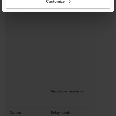
Customize
Response frequency
Output
Relay number