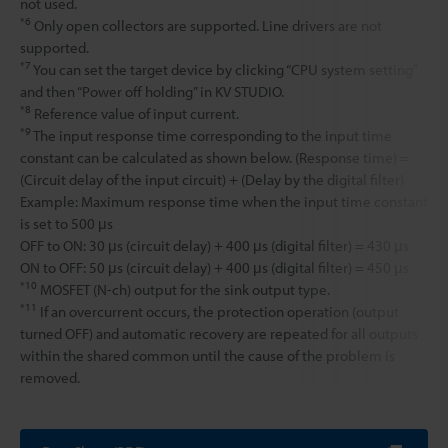
not used.
*6
Only open collectors are supported. Line drivers are not
supported.
*7
You can set the target device by clicking “CPU system setting”
and then “Power off holding” in KV STUDIO.
*8
Reference value of input current.
*9
The input response time corresponding to the input time
constant can be calculated as shown below. (Response time) =
(Circuit delay of the input circuit) + (Delay by the digital filter)
Example: Maximum response time when the input time constant
is set to 500 μs
OFF to ON: 30 μs (circuit delay) + 400 μs (digital filter) = 430 μs
ON to OFF: 50 μs (circuit delay) + 400 μs (digital filter) = 450 μs
*10
MOSFET (N-ch) output for the sink output type.
*11
If an overcurrent occurs, the protection operation (output
turned OFF) and automatic recovery are repeated for all outputs
within the shared common until the cause of the problem is
removed.