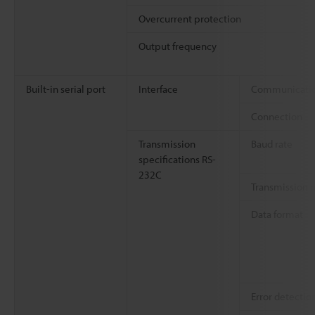
Overcurrent protection
Output frequency
Built-in serial port
Interface
Communicatio
Connection
Transmission
Baud rate
specifications RS-
232C
Transmission
Data format
Error detectio