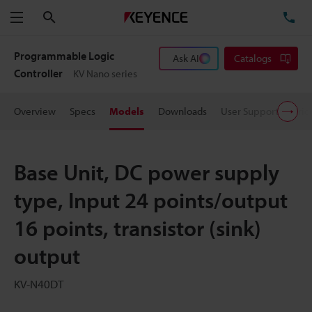
Search
TE
Menu
Programmable Logic
Ask AI
Catalogs
Controller
KV Nano series
Overview
Specs
Models
Downloads
User Support
Pric
Base Unit, DC power supply
type, Input 24 points/output
16 points, transistor (sink)
output
KV-N40DT