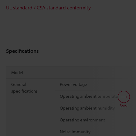
UL standard / CSA standard conformity
Specifications
Model
General
Power voltage
specifications
Operating ambient temperature
Scroll
Operating ambient humidity
Operating environment
Noise immunity