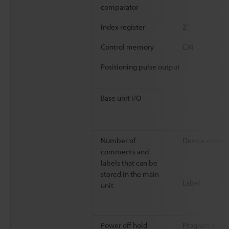
comparator
Index register
Z
Control memory
CM
Positioning pulse output
Base unit I/O
Number of
Device comm
comments and
labels that can be
stored in the main
Label
unit
Power off hold
Program mem