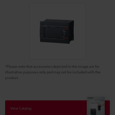
*Please note that accessories depicted in the image are for
illustrative purposes only and may not be included with the
product.
View Catalog