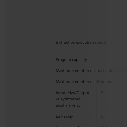
Instruction execution speed
Program capacity
Maximum number of attachable I/O uni
Maximum number of I/O points
Input relay/Output
R
relay/Internal
auxiliary relay
Link relay
B