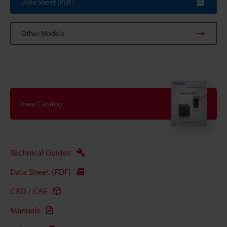
Data Sheet (PDF)
Other Models
View Catalog
Technical Guides
Data Sheet (PDF)
CAD / CAE
Manuals