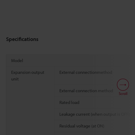
Specifications
Model
Expansion output
External connectionmethod
unit
External connection method
Scroll
Rated load
Leakage current (when output is OFF)
Residual voltage (at ON)