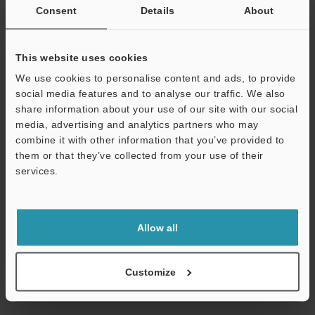
within the shared common that are protected when an
Consent
Details
About
overcurrent is detected are outputs 000 to 007 or 008 to 015 for
the KV-NC16ET(P) or KV-NC16ET(P)E.) , until the cause of the
problem is removed.
This website uses cookies
*2
MOSFET (N-ch) output for the sink output type; and MOSFET (P-
We use cookies to personalise content and ads, to provide
ch) output for the source output type.
social media features and to analyse our traffic. We also
*3
The rated load per common terminal is 1.6 A for the KV-
share information about your use of our site with our social
NC16ET(P) or KV-NC32ET(P) and 3.2 A for the KV-NC16ET(P)E.
media, advertising and analytics partners who may
*4
The COM terminals of the KV-NC16ET(P), KV-NC16ET(P)E and
combine it with other information that you’ve provided to
KV-NC32ET(P) are shorted internally.
them or that they’ve collected from your use of their
*5
The outputs within the shared common that are protected
services.
when an overcurrent is detected are outputs 000 to 007 or 008 to
015 for the KV-NC16ET(P) or KV-NC16ET(P)E.
Support
Allow all
Data Sheet (PDF)
Customize
Other Models