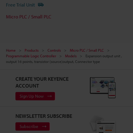
Free Trial Unit
Micro PLC / Small PLC
Home
Products
Controls
Micro PLC / Small PLC
Programmable Logic Controller
Models
Expansion output unit ,
output 16 points, transistor (source)output, Connector type
CREATE YOUR KEYENCE
ACCOUNT
Sign Up Now
NEWSLETTER SUBSCRIBE
Subscribe