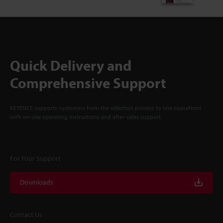
Quick Delivery and
Comprehensive Support
KEYENCE supports customers from the selection process to line operations
with on-site operating instructions and after-sales support.
For Your Support
Downloads
Contact Us