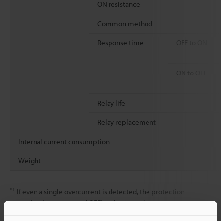
ON resistance
Common method
Response time
OFF to ON
ON to OFF
Relay life
Relay replacement
Internal current consumption
Weight
*1
If even a single overcurrent is detected, the protection
operation (output turned OFF) and automatic recovery are
repeated for all outputs within the shared common (The outputs