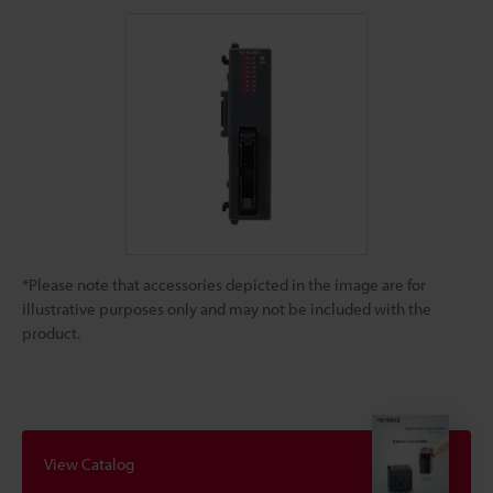
*Please note that accessories depicted in the image are for
illustrative purposes only and may not be included with the
product.
View Catalog