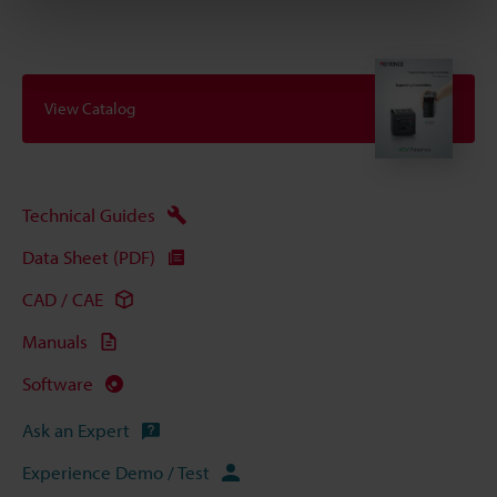
View Catalog
Technical Guides
Data Sheet (PDF)
CAD / CAE
Manuals
Software
Ask an Expert
Experience Demo / Test