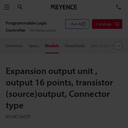
Search
TE
Menu
Programmable Logic
Ask AI
Catalogs
Controller
KV Nano series
Overview
Specs
Models
Downloads
User Support
Pric
Expansion output unit ,
output 16 points, transistor
(source)output, Connector
type
KV-NC16ETP