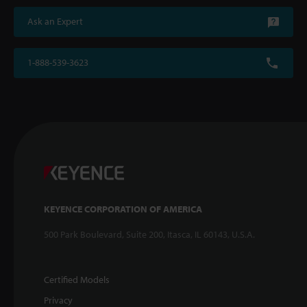
Ask an Expert
1-888-539-3623
KEYENCE CORPORATION OF AMERICA
500 Park Boulevard, Suite 200, Itasca, IL 60143, U.S.A.
Certified Models
Privacy