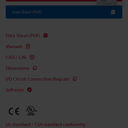
Data Sheet (PDF)
Data Sheet (PDF)
Manuals
CAD / CAE
Dimensions
I/O Circuit Connection diagram
Software
UL standard / CSA standard conformity