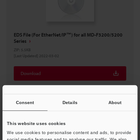
EDS File (For EtherNet/IP™) for all MD-F3200/5200
Series
ZIP
:
5.5KB
[Last Updated] 2022-03-02
Download
Consent
Details
About
This website uses cookies
We use cookies to personalise content and ads, to provide
social media features and to analyse our traffic. We also