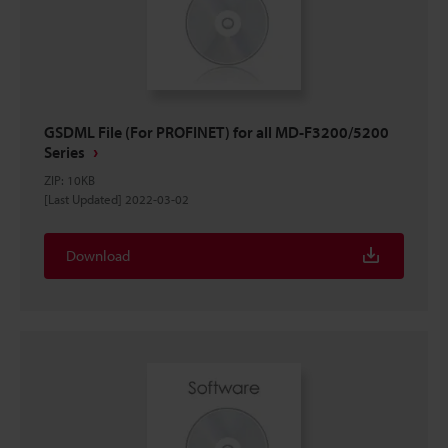
GSDML File (For PROFINET) for all MD-F3200/5200
Series
ZIP
:
10KB
[Last Updated] 2022-03-02
Download