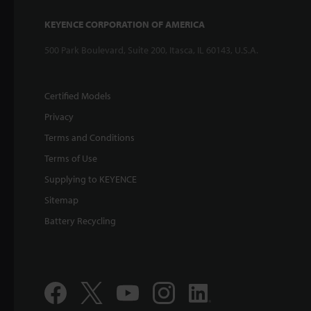
KEYENCE CORPORATION OF AMERICA
500 Park Boulevard, Suite 200, Itasca, IL 60143, U.S.A.
Certified Models
Privacy
Terms and Conditions
Terms of Use
Supplying to KEYENCE
Sitemap
Battery Recycling