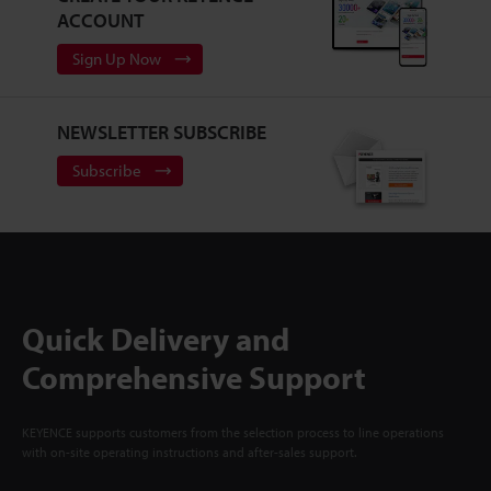
ACCOUNT
Sign Up Now
NEWSLETTER SUBSCRIBE
Subscribe
Quick Delivery and
Comprehensive Support
KEYENCE supports customers from the selection process to line operations
with on-site operating instructions and after-sales support.