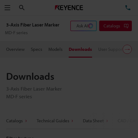
Search
TE
Menu
3-Axis Fiber Laser Marker
Ask AI
Catalogs
MD-F series
Overview
Specs
Models
Downloads
User Support
Pric
Downloads
3-Axis Fiber Laser Marker
MD-F series
Catalogs
Technical Guides
Data Sheet
CAD / CAE