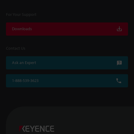
For Your Support
Downloads
Contact Us
Ask an Expert
1-888-539-3623