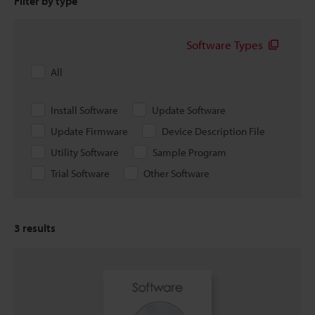
Filter by type
Software Types
All
Install Software
Update Software
Update Firmware
Device Description File
Utility Software
Sample Program
Trial Software
Other Software
3
results