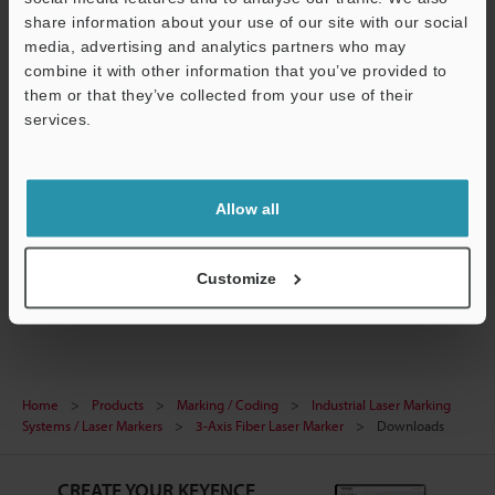
share information about your use of our site with our social
media, advertising and analytics partners who may
combine it with other information that you’ve provided to
them or that they’ve collected from your use of their
[MD-F3200/5200 Series] Communication Unit
services.
Configuration File for KV STUDIO (ez1 file)
ZIP
:
11.3KB
Support
[Version] 1.01
Allow all
Download
Customize
Home
Products
Marking / Coding
Industrial Laser Marking
Systems / Laser Markers
3-Axis Fiber Laser Marker
Downloads
CREATE YOUR KEYENCE