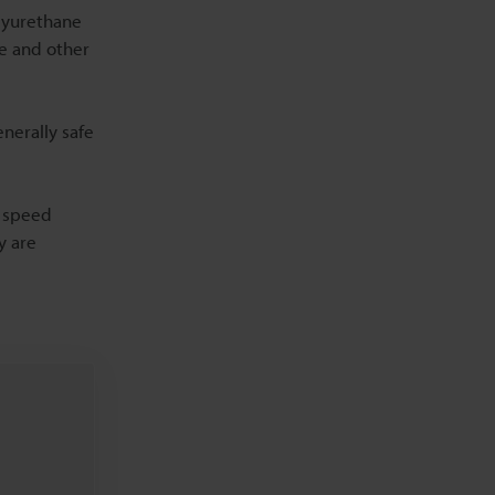
olyurethane
se and other
nerally safe
d speed
y are