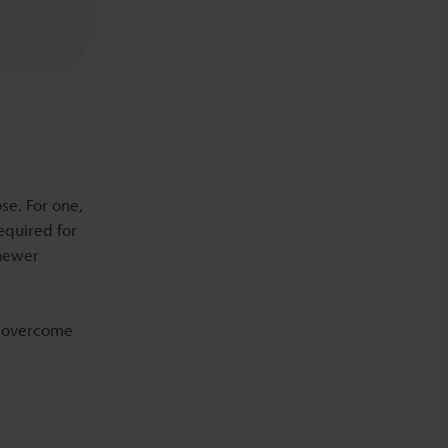
se. For one,
required for
 newer
o overcome