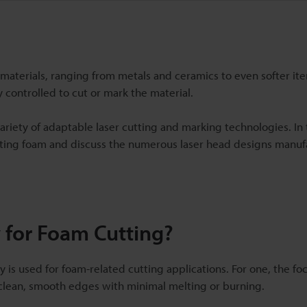
materials, ranging from metals and ceramics to even softer it
y controlled to cut or mark the material.
ariety of adaptable laser cutting and marking technologies. In t
 cutting foam and discuss the numerous laser head designs manu
 for Foam Cutting?
 is used for foam-related cutting applications. For one, the 
n clean, smooth edges with minimal melting or burning.