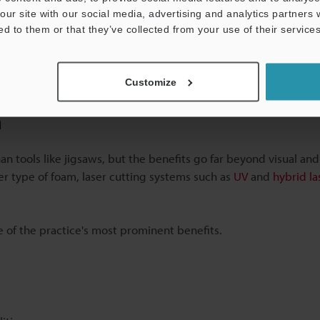
our site with our social media, advertising and analytics partners
t
ed to them or that they’ve collected from your use of their services
Customize
m
han tools like jigsaws, but the benefits go far beyond visual and
her type of foam, laser cutting systems such as
UV
and
hybrid l
e of the practice's most prominent benefits.