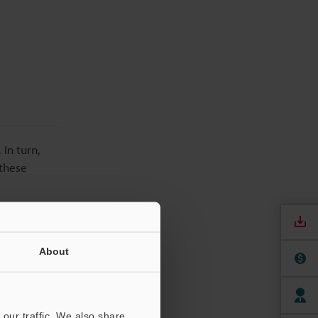
 In turn,
 these
About
our traffic. We also share