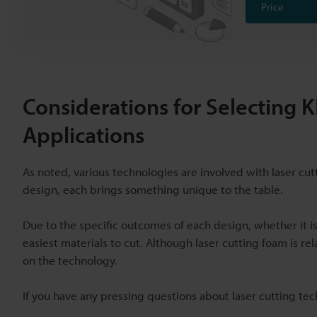
Price
Considerations for Selecting
Applications
As noted, various technologies are involved with laser cu
design, each brings something unique to the table.
Due to the specific outcomes of each design, whether it i
easiest materials to cut. Although laser cutting foam is r
on the technology.
If you have any pressing questions about laser cutting tec