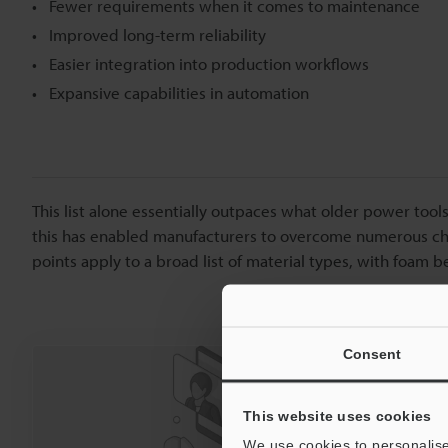
Fewer requirements when it comes to maintenance
Improved long-term reliability
Easier integration into production workflows
Expansive capabilities in automation
This list alone essentially outpaces what older power tools
this has enabled manufacturers to overcome numerous chal
points apply to a broad list of material types, with foam b
Consent
We’re here t
Reach o
This website uses cookies
We use cookies to personalise