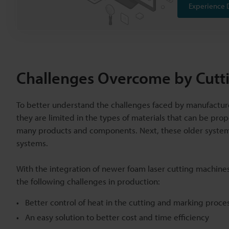
Experience 
Challenges Overcome by Cutt
To better understand the challenges faced by manufacturers
they are limited in the types of materials that can be prop
many products and components. Next, these older systems
systems.
With the integration of newer foam laser cutting machines
the following challenges in production:
Better control of heat in the cutting and marking proce
An easy solution to better cost and time efficiency