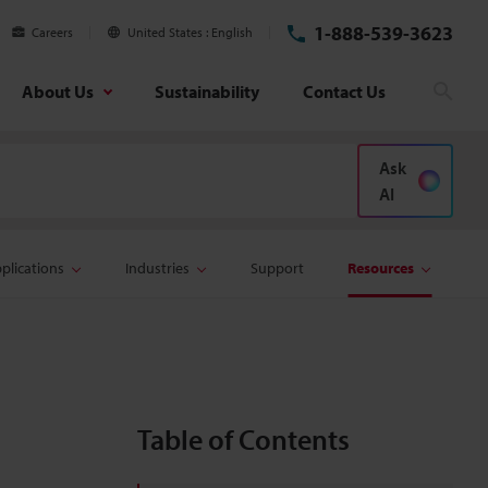
1-888-539-3623
Careers
United States
English
About Us
Sustainability
Contact Us
Sear
Ask
AI
plications
Industries
Support
Resources
Table of Contents