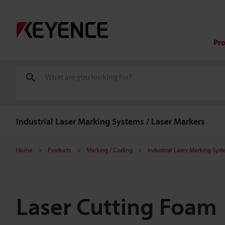
Pr
Industrial Laser Marking Systems / Laser Markers
Home
Products
Marking / Coding
Industrial Laser Marking Sys
Laser Cutting Foam