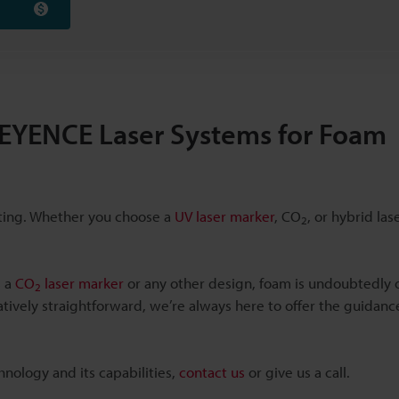
 KEYENCE Laser Systems for Foam
tting. Whether you choose a
UV laser marker
, CO
, or hybrid la
2
s a
CO
laser marker
or any other design, foam is undoubtedly 
2
elatively straightforward, we’re always here to offer the guidan
hnology and its capabilities,
contact us
or give us a call.