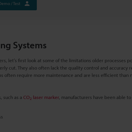
Demo / Test
ing Systems
, let’s first look at some of the limitations older processes po
erly cut. They also often lack the quality control and accuracy 
 often require more maintenance and are less efficient than
, such as a
CO
laser marker
, manufacturers have been able t
2
ss