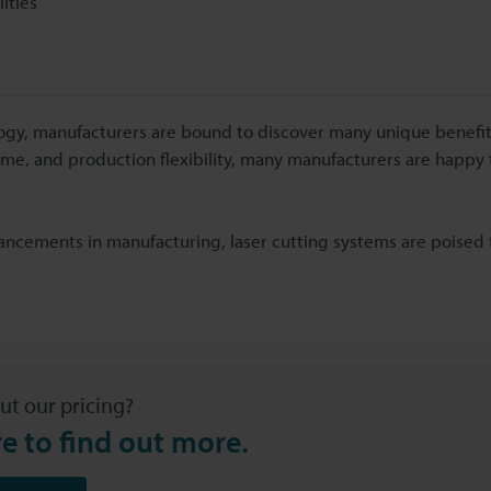
ities
ology, manufacturers are bound to discover many unique benefits
 time, and production flexibility, many manufacturers are happy 
vancements in manufacturing, laser cutting systems are poise
ut our pricing?
re to find out more.