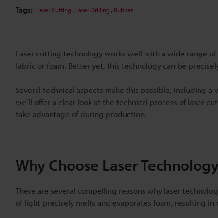
Tags:
,
,
Laser Cutting
Laser Drilling
Rubber
Laser cutting technology works well with a wide range of 
fabric or foam. Better yet, this technology can be precisel
Several technical aspects make this possible, including a v
we’ll offer a clear look at the technical process of laser
take advantage of during production.
Why Choose Laser Technology
There are several compelling reasons why laser technology
of light precisely melts and evaporates foam, resulting i