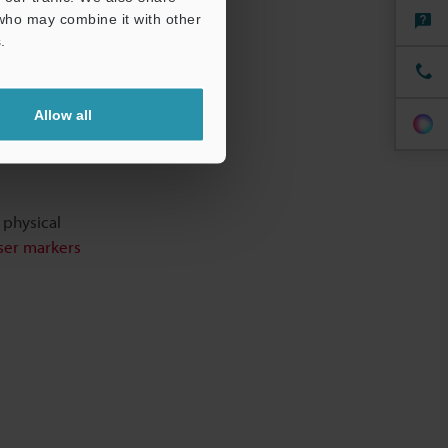
 who may combine it with other
.
Allow all
 physical
aser markers