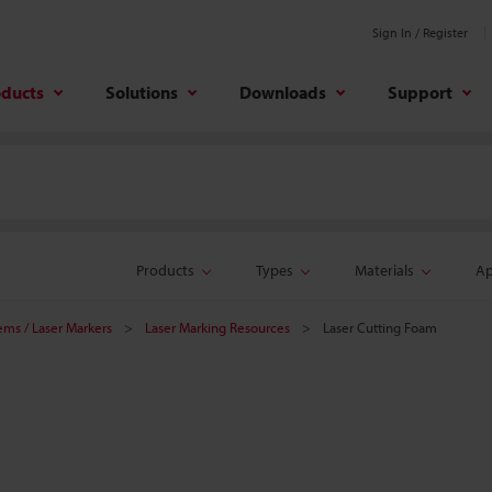
Sign In / Register
oducts
Solutions
Downloads
Support
Products
Types
Materials
Ap
tems / Laser Markers
Laser Marking Resources
Laser Cutting Foam