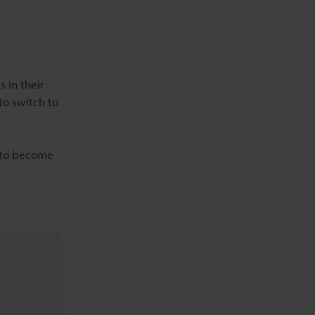
 in their
to switch to
d to become