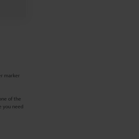
ser marker
one of the
ce you need