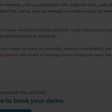
oam materials, such as polyethylene (PE), polyester (PES), and p
ffect the cutting, laser technology is versatile enough for the
to more mechanical cutting methods. Lastly, the process is ge
ny additional tools or chemicals.
reat choice for many. Its versatility, material compatibility, an
ng systems
and similar technology are becoming the norm, the
re about this product.
re to book your demo.