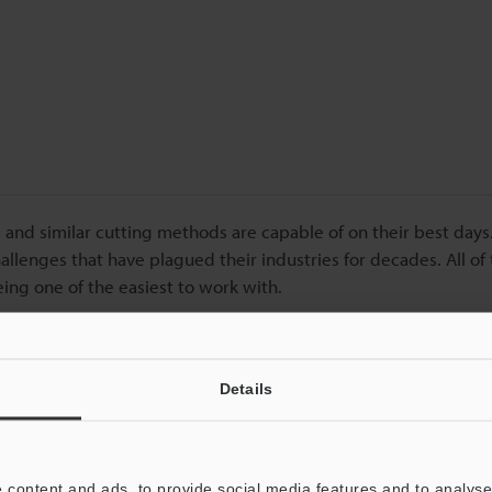
 and similar cutting methods are capable of on their best days.
lenges that have plagued their industries for decades. All of
eing one of the easiest to work with.
Details
o provide you with more details.
ut today!
 content and ads, to provide social media features and to analyse 