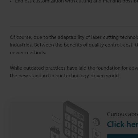
Endless customization with cutting and marking possibil
Of course, due to the adaptability of laser cutting techn
industries. Between the benefits of quality control, cost,
newer methods.
While outdated practices have laid the foundation for ad
the new standard in our technology-driven world.
Curious abo
Click he