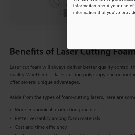
information about your use of 
Ask an Exper
information that you’ve provid
Benefits of Laser Cutting Foa
Laser cut foam will always deliver better quality control t
quality. Whether it is laser cutting polypropylene or anot
offer several unique advantages.
Aside from the types of foam-cutting lasers, here are som
More economical production practices
Better versatility among foam materials
Cost and time efficiency