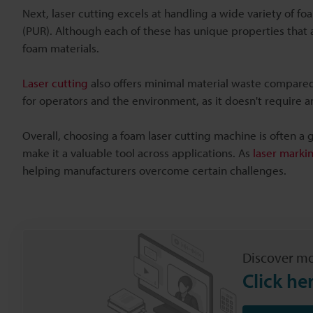
Next, laser cutting excels at handling a wide variety of f
(PUR). Although each of these has unique properties that a
foam materials.
Laser cutting
also offers minimal material waste compared 
for operators and the environment, as it doesn't require a
Overall, choosing a foam laser cutting machine is often a g
make it a valuable tool across applications. As
laser marki
helping manufacturers overcome certain challenges.
Discover mo
Click he