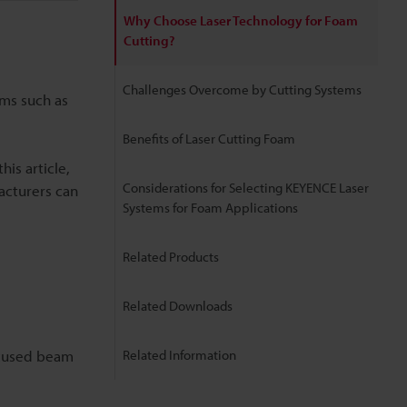
Why Choose Laser Technology for Foam
Cutting?
Challenges Overcome by Cutting Systems
ems such as
Benefits of Laser Cutting Foam
his article,
Considerations for Selecting KEYENCE Laser
facturers can
Systems for Foam Applications
Related Products
Related Downloads
focused beam
Related Information