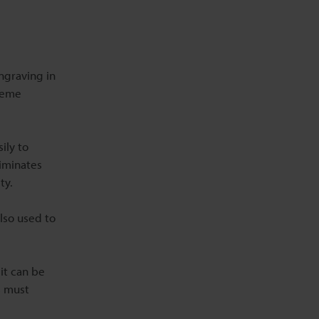
ngraving in
treme
ily to
liminates
ty.
also used to
it can be
s must