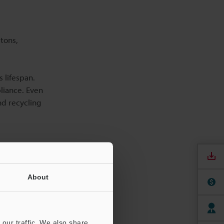
tons,
 lifespan.
liance. Even
nd recycling
About
our traffic. We also share