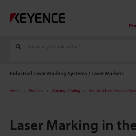
Pr
Industrial Laser Marking Systems / Laser Markers
Home
Products
Marking / Coding
Industrial Laser Marking Sys
Laser Marking in th