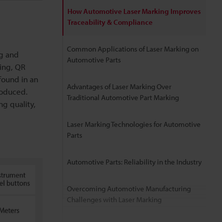
How Automotive Laser Marking Improves
Traceability & Compliance
Common Applications of Laser Marking on
ng and
Automotive Parts
ing, QR
 found in an
Advantages of Laser Marking Over
roduced.
Traditional Automotive Part Marking
g quality,
Laser Marking Technologies for Automotive
Parts
Automotive Parts: Reliability in the Industry
Overcoming Automotive Manufacturing
Challenges with Laser Marking