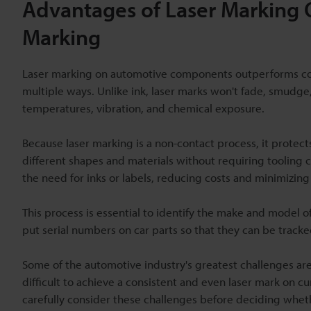
Advantages of Laser Marking 
Marking
Laser marking on automotive components outperforms conv
multiple ways. Unlike ink, laser marks won't fade, smudg
temperatures, vibration, and chemical exposure.
Because laser marking is a non-contact process, it protects
different shapes and materials without requiring tooling 
the need for inks or labels, reducing costs and minimizing
This process is essential to identify the make and model of 
put serial numbers on car parts so that they can be tracked 
Some of the automotive industry's greatest challenges are
difficult to achieve a consistent and even laser mark on
carefully consider these challenges before deciding whethe