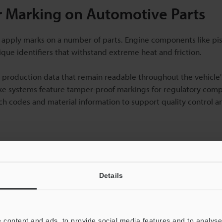
 Marking on Automotive Parts
 apply marks on a number of parts. Engine components like pis
que identifiers that withstand extreme heat and friction.
production data that remain readable throughout the vehicle's
ake systems feature tamper-proof markings for regulatory comp
tch codes and material information to support quality control a
Details
 content and ads, to provide social media features and to analyse 