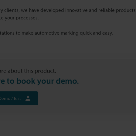
y clients, we have developed innovative and reliable products 
e your processes.
ations to make automotive marking quick and easy.
re about this product.
re to book your demo.
Demo / Test