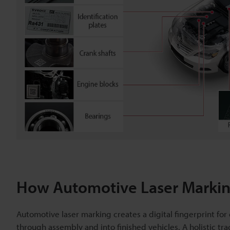
How Automotive Laser Marking
Automotive laser marking creates a digital fingerprint f
through assembly and into finished vehicles. A holistic tra