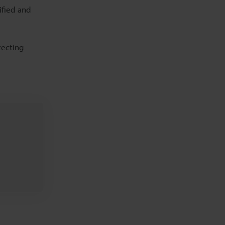
ified and
tecting