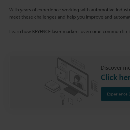
With years of experience working with automotive industr
meet these challenges and help you improve and automat
Learn how KEYENCE laser markers overcome common limit
Discover mo
Click he
Experience 