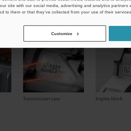
our site with our social media, advertising and analytics partners
ed to them or that they’ve collected from your use of their services
Gear
Bearing
Customize
Transmission case
Engine block