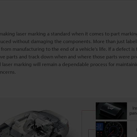
 making laser marking a standard when it comes to part marki
roduced without damaging the components. More than just label
rom manufacturing to the end of a vehicle's life. If a defect is
ctive parts and track down when and where those parts were p
laser marking will remain a dependable process for maintainin
ncerns.