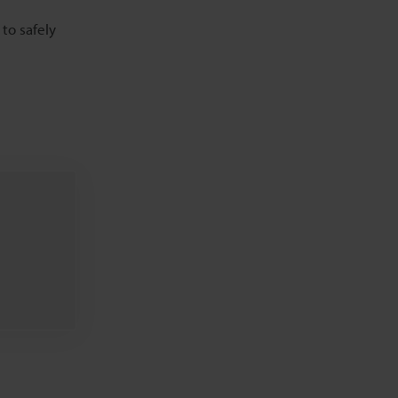
to safely