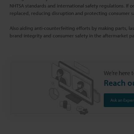
NHTSA standards and international safety regulations. If 
replaced, reducing disruption and protecting consumer sa
Also aiding anti-counterfeiting efforts by making parts, las
brand integrity and consumer safety in the aftermarket pa
We’re here t
Reach o
Ask an Exper