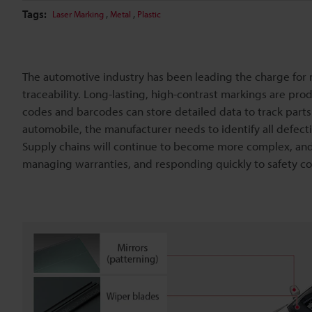
Tags:
,
,
Laser Marking
Metal
Plastic
The automotive industry has been leading the charge for
traceability. Long-lasting, high-contrast markings are p
codes and barcodes can store detailed data to track parts f
automobile, the manufacturer needs to identify all defe
Supply chains will continue to become more complex, and 
managing warranties, and responding quickly to safety co