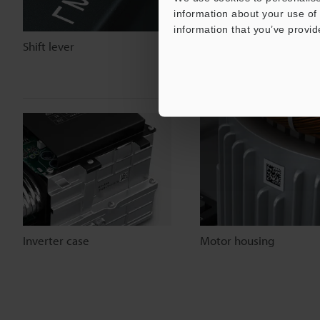
information about your use of 
information that you’ve provid
Shift lever
Seat rail
Inverter case
Motor housing