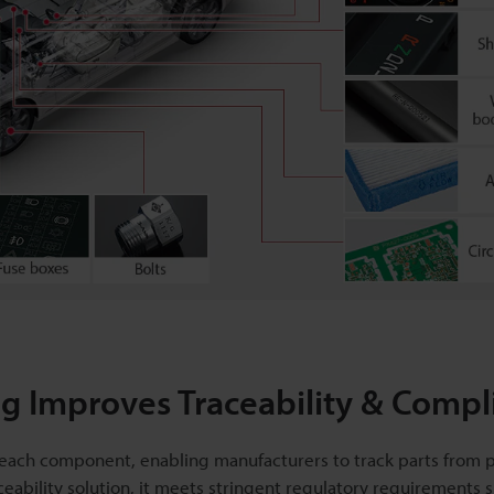
 Improves Traceability & Compl
or each component, enabling manufacturers to track parts from 
ceability solution, it meets stringent regulatory requirements 