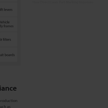
How Direct Laser Part Marking Improves
Automotive Safety
Application Video
FAQs about Laser Marking in the
Automotive Industry
Related Products
Related Downloads
Related Information
iance
production
such as