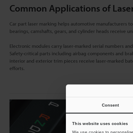
Common Applications of Laser
Car part laser marking helps automotive manufacturers to
bearings, camshafts, gears, and cylinder heads receive uni
Electronic modules carry laser-marked serial numbers and 
Safety-critical parts including airbag components and br
interior and exterior trim pieces receive laser-marked ba
efforts.
Consent
This website uses cookies
We use cookies to personalise