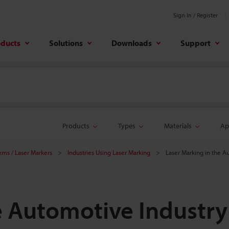
Sign In / Register
oducts
Solutions
Downloads
Support
Products
Types
Materials
Ap
tems / Laser Markers
Industries Using Laser Marking
Laser Marking in the A
e Automotive Industry