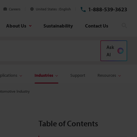
1-888-539-3623
Careers
United States
English
About Us
Sustainability
Contact Us
Sear
Ask
AI
plications
Industries
Support
Resources
utomotive Industry
Table of Contents