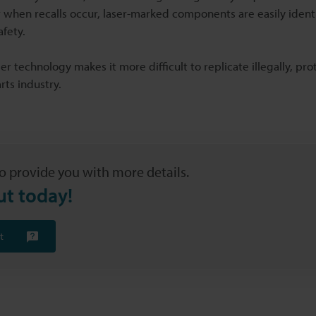
or when recalls occur, laser-marked components are easily ident
fety.
er technology makes it more difficult to replicate illegally, pro
rts industry.
o provide you with more details.
ut today!
t