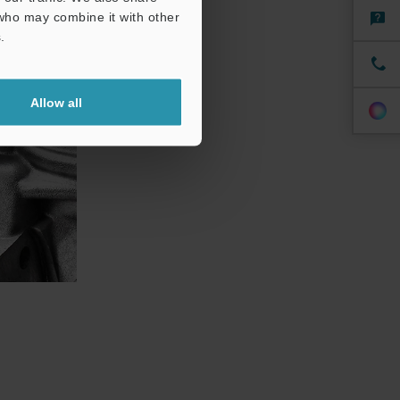
 who may combine it with other
.
Allow all