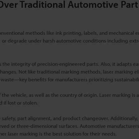
Over Traditional Automotive Part
entional methods like ink printing, labels, and mechanical e
e, or degrade under harsh automotive conditions including ex
 the integrity of precision-engineered parts. Also, it adapts eas
changes. Not like traditional marking methods, laser marking e
 waste—key benefits for manufacturers prioritizing sustainabili
the vehicle, as well as the country of origin. Laser marking is 
if lost or stolen.
 safety, part alignment, and product changeover. Additionally, 
 curved or three-dimensional surfaces. Automotive manufacturer
r laser marking is the best solution for their needs.