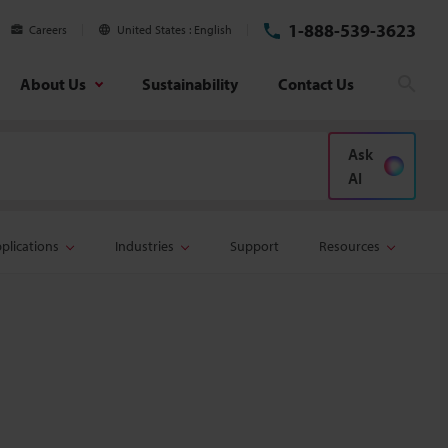
1-888-539-3623
Careers
United States
English
About Us
Sustainability
Contact Us
Sear
Ask
AI
plications
Industries
Support
Resources