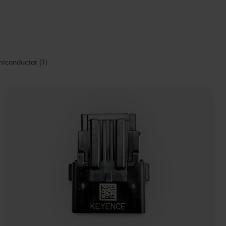
miconductor
(
1
)