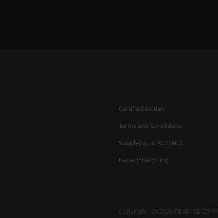
Certified Models
Terms and Conditions
Supplying to KEYENCE
Battery Recycling
.
Copyright (C) 2026 KEYENCE CORPO