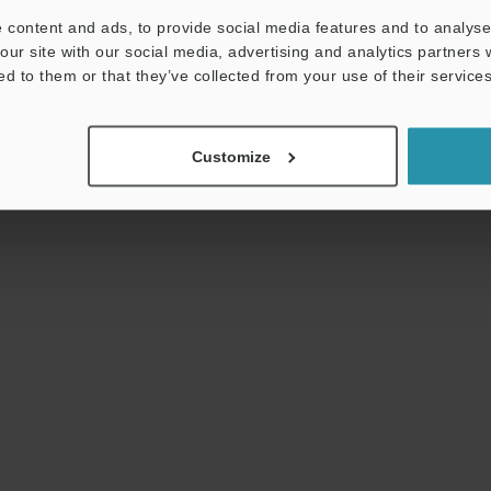
used for electrical assemblies, automotive and
 content and ads, to provide social media features and to analyse 
aircraft engines, building materials, and more.
our site with our social media, advertising and analytics partners
ed to them or that they’ve collected from your use of their services
Customize