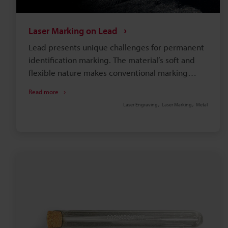
Laser Marking on Lead
Lead presents unique challenges for permanent
identification marking. The material’s soft and
flexible nature makes conventional marking
methods problematic. For instance, mechanical
Read more
engraving damages the surface, while chemical
Laser Engraving
Laser Marking
Metal
etching yields uneven results. The good news is
that laser marking on lead is a non-contact
method that produces readable, long-lasting
marks without sacrificing the integrity of the
material.