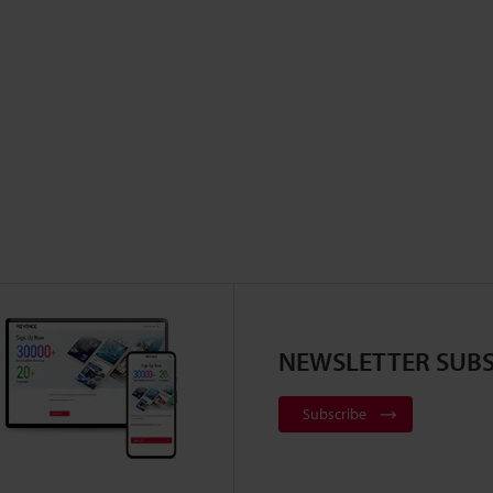
NEWSLETTER SUBS
Subscribe