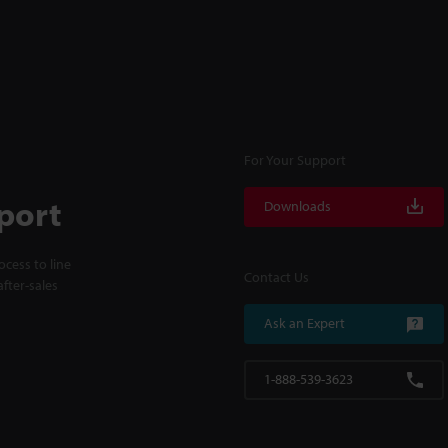
For Your Support
port
Downloads
cess to line
Contact Us
fter-sales
Ask an Expert
1-888-539-3623