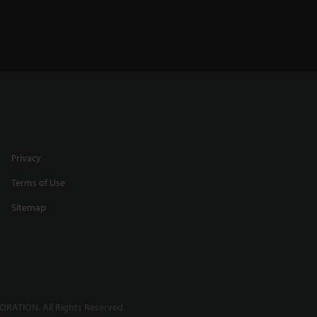
Privacy
Terms of Use
Sitemap
RATION. All Rights Reserved.