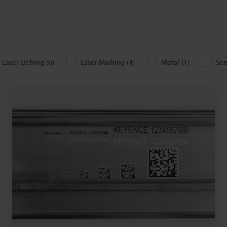
Laser Etching
(
6
)
Laser Marking
(
4
)
Metal
(
1
)
Se