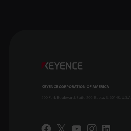
KEYENCE CORPORATION OF AMERICA
500 Park Boulevard, Suite 200, Itasca, IL 60143, U.S.A