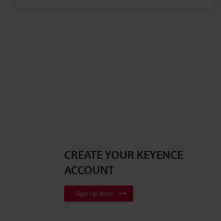
their rubber parts.
CREATE YOUR KEYENCE
ACCOUNT
Sign Up Now