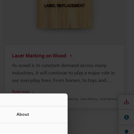
Laser Marking on Wood
As wood is in constant demand across many
industries, it will continue to play a major role in
our everyday lives. From homes, to toys and
furniture, flooring, paper, and more,
Read more
manufacturers and businesses worldwide
Laser Engraving
Laser Etching
Laser Marking
require quick and reliable methods to mark their
wooden products.
About