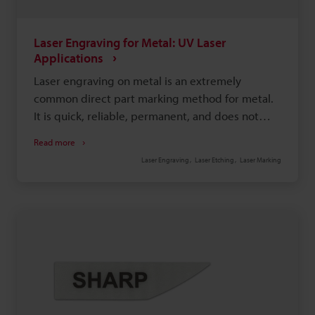
Laser Engraving for Metal: UV Laser
Applications
Laser engraving on metal is an extremely
common direct part marking method for metal.
It is quick, reliable, permanent, and does not
require a running consumable cost. There are a
Read more
couple different methods of marking metal, such
Laser Engraving
Laser Etching
Laser Marking
as black-annealed marking, which is where the
laser causes oxidation; white marking, where the
laser is used to quickly melt the target surface;
and engraving, where the laser is used to carve
deep into the target surface. Each method is
used for a specific purpose or for a specific type
of metal.