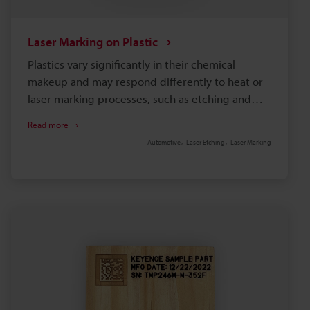
Laser Marking on Plastic
Plastics vary significantly in their chemical
makeup and may respond differently to heat or
laser marking processes, such as etching and
engraving. So, to achieve optimal results, it is
Read more
necessary to select a machine compatible with
Automotive
Laser Etching
Laser Marking
your specific material and requirements.