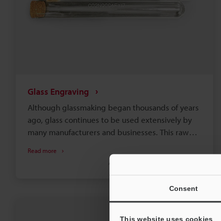
Glass Engraving
Although glassmaking began thousands of years
ago, glass continues to be used extensively by
many manufacturers and businesses. This raw
material is critical for producing windows,
Read more
electronics, bottles and tablewares, packaging,
Automotive
Laser Engraving
Laser Etching
and more. Regardless of the industry or
application involved, engraving glass is often a
Consent
necessary part of production for aesthetics,
functionality, and traceability.
This website uses cookies