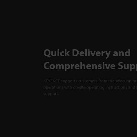
Quick Delivery and
Comprehensive Sup
KEYENCE supports customers from the selection pro
operations with on-site operating instructions and a
support.