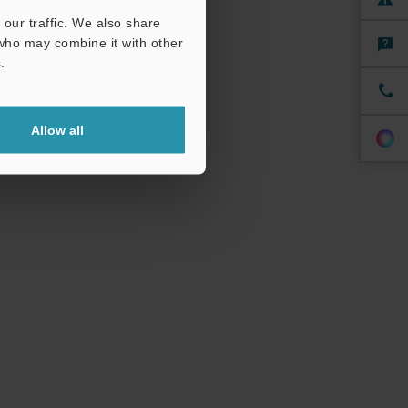
our traffic. We also share
 who may combine it with other
.
Allow all