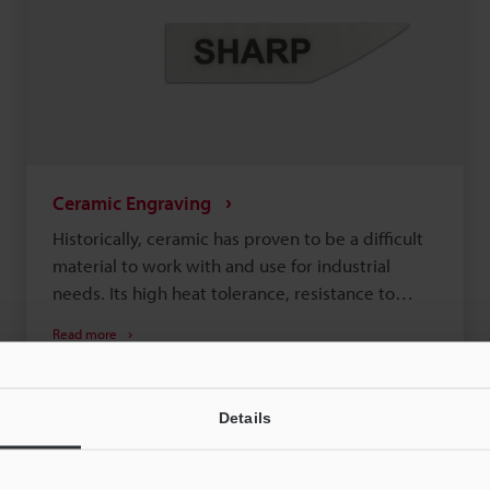
Ceramic Engraving
Historically, ceramic has proven to be a difficult
material to work with and use for industrial
needs. Its high heat tolerance, resistance to
friction, and the possibility of cracking made it
Read more
difficult to mark and customize. Recently,
Laser Engraving
Laser Etching
Semiconductor
though, manufacturers have found more uses for
ceramic. Those undesirable characteristics of
Details
ceramic, like resistance to heat and friction, are
now valued in certain industries and products,
like EV batteries. As such, ceramics are currently