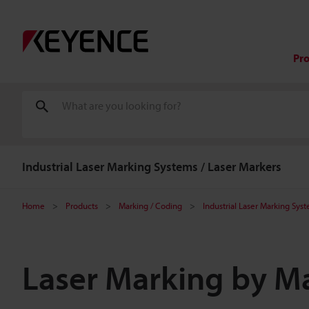
Pr
Industrial Laser Marking Systems / Laser Markers
Home
Products
Marking / Coding
Industrial Laser Marking Sys
Laser Marking by Ma