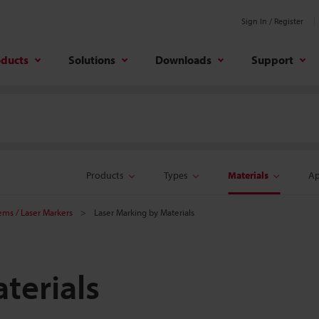
Sign In / Register
oducts
Solutions
Downloads
Support
Products
Types
Materials
Ap
tems / Laser Markers
Laser Marking by Materials
terials