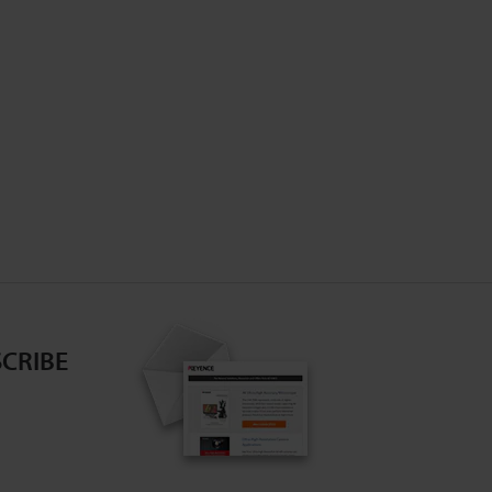
CRIBE