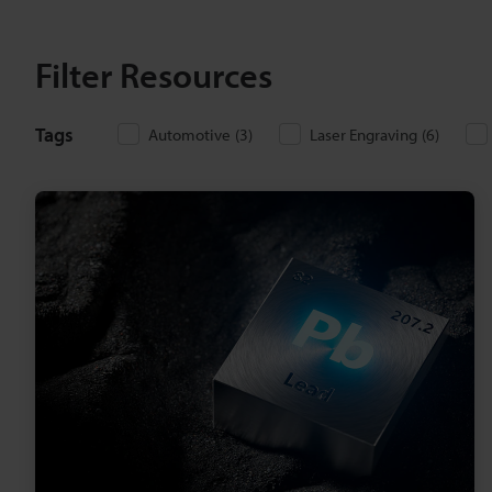
Filter Resources
Tags
Automotive
(
3
)
Laser Engraving
(
6
)