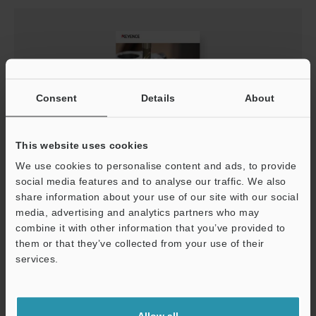
Consent
Details
About
This website uses cookies
We use cookies to personalise content and ads, to provide
Learn about Machining Introduction to Machining
social media features and to analyse our traffic. We also
PDF
:
1.1MB
/
English (US)
share information about your use of our site with our social
media, advertising and analytics partners who may
combine it with other information that you’ve provided to
Download
them or that they’ve collected from your use of their
Support
services.
Allow all