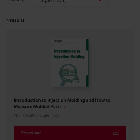
4
results
Introduction to Injection Molding and How to
Measure Molded Parts
PDF
:
764.2KB
/
English (US)
Download