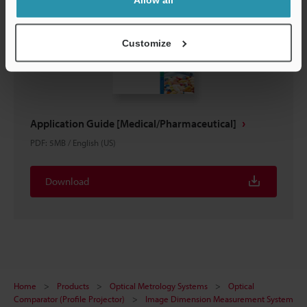
Customize
Application Guide [Medical/Pharmaceutical]
PDF
:
5MB
/
English (US)
Download
Home
Products
Optical Metrology Systems
Optical
Comparator (Profile Projector)
Image Dimension Measurement System