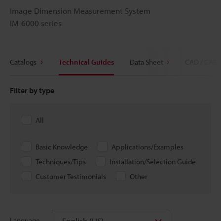
Image Dimension Measurement System
IM-6000 series
Catalogs
Technical Guides
Data Sheet
CAD / CAE
Filter by type
All
Basic Knowledge
Applications/Examples
Techniques/Tips
Installation/Selection Guide
Customer Testimonials
Other
English (US)
Language