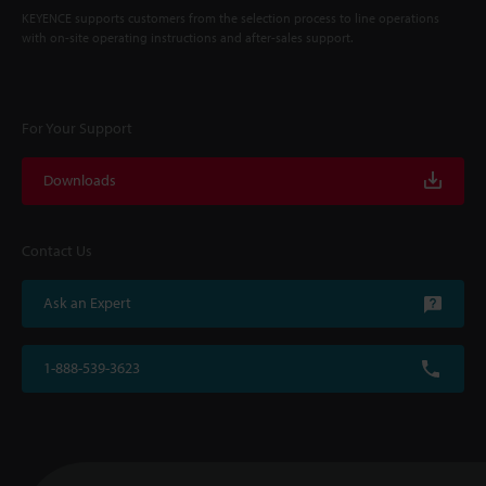
KEYENCE supports customers from the selection process to line operations
with on-site operating instructions and after-sales support.
For Your Support
Downloads
Contact Us
Ask an Expert
1-888-539-3623