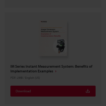
IM Series Instant Measurement System: Benefits of
Implementation Examples
PDF
:
2MB
/
English (US)
Download