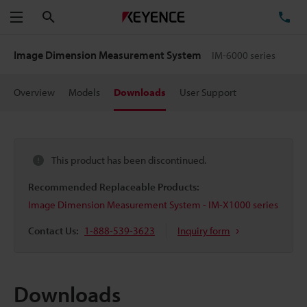
Search
TE
Menu
Image Dimension Measurement System
IM-6000 series
Overview
Models
Downloads
User Support
This product has been discontinued.
Recommended Replaceable Products:
Image Dimension Measurement System - IM-X1000 series
Contact Us:
1-888-539-3623
Inquiry form
Downloads