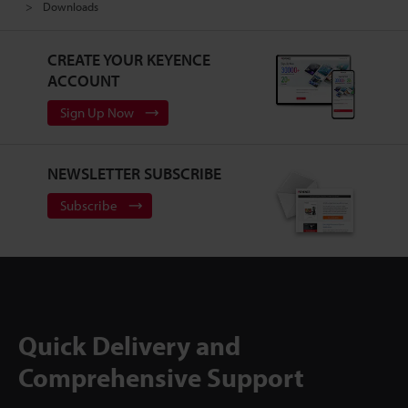
Downloads
CREATE YOUR KEYENCE
ACCOUNT
Sign Up Now
NEWSLETTER SUBSCRIBE
Subscribe
Quick Delivery and
Comprehensive Support