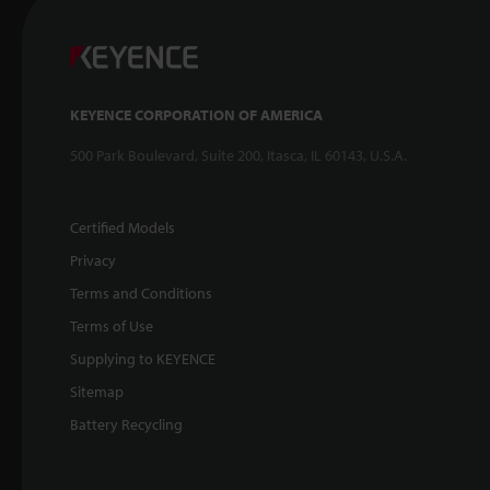
KEYENCE CORPORATION OF AMERICA
500 Park Boulevard, Suite 200, Itasca, IL 60143, U.S.A.
Certified Models
Privacy
Terms and Conditions
Terms of Use
Supplying to KEYENCE
Sitemap
Battery Recycling